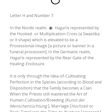
Letter H and Number 7.
In the Nordic realm,
Hagal
is represented by
the Hooked- or Multiplication-Cross (a Swastika
or X shape) which is elevated to be a
Processional-Image [a picture or banner in a
funeral procession]. In the Germanic realm,
Hagal
is represented by the Rear-Gate of the
Healing-Enclosure.
It is only through the Idea-of-Cultivating
Perfection in the Species (according to Blood and
Disposition) that the Family becomes a Clan.
When the Priests still mastered the Art of
Human-Cultivation/Breeding
[Kunst der
Menschenzüchtung
], Marriage [
Hochzeit
or
Peak-Time] was the Time-to-Nurture [
Hegezeit
]