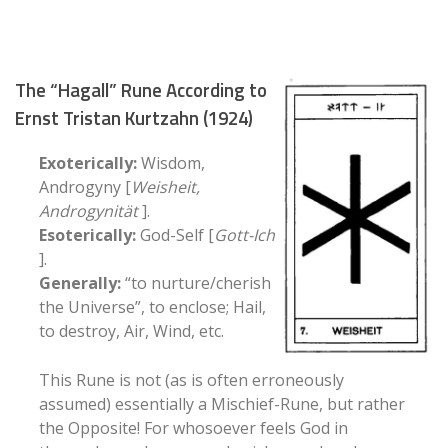
The “Hagall” Rune According to
Ernst Tristan Kurtzahn (1924)
Exoterically:
Wisdom,
Androgyny [
Weisheit,
Androgynität
].
Esoterically:
God-Self [
Gott-Ich
].
Generally:
“to nurture/cherish
the Universe”, to enclose; Hail,
to destroy, Air, Wind, etc.
This Rune is not (as is often erroneously
assumed) essentially a Mischief-Rune, but rather
the Opposite! For whosoever feels God in