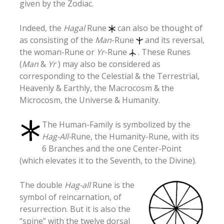
given by the Zodiac.
Indeed, the
Hagal
Rune
can also be thought of
as consisting of the
Man
-Rune
and its reversal,
the woman-Rune or
Yr
-Rune
. These Runes
(
Man
&
Yr
) may also be considered as
corresponding to the Celestial & the Terrestrial,
Heavenly & Earthly, the Macrocosm & the
Microcosm, the Universe & Humanity.
The Human-Family is symbolized by the
Hag-All-
Rune, the Humanity-Rune, with its
6 Branches and the one Center-Point
(which elevates it to the Seventh, to the Divine).
The double
Hag-all
Rune is the
symbol of reincarnation, of
resurrection. But it is also the
“spine” with the twelve dorsal