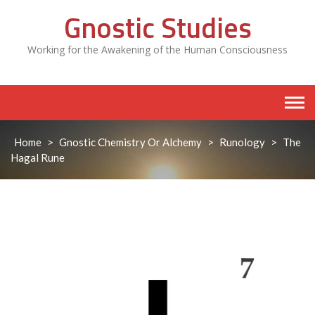
Skip
Gnostic Studies
to
content
Working for the Awakening of the Human Consciousness
Home
>
Gnostic Chemistry Or Alchemy
>
Runology
>
The
Hagal Rune