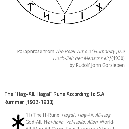
-Paraphrase from
The Peak-Time of Humanity [Die
Hoch-Zeit der Menschheit]
(1930)
by Rudolf John Gorsleben
The “Hag-All, Hagal” Rune According to S.A.
Kummer (1932-1933)
(H) The H-Rune,
Hagal
,
Hag-All, All-Hag,
God-All,
Wal-halla, Val-Halla, Allah,
World-
All, Man-All; Grove [
Hag
], nurture/cherish,