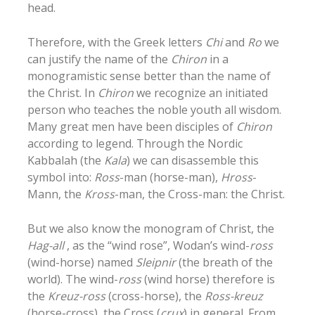
head.
Therefore, with the Greek letters
Chi
and
Ro
we
can justify the name of the
Chiron
in a
monogramistic sense better than the name of
the Christ. In
Chiron
we recognize an initiated
person who teaches the noble youth all wisdom.
Many great men have been disciples of
Chiron
according to legend. Through the Nordic
Kabbalah (the
Kala
) we can disassemble this
symbol into:
Ross
-man (horse-man),
Hross
-
Mann, the
Kross
-man, the Cross-man: the Christ.
But we also know the monogram of Christ, the
Hag-all
, as the “wind rose”, Wodan’s wind-
ross
(wind-horse) named
Sleipnir
(the breath of the
world). The wind-
ross
(wind horse) therefore is
the
Kreuz-ross
(cross-horse), the
Ross-kreuz
(horse-cross), the Cross (
crux
) in general. From