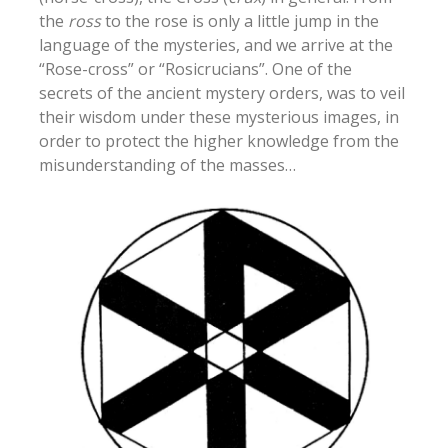
the
ross
to the rose is only a little jump in the
language of the mysteries, and we arrive at the
“Rose-cross” or “Rosicrucians”. One of the
secrets of the ancient mystery orders, was to veil
their wisdom under these mysterious images, in
order to protect the higher knowledge from the
misunderstanding of the masses…