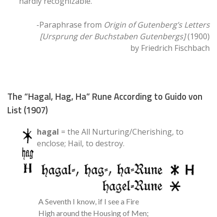
hardly recognizable.
-Paraphrase from
Origin of Gutenberg’s Letters
[Ursprung der Buchstaben Gutenbergs]
(1900)
by Friedrich Fischbach
The “Hagal, Hag, Ha” Rune According to Guido von
List (1907)
hagal
= the All Nurturing/Cherishing, to
enclose; Hail, to destroy.
A Seventh I know, if I see a Fire
High around the Housing of Men;