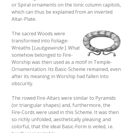
or Spiral ornaments on the Ionic column capitols,
which can thus be explained from an inverted
Altar-Plate.
The sacred Woods were
transformed into Foliage-
Wreaths [
Laubgewinde
]. What
somehow belonged to Fire-
Worship was then used as a motif in Temple-
Ornamentation. Its Basic-Scheme remained, even
after its meaning in Worship had fallen into
obscurity.
The rowed Fire-Altars were similar to Pyramids
(or triangular shapes) and, furthermore, the
Fire-Cords were used in this Scheme. It was then
so richly unfolded, aesthetically pleasing and
colorful, that the ideal Basic-Form is veiled, i.e.