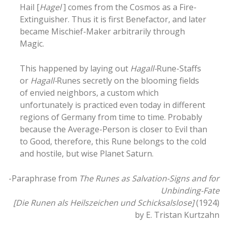
Hail [
Hagel
] comes from the Cosmos as a Fire-
Extinguisher. Thus it is first Benefactor, and later
became Mischief-Maker arbitrarily through
Magic.
This happened by laying out
Hagall-
Rune-Staffs
or
Hagall-
Runes secretly on the blooming fields
of envied neighbors, a custom which
unfortunately is practiced even today in different
regions of Germany from time to time. Probably
because the Average-Person is closer to Evil than
to Good, therefore, this Rune belongs to the cold
and hostile, but wise Planet Saturn.
-Paraphrase from
The Runes as Salvation-Signs and for
Unbinding-Fate
[Die Runen als Heilszeichen und Schicksalslose]
(1924)
by E. Tristan Kurtzahn