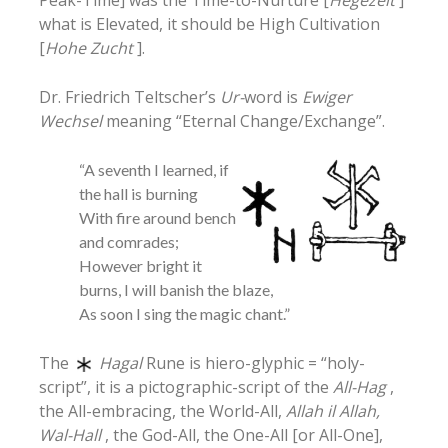
what is Elevated, it should be High Cultivation
[
Hohe Zucht
].
Dr. Friedrich Teltscher’s
Ur-
word is
Ewiger
Wechsel
meaning “Eternal Change/Exchange”.
“A seventh I learned, if
the hall is burning
With fire around bench
and comrades;
However bright it
burns, I will banish the blaze,
As soon I sing the magic chant.”
The
Hagal
Rune is hiero-glyphic = “holy-
script”, it is a pictographic-script of the
All-Hag
,
the All-embracing, the World-All,
Allah il Allah,
Wal-Hall
, the God-All, the One-All [or All-One],