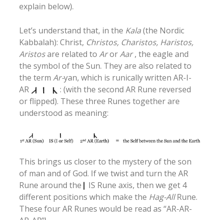
explain below).
Let’s understand that, in the
Kala
(the Nordic
Kabbalah): Christ,
Christos, Charistos, Haristos,
Aristos
are related to
Ar
or
Aar
, the eagle and
the symbol of the Sun. They are also related to
the term
Ar-
yan, which is runically written AR-I-
AR
: (with the second AR Rune reversed
or flipped). These three Runes together are
understood as meaning:
This brings us closer to the mystery of the son
of man and of God. If we twist and turn the AR
Rune around the
IS Rune axis, then we get 4
different positions which make the
Hag-All
Rune.
These four AR Runes would be read as “AR-AR-