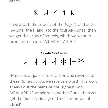
AR-AR”!
If we attach the sounds of the
Hag-All
and of the
IS-Rune (the H and I) to the four AR Runes, then
we get the array of sounds, which we want to
pronounce loudly: “AR-AR-AR-AR-H-I”
By means of partial contraction and reversal of
these Rune sounds: we receive a word. This word
speaks out the name of the Highest God:
“ARAHARI”. If we add still another Rune, then we
get the Runic
Ur-
image of the “monogram of
Christ”: