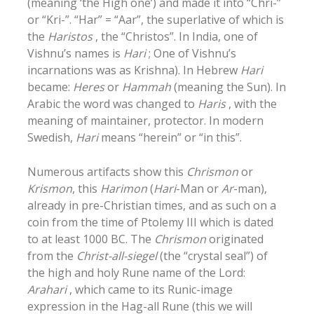
(meaning ‘the High one’) and made it into “Chri-”
or “Kri-”. “Har” = “Aar”, the superlative of which is
the
Haristos
, the “Christos”. In India, one of
Vishnu’s names is
Hari
; One of Vishnu’s
incarnations was as Krishna). In Hebrew
Hari
became:
Heres
or
Hammah
(meaning the Sun). In
Arabic the word was changed to
Haris
, with the
meaning of maintainer, protector. In modern
Swedish,
Hari
means “herein” or “in this”.
Numerous artifacts show this
Chrismon
or
Krismon
, this
Harimon
(
Hari
-Man or
Ar
-man),
already in pre-Christian times, and as such on a
coin from the time of Ptolemy III which is dated
to at least 1000 BC. The
Chrismon
originated
from the
Christ-all-siegel
(the “crystal seal”) of
the high and holy Rune name of the Lord:
Arahari
, which came to its Runic-image
expression in the Hag-all Rune (this we will