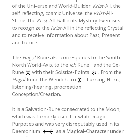
of the Universe and World-Builder.
Krist
-All, the
self reflecting, cosmic Universe; the
Krist
-All-
Stone, the
Krist
-All-Ball in its Mystery-Exercises
to recognize the
Krist
-All in the reflecting Crystal
and to receive Information about Past, Present
and Future.
The
Hagal-
Rune also corresponds to the South-
North World-Axis, to the
Ich
Rune
and the Ge-
Rune
with their Solstice-Points
. From the
Hagal-
Rune the Wendehorn
, Turning-Horn,
listening/hearing, procreation,
Conception/Creation.
It is a Salvation-Rune consecrated to the Moon,
which was formerly used for white-magic
Purposes and was very disreputably used in its
Daemonium
as a Magical-Character under