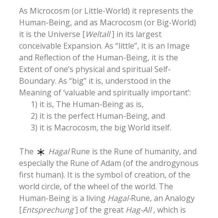
As Microcosm (or Little-World) it represents the
Human-Being, and as Macrocosm (or Big-World)
it is the Universe [
Weltall
] in its largest
conceivable Expansion. As “little”, it is an Image
and Reflection of the Human-Being, it is the
Extent of one’s physical and spiritual Self-
Boundary. As “big” it is, understood in the
Meaning of ‘valuable and spiritually important’:
1) it is, The Human-Being as is,
2) it is the perfect Human-Being, and
3) it is Macrocosm, the big World itself.
The
Hagal
Rune is the Rune of humanity, and
especially the Rune of Adam (of the androgynous
first human). It is the symbol of creation, of the
world circle, of the wheel of the world. The
Human-Being is a living
Hagal-
Rune, an Analogy
[
Entsprechung
] of the great
Hag-All
, which is