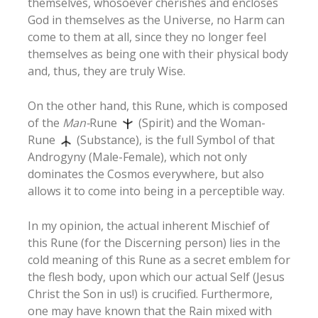
themselves, whosoever cherishes and encloses
God in themselves as the Universe, no Harm can
come to them at all, since they no longer feel
themselves as being one with their physical body
and, thus, they are truly Wise.
On the other hand, this Rune, which is composed
of the
Man-
Rune
(Spirit) and the Woman-
Rune
(Substance), is the full Symbol of that
Androgyny (Male-Female), which not only
dominates the Cosmos everywhere, but also
allows it to come into being in a perceptible way.
In my opinion, the actual inherent Mischief of
this Rune (for the Discerning person) lies in the
cold meaning of this Rune as a secret emblem for
the flesh body, upon which our actual Self (Jesus
Christ the Son in us!) is crucified. Furthermore,
one may have known that the Rain mixed with