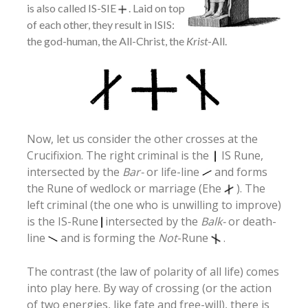
is also called IS-SIE
. Laid on top
of each other, they result in ISIS:
the god-human, the All-Christ, the
Krist
-All.
Now, let us consider the other crosses at the
Crucifixion. The right criminal is the
IS Rune,
intersected by the
Bar-
or life-line
and forms
the Rune of wedlock or marriage (Ehe
). The
left criminal (the one who is unwilling to improve)
is the IS-Rune
intersected by the
Balk-
or death-
line
and is forming the
Not
-Rune
.
The contrast (the law of polarity of all life) comes
into play here. By way of crossing (or the action
of two energies, like fate and free-will), there is