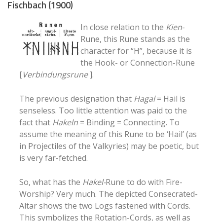
Fischbach (1900)
In close relation to the
Kien
-
Rune, this Rune stands as the
character for “H”, because it is
the Hook- or Connection-Rune
[
Verbindungsrune
].
The previous designation that
Hagal
= Hail is
senseless. Too little attention was paid to the
fact that
Hakeln
= Binding = Connecting. To
assume the meaning of this Rune to be ‘Hail’ (as
in Projectiles of the Valkyries) may be poetic, but
is very far-fetched.
So, what has the
Hakel-
Rune to do with Fire-
Worship? Very much. The depicted Consecrated-
Altar shows the two Logs fastened with Cords.
This symbolizes the Rotation-Cords, as well as