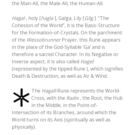
the Man-All, the Male-All, the Human-All.
Hagal
, holy [
hagla
], Galga, Lily [
Gilg
]. “The
Cohesion of the World”, it is the Basic-Structure
for the Formation-of-Crystals. On the parchment
of the
Wessobrunner
Prayer, this Rune appears
in the place of the God-Syllable ‘Ga’ and is
therefore a sacred Character. In its Negative or
Inverse aspect, it is also called
Hagel
(represented by the tipped Rune ), which signifies
Death & Destruction, as well as Air & Wind.
The
Hagall-
Rune represents the World-
Cross, with the
Radix
, the Root, the Hub
in the Middle, in the Point-of-
Intersection of its Branches, around which the
World turns on its Axis (spiritually as well as
physically).