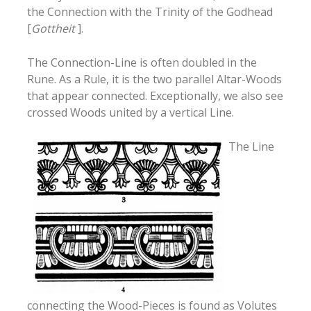
the Connection with the Trinity of the Godhead
[
Gottheit
].
The Connection-Line is often doubled in the
Rune. As a Rule, it is the two parallel Altar-Woods
that appear connected. Exceptionally, we also see
crossed Woods united by a vertical Line.
The Line
connecting the Wood-Pieces is found as Volutes