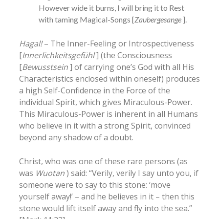
However wide it burns, I will bring it to Rest
with taming Magical-Songs [
Zaubergesange
].
Hagal!
– The Inner-Feeling or Introspectiveness
[
Innerlichkeitsgefühl
] (the Consciousness
[
Bewusstsein
] of carrying one’s God with all His
Characteristics enclosed within oneself) produces
a high Self-Confidence in the Force of the
individual Spirit, which gives Miraculous-Power.
This Miraculous-Power is inherent in all Humans
who believe in it with a strong Spirit, convinced
beyond any shadow of a doubt.
Christ, who was one of these rare persons (as
was
Wuotan
) said: “Verily, verily I say unto you, if
someone were to say to this stone: ‘move
yourself away!’ – and he believes in it – then this
stone would lift itself away and fly into the sea.”