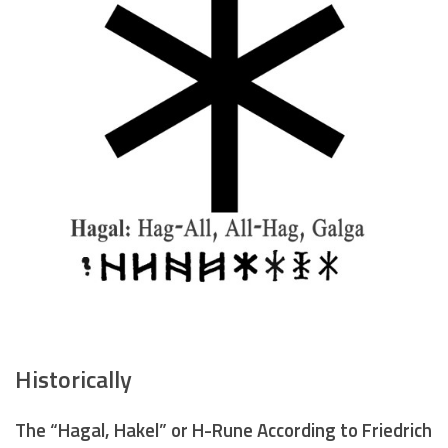
Historically
The “Hagal, Hakel” or H-Rune According to Friedrich