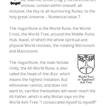
enclose, contain within oneself, all-
inclusive, the Key to all murmuring Runes, to the
holy great Universe – Numerical value 7.
The
Hagal-
Rune is the World-Rune, the World-
Cross, the World-Tree, around the Middle-Point,
Hub, Navel, of which the whole spiritual and
physical World revolves, the rotating Microcosm
and Macrocosm.
The
Hagal-
Rune, the male-female
Unity, the All-World-Rune, is also
called the Head-of-the-Æsir, which
means the highest Initiation. But
whosoever cannot, and does not
want to, sacrifice themselves will never reach the
All-Father, which is why Wotan says on the
World-Ash-Tree: “I consecrated myself to myself!”