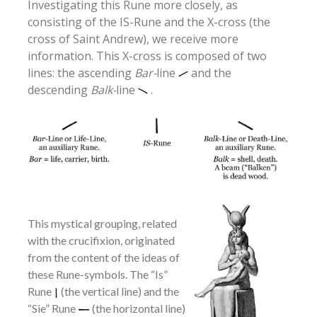
Investigating this Rune more closely, as
consisting of the IS-Rune and the X-cross (the
cross of Saint Andrew), we receive more
information. This X-cross is composed of two
lines: the ascending
Bar-
line
and the
descending
Balk-
line
.
This mystical grouping, related
with the crucifixion, originated
from the content of the ideas of
these Rune-symbols. The “Is”
Rune
(the vertical line) and the
“Sie” Rune
(the horizontal line)