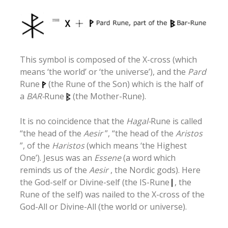
This symbol is composed of the X-cross (which
means ‘the world’ or ‘the universe’), and the
Pard
Rune
(the Rune of the Son) which is the half of
a
BAR-
Rune
(the Mother-Rune).
It is no coincidence that the
Hagal-
Rune is called
“the head of the
Aesir
”, “the head of the
Aristos
”, of the
Haristos
(which means ‘the Highest
One’). Jesus was an
Essene
(a word which
reminds us of the
Aesir
, the Nordic gods). Here
the God-self or Divine-self (the IS-Rune
, the
Rune of the self) was nailed to the X-cross of the
God-All or Divine-All (the world or universe).