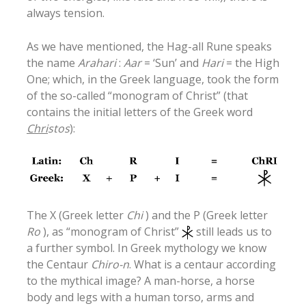
always tension.
As we have mentioned, the Hag-all Rune speaks
the name
Arahari
:
Aar
= ‘Sun’ and
Hari
= the High
One; which, in the Greek language, took the form
of the so-called “monogram of Christ” (that
contains the initial letters of the Greek word
Chri
stos
):
The X (Greek letter
Chi
) and the P (Greek letter
Ro
), as “monogram of Christ”
still leads us to
a further symbol. In Greek mythology we know
the Centaur
Chiro-n
. What is a centaur according
to the mythical image? A man-horse, a horse
body and legs with a human torso, arms and