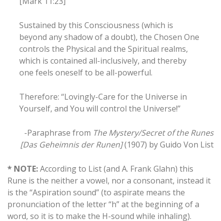
[Mark 11:23]
Sustained by this Consciousness (which is
beyond any shadow of a doubt), the Chosen One
controls the Physical and the Spiritual realms,
which is contained all-inclusively, and thereby
one feels oneself to be all-powerful.
Therefore: “Lovingly-Care for the Universe in
Yourself, and You will control the Universe!”
-Paraphrase from
The Mystery/Secret of the Runes
[Das Geheimnis der Runen]
(1907) by Guido Von List
* NOTE:
According to List (and A. Frank Glahn) this
Rune is the neither a vowel, nor a consonant, instead it
is the “Aspiration sound” (to aspirate means the
pronunciation of the letter “h” at the beginning of a
word, so it is to make the H-sound while inhaling).