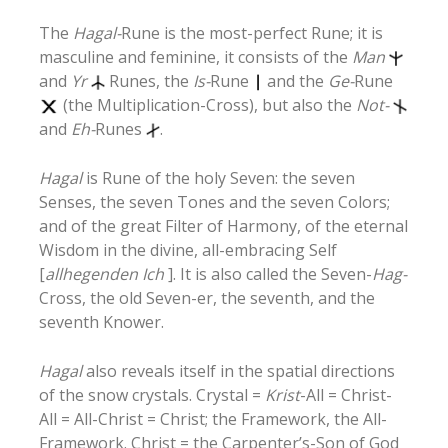
The
Hagal-
Rune is the most-perfect Rune; it is
masculine and feminine, it consists of the
Man
and
Yr
Runes, the
Is-
Rune
and the
Ge-
Rune
(the Multiplication-Cross), but also the
Not-
and
Eh-
Runes
.
Hagal
is Rune of the holy Seven: the seven
Senses, the seven Tones and the seven Colors;
and of the great Filter of Harmony, of the eternal
Wisdom in the divine, all-embracing Self
[
allhegenden Ich
]. It is also called the Seven-
Hag-
Cross, the old Seven-er, the seventh, and the
seventh Knower.
Hagal
also reveals itself in the spatial directions
of the snow crystals. Crystal =
Krist
-All = Christ-
All = All-Christ = Christ; the Framework, the All-
Framework. Christ = the Carpenter’s-Son of God