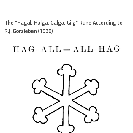
The “Hagal, Halga, Galga, Gilg” Rune According to
R.J. Gorsleben (1930)