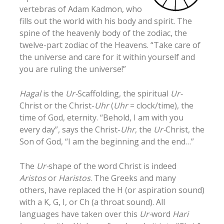
vertebras of Adam Kadmon, who
fills out the world with his body and spirit. The
spine of the heavenly body of the zodiac, the
twelve-part zodiac of the Heavens. “Take care of
the universe and care for it within yourself and
you are ruling the universe!”
Hagal
is the
Ur-
Scaffolding, the spiritual
Ur-
Christ or the Christ-
Uhr
(
Uhr
= clock/time), the
time of God, eternity. “Behold, I am with you
every day”, says the Christ-
Uhr
, the
Ur-
Christ, the
Son of God, “I am the beginning and the end…”
The
Ur-
shape of the word Christ is indeed
Aristos
or
Haristos
. The Greeks and many
others, have replaced the H (or aspiration sound)
with a K, G, I, or Ch (a throat sound). All
languages have taken over this
Ur-
word
Hari