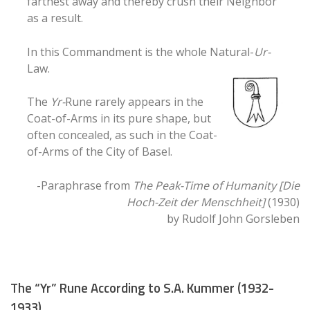
farthest away and thereby crush their Neighbor
as a result.
In this Commandment is the whole Natural-
Ur-
Law.
The
Yr-
Rune rarely appears in the
Coat-of-Arms in its pure shape, but
often concealed, as such in the Coat-
of-Arms of the City of Basel.
-Paraphrase from
The Peak-Time of Humanity [Die
Hoch-Zeit der Menschheit]
(1930)
by Rudolf John Gorsleben
The “Yr” Rune According to S.A. Kummer (1932-
1933)