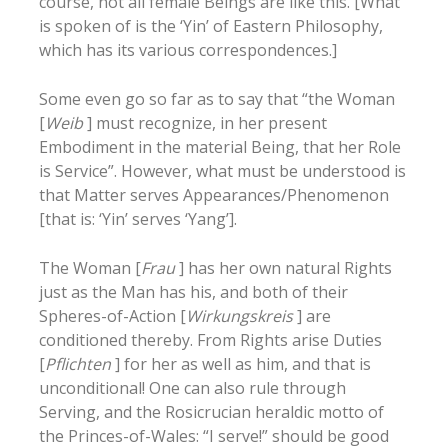
course, not all female Beings are like this. [What
is spoken of is the ‘Yin’ of Eastern Philosophy,
which has its various correspondences.]
Some even go so far as to say that “the Woman
[
Weib
] must recognize, in her present
Embodiment in the material Being, that her Role
is Service”. However, what must be understood is
that Matter serves Appearances/Phenomenon
[that is: ‘Yin’ serves ‘Yang’].
The Woman [
Frau
] has her own natural Rights
just as the Man has his, and both of their
Spheres-of-Action [
Wirkungskreis
] are
conditioned thereby. From Rights arise Duties
[
Pflichten
] for her as well as him, and that is
unconditional! One can also rule through
Serving, and the Rosicrucian heraldic motto of
the Princes-of-Wales: “I serve!” should be good