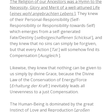
The Religion of our Ancestors was a Hymn to the
Necessity, Glory and Merit of a well-attuned Life
[
eines wohl angebrachten Lebens
].
They knew
of their Personal-Responsibility (Self-
Responsibility or Responsibility-towards-Self)
which emerges from a self-generated
Fate/Destiny [
selbstgeschaffenen Schicksal
], and
they knew that no sins can simply be forgiven,
but that every Action [
Tat
] will somehow find its
Compensation [
Ausgleich
].
Likewise, they knew that nothing can be given to
us simply by divine Grace, because the Divine
Law of the Conservation of Energy/Force
[
Erhaltung der Kraft
] inevitably leads all
Unevenness to a just Compensation.
The Human-Being is dominated by the great
Instinct of Love and Reproduction [
großen