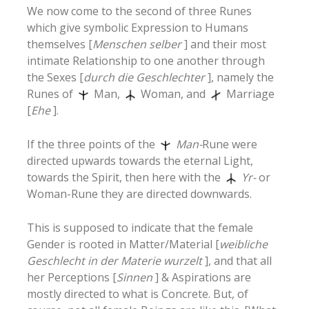
We now come to the second of three Runes
which give symbolic Expression to Humans
themselves [
Menschen selber
] and their most
intimate Relationship to one another through
the Sexes [
durch die Geschlechter
], namely the
Runes of
Man,
Woman, and
Marriage
[
Ehe
].
If the three points of the
Man-
Rune were
directed upwards towards the eternal Light,
towards the Spirit, then here with the
Yr-
or
Woman-Rune they are directed downwards.
This is supposed to indicate that the female
Gender is rooted in Matter/Material [
weibliche
Geschlecht in der Materie wurzelt
], and that all
her Perceptions [
Sinnen
] & Aspirations are
mostly directed to what is Concrete. But, of