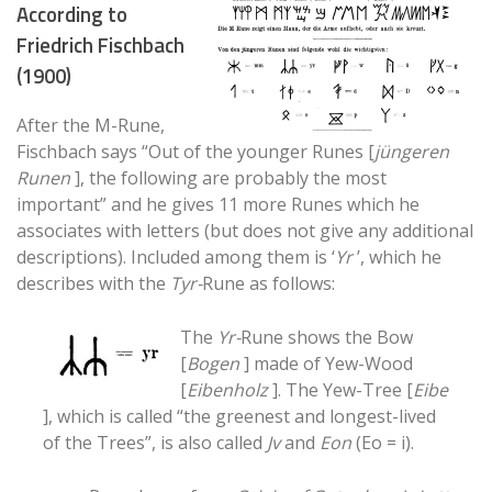
According to
Friedrich Fischbach
(1900)
After the M-Rune,
Fischbach says “Out of the younger Runes [
jüngeren
Runen
], the following are probably the most
important” and he gives 11 more Runes which he
associates with letters (but does not give any additional
descriptions). Included among them is ‘
Yr
’, which he
describes with the
Tyr-
Rune as follows:
The
Yr-
Rune shows the Bow
[
Bogen
] made of Yew-Wood
[
Eibenholz
]. The Yew-Tree [
Eibe
], which is called “the greenest and longest-lived
of the Trees”, is also called
Jv
and
Eon
(Eo = i).