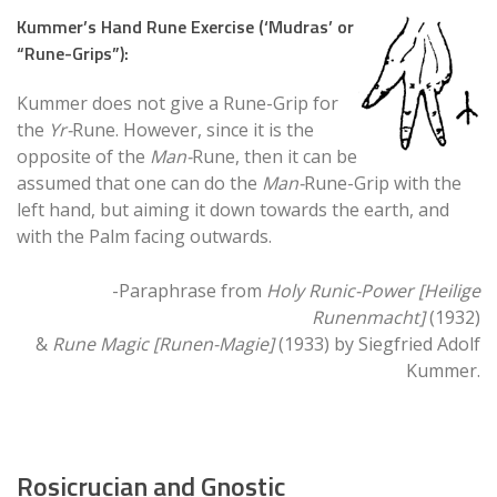
Kummer’s Hand Rune Exercise (‘Mudras’ or
“Rune-Grips”):
Kummer does not give a Rune-Grip for
the
Yr-
Rune. However, since it is the
opposite of the
Man-
Rune, then it can be
assumed that one can do the
Man-
Rune-Grip with the
left hand, but aiming it down towards the earth, and
with the Palm facing outwards.
-Paraphrase from
Holy Runic-Power [Heilige
Runenmacht]
(1932)
&
Rune Magic [Runen-Magie]
(1933) by Siegfried Adolf
Kummer.
Rosicrucian and Gnostic