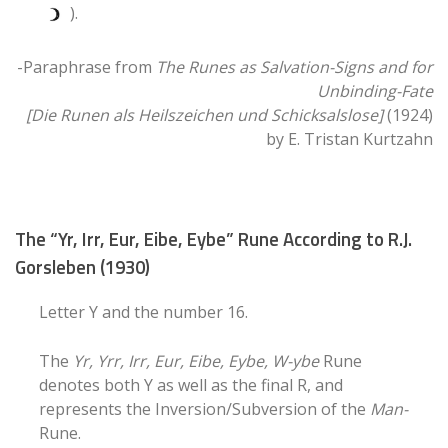
).
-Paraphrase from
The Runes as Salvation-Signs and for
Unbinding-Fate
[Die Runen als Heilszeichen und Schicksalslose]
(1924)
by E. Tristan Kurtzahn
The “Yr, Irr, Eur, Eibe, Eybe” Rune According to R.J.
Gorsleben (1930)
Letter Y and the number 16.
The
Yr, Yrr, Irr, Eur, Eibe, Eybe, W-ybe
Rune
denotes both Y as well as the final R, and
represents the Inversion/Subversion of the
Man-
Rune.