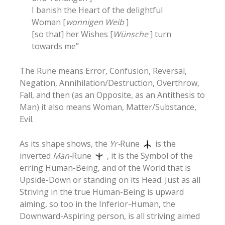
I banish the Heart of the delightful
Woman [
wonnigen Weib
]
[so that] her Wishes [
Wünsche
] turn
towards me”
The Rune means Error, Confusion, Reversal,
Negation, Annihilation/Destruction, Overthrow,
Fall, and then (as an Opposite, as an Antithesis to
Man) it also means Woman, Matter/Substance,
Evil.
As its shape shows, the
Yr-
Rune
is the
inverted
Man-
Rune
, it is the Symbol of the
erring Human-Being, and of the World that is
Upside-Down or standing on its Head. Just as all
Striving in the true Human-Being is upward
aiming, so too in the Inferior-Human, the
Downward-Aspiring person, is all striving aimed