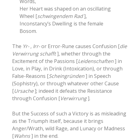
Words,
Her Heart was shaped on an oscillating
Wheel [
schwingendem Rad
],
Inconstancy’s Dwelling is the female
Bosom.
The
Yr-
,
Irr-
or Error-Rune causes Confusion [
die
Verwirrung schafft
], whether through the
Excitement of the Passions [
Leidenschaften
] in
Love, in Play, in Drink (Intoxication), or through
False-Reasons [
Scheingründen
] in Speech
(Sophistry), or through whatever other Cause
[
Ursache
]; indeed it defeats the Resistance
through Confusion [
Verwirrung
].
But the Success of such a Victory is as misleading
as the Triumph itself, because it brings
Anger/Wrath, wild Rage, and Lunacy or Madness
[
Wahns
] in the end.