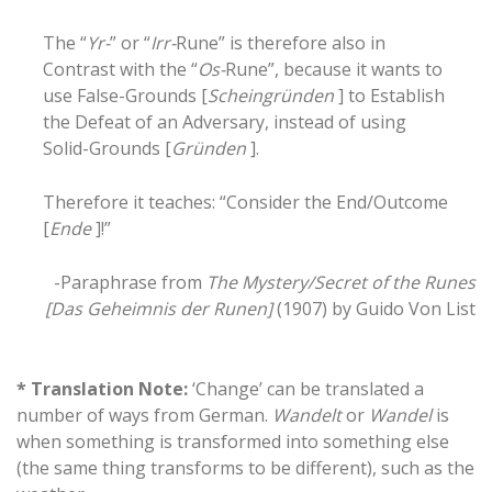
The “
Yr-
” or “
Irr-
Rune” is therefore also in
Contrast with the “
Os-
Rune”, because it wants to
use False-Grounds [
Scheingründen
] to Establish
the Defeat of an Adversary, instead of using
Solid-Grounds [
Gründen
].
Therefore it teaches: “Consider the End/Outcome
[
Ende
]!”
-Paraphrase from
The Mystery/Secret of the Runes
[Das Geheimnis der Runen]
(1907) by Guido Von List
* Translation Note:
‘Change’ can be translated a
number of ways from German.
Wandelt
or
Wandel
is
when something is transformed into something else
(the same thing transforms to be different), such as the