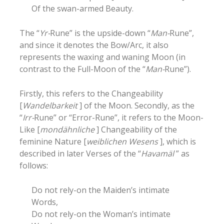
Of the swan-armed Beauty.
The “
Yr-
Rune” is the upside-down “
Man-
Rune”,
and since it denotes the Bow/Arc, it also
represents the waxing and waning Moon (in
contrast to the Full-Moon of the “
Man-
Rune”).
Firstly, this refers to the Changeability
[
Wandelbarkeit
] of the Moon. Secondly, as the
“
Irr-
Rune” or “Error-Rune”, it refers to the Moon-
Like [
mondähnliche
] Changeability of the
feminine Nature [
weiblichen Wesens
], which is
described in later Verses of the “
Havamäl
” as
follows:
Do not rely-on the Maiden’s intimate
Words,
Do not rely-on the Woman’s intimate