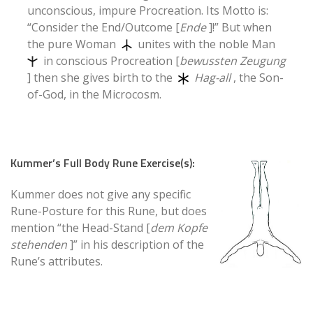
unconscious, impure Procreation. Its Motto is:
“Consider the End/Outcome [
Ende
]!” But when
the pure Woman
unites with the noble Man
in conscious Procreation [
bewussten Zeugung
] then she gives birth to the
Hag-all
, the Son-
of-God, in the Microcosm.
Kummer’s Full Body Rune Exercise(s):
Kummer does not give any specific
Rune-Posture for this Rune, but does
mention “the Head-Stand [
dem Kopfe
stehenden
]” in his description of the
Rune’s attributes.