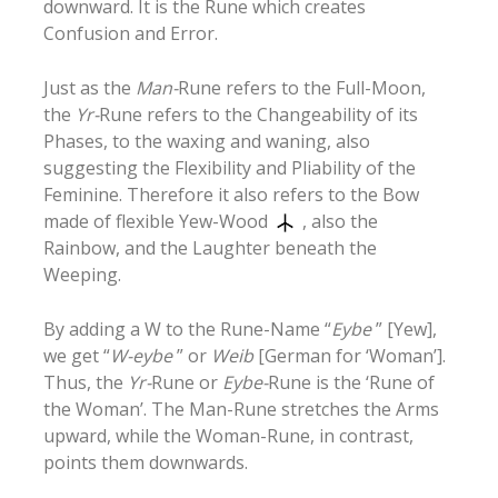
downward. It is the Rune which creates
Confusion and Error.
Just as the
Man-
Rune refers to the Full-Moon,
the
Yr-
Rune refers to the Changeability of its
Phases, to the waxing and waning, also
suggesting the Flexibility and Pliability of the
Feminine. Therefore it also refers to the Bow
made of flexible Yew-Wood
, also the
Rainbow, and the Laughter beneath the
Weeping.
By adding a W to the Rune-Name “
Eybe
” [Yew],
we get “
W-eybe
” or
Weib
[German for ‘Woman’].
Thus, the
Yr-
Rune or
Eybe-
Rune is the ‘Rune of
the Woman’. The Man-Rune stretches the Arms
upward, while the Woman-Rune, in contrast,
points them downwards.