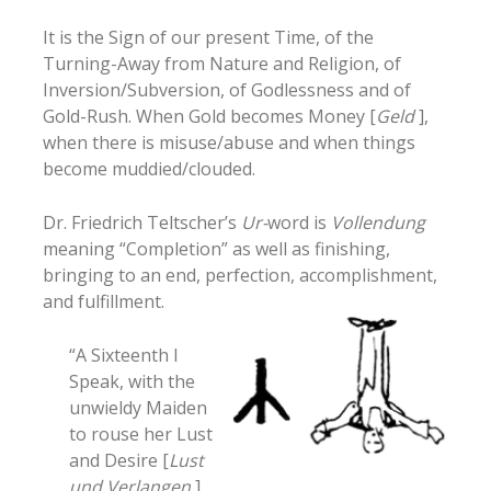
It is the Sign of our present Time, of the
Turning-Away from Nature and Religion, of
Inversion/Subversion, of Godlessness and of
Gold-Rush. When Gold becomes Money [
Geld
],
when there is misuse/abuse and when things
become muddied/clouded.
Dr. Friedrich Teltscher’s
Ur-
word is
Vollendung
meaning “Completion” as well as finishing,
bringing to an end, perfection, accomplishment,
and fulfillment.
“A Sixteenth I
Speak, with the
unwieldy Maiden
to rouse her Lust
and Desire [
Lust
und Verlangen
]