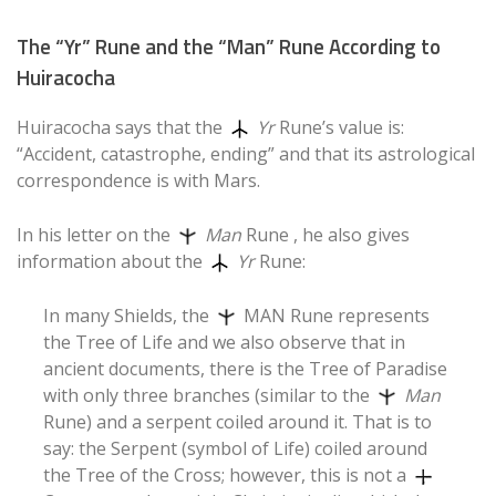
The “Yr” Rune and the “Man” Rune According to
Huiracocha
Huiracocha says that the
Yr
Rune’s value is:
“Accident, catastrophe, ending” and that its astrological
correspondence is with Mars.
In his letter on the
Man
Rune
, he also gives
information about the
Yr
Rune:
In many Shields, the
MAN Rune represents
the Tree of Life and we also observe that in
ancient documents, there is the Tree of Paradise
with only three branches (similar to the
Man
Rune) and a serpent coiled around it. That is to
say: the Serpent (symbol of Life) coiled around
the Tree of the Cross; however, this is not a