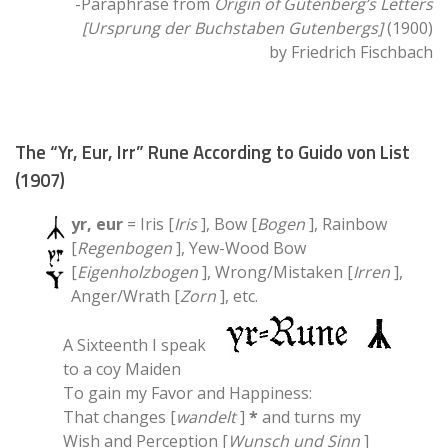
-Paraphrase from
Origin of Gutenberg’s Letters
[Ursprung der Buchstaben Gutenbergs]
(1900)
by Friedrich Fischbach
The “Yr, Eur, Irr” Rune According to Guido von List
(1907)
yr, eur
= Iris [
Iris
], Bow [
Bogen
], Rainbow
[
Regenbogen
], Yew-Wood Bow
[
Eigenholzbogen
], Wrong/Mistaken [
Irren
],
Anger/Wrath [
Zorn
], etc.
A Sixteenth I speak
to a coy Maiden
To gain my Favor and Happiness:
That changes [
wandelt
]
*
and turns my
Wish and Perception [
Wunsch und Sinn
]