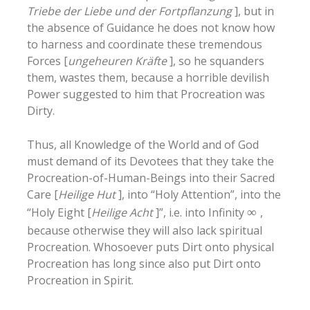
Triebe der Liebe und der Fortpflanzung
], but in
the absence of Guidance he does not know how
to harness and coordinate these tremendous
Forces [
ungeheuren Kräfte
], so he squanders
them, wastes them, because a horrible devilish
Power suggested to him that Procreation was
Dirty.
Thus, all Knowledge of the World and of God
must demand of its Devotees that they take the
Procreation-of-Human-Beings into their Sacred
Care [
Heilige Hut
], into “Holy Attention”, into the
“Holy Eight [
Heilige Acht
]”, i.e. into Infinity
∞
,
because otherwise they will also lack spiritual
Procreation. Whosoever puts Dirt onto physical
Procreation has long since also put Dirt onto
Procreation in Spirit.