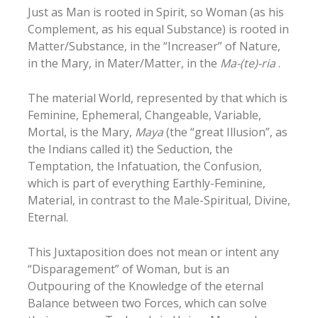
Just as Man is rooted in Spirit, so Woman (as his
Complement, as his equal Substance) is rooted in
Matter/Substance, in the “Increaser” of Nature,
in the Mary, in Mater/Matter, in the
Ma-(te)-ria
.
The material World, represented by that which is
Feminine, Ephemeral, Changeable, Variable,
Mortal, is the Mary,
Maya
(the “great Illusion”, as
the Indians called it) the Seduction, the
Temptation, the Infatuation, the Confusion,
which is part of everything Earthly-Feminine,
Material, in contrast to the Male-Spiritual, Divine,
Eternal.
This Juxtaposition does not mean or intent any
“Disparagement” of Woman, but is an
Outpouring of the Knowledge of the eternal
Balance between two Forces, which can solve