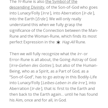
The
Yr-
Rune is also
the Symbol of the
descending Divinity
, of the Son-of-God who goes
into Lunacy/Folly [
Irre
], into Aberration [
Ir-de
],
into the Earth [
Erde
]. We will only really
understand this when we fully grasp the
significance of the Connection between the Man-
Rune and the Woman-Rune, which finds its most
perfect Expression in the
Hag-All
Rune.
Then we will fully recognize what the
Irr-
or
Error-Rune is all about, the Going-Astray of God
[
Irre-Gehen des Gottes
], but also of the Human-
Being, who as a Spirit, as a Part of God, as a
“Son-of-God”, has to go astray in this Bodily-Life
into Lunacy/Folly [
Leibes-Leben in die Irre
], into
Aberration [
Ir-de
], that is: first to the Earth and
then back to the Earth again… until he has found
his Aim, once and for all, in God.