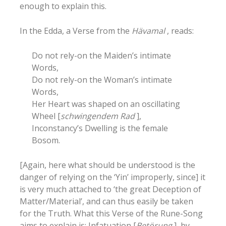
enough to explain this.
In the Edda, a Verse from the
Hävamal
, reads:
Do not rely-on the Maiden’s intimate
Words,
Do not rely-on the Woman’s intimate
Words,
Her Heart was shaped on an oscillating
Wheel [
schwingendem Rad
],
Inconstancy’s Dwelling is the female
Bosom.
[Again, here what should be understood is the
danger of relying on the ‘Yin’ improperly, since] it
is very much attached to ‘the great Deception of
Matter/Material’, and can thus easily be taken
for the Truth. What this Verse of the Rune-Song
aims to explain is: Infatuation [
Betörung
], by