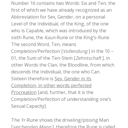
Number 16 contains two Words: Six and Ten, the
first of which we have already recognized as an
Abbreviation for Sex, Gender, on a personal
Level of the Individual, of the King, of the one
who is Capable, which was introduced by the
sixth Rune, the
Kaun-
Rune or the King’s-Rune.
The second Word, Ten, means
Completion/Perfection [
Vollendung
] in the 10 –
01, the Sum of the Ten-Stem [
Zehntschaft
], in
other Words the Clan, the Bloodline, from which
descends the Individual, the one who Can.
Sixteen therefore is
Sex, Gender in its
Completion, in other words perfected
Procreation
[and, further, that it is the
Completion/Perfection of understanding one’s
Sexual Capacity].
The
Yr-
Rune shows the driveling/pissing Man
[
seichenden Mann
], therefore the Rune is called