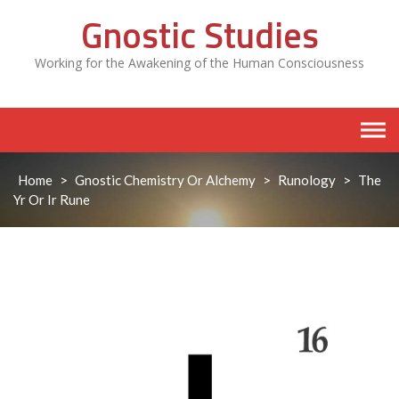
Skip
Gnostic Studies
to
content
Working for the Awakening of the Human Consciousness
Home
>
Gnostic Chemistry Or Alchemy
>
Runology
>
The
Yr Or Ir Rune