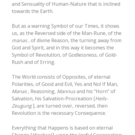
and Sensuality of Human-Nature that is inclined
towards the Earth.
But as a warning Symbol of our Times, it shows
us, as the Reversed side of the Man-Rune, of the
manas
, of divine Reason, the turning away from
God and Spirit, and in this way it becomes the
Symbol of Revolution, of Godlessness, of Gold-
Rush and of Erring.
The World consists of Opposites, of eternal
Polarities, of Good and Evil, Yes and No! If Man,
Manas
, Reasoning,
Mannus
and his “Horn” of
Salvation, his Salvation-Procreation [
Heils-
Zeugung
], are turned over, reversed, then
Revolution is the necessary Consequence.
Everything that Happens is based on eternal
Change [
Wechsel
], upon
the lawful Cooperation