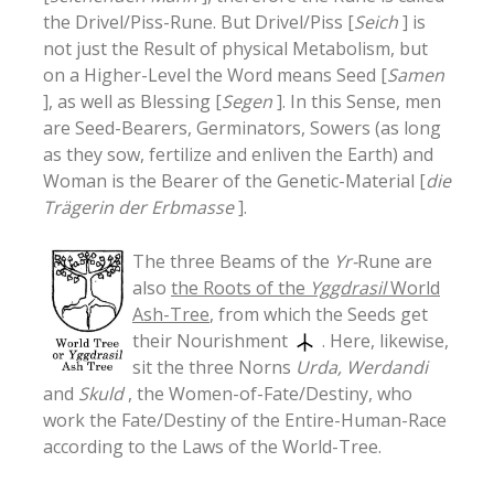
the Drivel/Piss-Rune. But Drivel/Piss [
Seich
] is
not just the Result of physical Metabolism, but
on a Higher-Level the Word means Seed [
Samen
], as well as Blessing [
Segen
]. In this Sense, men
are Seed-Bearers, Germinators, Sowers (as long
as they sow, fertilize and enliven the Earth) and
Woman is the Bearer of the Genetic-Material [
die
Trägerin der Erbmasse
].
The three Beams of the
Yr-
Rune are
also
the Roots of the
Yggdrasil
World
Ash-Tree
, from which the Seeds get
their Nourishment
. Here, likewise,
sit the three Norns
Urda, Werdandi
and
Skuld
, the Women-of-Fate/Destiny, who
work the Fate/Destiny of the Entire-Human-Race
according to the Laws of the World-Tree.