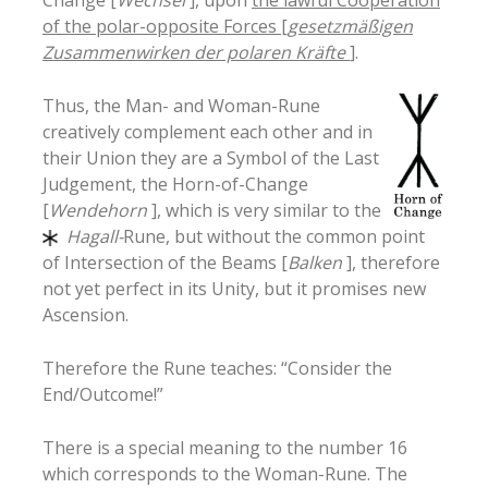
of the polar-opposite Forces [
gesetzmäßigen
Zusammenwirken der polaren Kräfte
]
.
Thus, the Man- and Woman-Rune
creatively complement each other and in
their Union they are a Symbol of the Last
Judgement, the Horn-of-Change
[
Wendehorn
], which is very similar to the
Hagall-
Rune, but without the common point
of Intersection of the Beams [
Balken
], therefore
not yet perfect in its Unity, but it promises new
Ascension.
Therefore the Rune teaches: “Consider the
End/Outcome!”
There is a special meaning to the number 16
which corresponds to the Woman-Rune. The