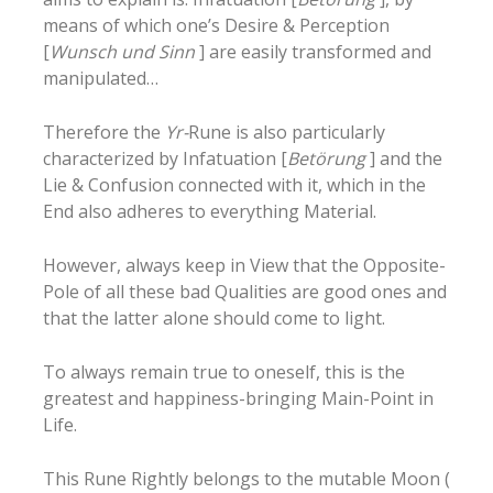
means of which one’s Desire & Perception
[
Wunsch und Sinn
] are easily transformed and
manipulated…
Therefore the
Yr-
Rune is also particularly
characterized by Infatuation [
Betörung
] and the
Lie & Confusion connected with it, which in the
End also adheres to everything Material.
However, always keep in View that the Opposite-
Pole of all these bad Qualities are good ones and
that the latter alone should come to light.
To always remain true to oneself, this is the
greatest and happiness-bringing Main-Point in
Life.
This Rune Rightly belongs to the mutable Moon (