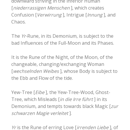
downward striving in the inferior Human
[
niederrassigen Menschen
], which creates
Confusion [
Verwirrung
], Intrigue [
Innung
], and
Chaos.
The
Yr-
Rune, in its Demonium, is subject to the
bad Influences of the Full-Moon and its Phases.
It is the Rune of the Night, of the Moon, of the
changeable, changing/exchanging Woman
[
wechselnden Weibes
], whose Body is subject to
the Ebb and Flow of the tide.
Yew-Tree [
Eibe
], the Yew-Tree-Wood, Ghost-
Tree, which Misleads [
in die Irre führt
] in its
Demonium, and tempts towards black Magic [
zur
schwarzen Magie verleitet
].
Yr
is the Rune of erring Love [
irrenden Liebe
], of