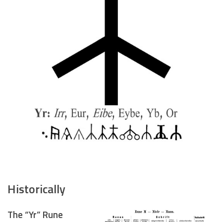
Historically
The “Yr” Rune