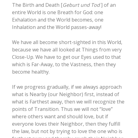
The Birth and Death [
Geburt und Tod
] of an
entire World is one Breath for God: one
Exhalation and the World becomes, one
Inhalation and the World passes-away!
We have all become short-sighted in this World,
because we have all looked at Things from very
Close-Up. We have to get our Eyes used to that
which is Far-Away, to the Vastness, then they
become healthy.
If we progress gradually, if we always approach
what is Nearby (our Neighbor) first, instead of
what is Farthest away, then we will recognize the
points of Transition. Thus we will not “love”
where others want and should love, but if
everyone loves their Neighbor, then they fulfill
the law, but not by trying to love the one who is