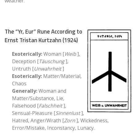
weather.
The “Yr, Eur” Rune According to
Ernst Tristan Kurtzahn (1924)
Exoterically:
Woman [
Weib
],
Deception [
Täuschung
],
Untruth [
Unwahrheit
]
Esoterically:
Matter/Material,
Chaos
Generally:
Woman and
Matter/Substance, Lie,
Falsehood [
Falschheit
],
Sensual-Pleasure [
Sinnenlust
],
Hatred, Anger/Wrath [
Zorn
], Wickedness,
Error/Mistake, Inconstancy, Lunacy.