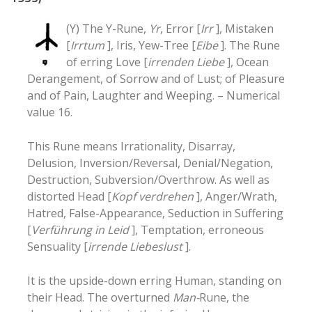
(Y) The Y-Rune,
Yr
, Error [
Irr
], Mistaken
[
Irrtum
], Iris, Yew-Tree [
Eibe
]. The Rune
of erring Love [
irrenden Liebe
], Ocean
Derangement, of Sorrow and of Lust; of Pleasure
and of Pain, Laughter and Weeping. – Numerical
value 16.
This Rune means Irrationality
, Disarray
,
Delusion
, Inversion/Reversal
, Denial/Negation
,
Destruction
, Subversion/Overthrow
. As well as
distorted Head [
Kopf verdrehen
], Anger/Wrath
,
Hatred
, False-Appearance
, Seduction in Suffering
[
Verführung in Leid
], Temptation
, erroneous
Sensuality [
irrende Liebeslust
].
It is the upside-down erring Human, standing on
their Head. The overturned
Man-
Rune, the