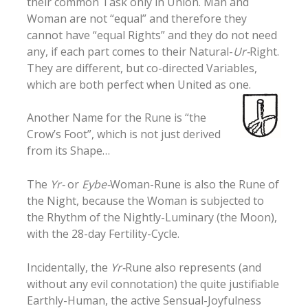
their common Task only in Union. Man and
Woman are not “equal” and therefore they
cannot have “equal Rights” and they do not need
any, if each part comes to their Natural-
Ur-
Right.
They are different, but co-directed Variables,
which are both perfect when United as one.
Another Name for the Rune is “the
Crow’s Foot”, which is not just derived
from its Shape…
The
Yr-
or
Eybe-
Woman-Rune is also the Rune of
the Night, because the Woman is subjected to
the Rhythm of the Nightly-Luminary (the Moon),
with the 28-day Fertility-Cycle.
Incidentally, the
Yr-
Rune also represents (and
without any evil connotation) the quite justifiable
Earthly-Human, the active Sensual-Joyfulness