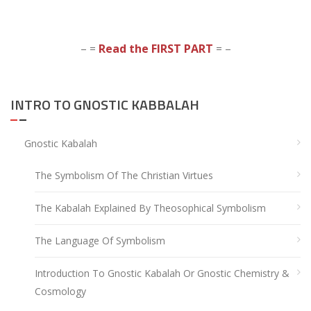
– =
Read the FIRST PART
= –
INTRO TO GNOSTIC KABBALAH
Gnostic Kabalah
The Symbolism Of The Christian Virtues
The Kabalah Explained By Theosophical Symbolism
The Language Of Symbolism
Introduction To Gnostic Kabalah Or Gnostic Chemistry &
Cosmology