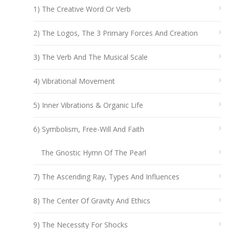
1) The Creative Word Or Verb
2) The Logos, The 3 Primary Forces And Creation
3) The Verb And The Musical Scale
4) Vibrational Movement
5) Inner Vibrations & Organic Life
6) Symbolism, Free-Will And Faith
The Gnostic Hymn Of The Pearl
7) The Ascending Ray, Types And Influences
8) The Center Of Gravity And Ethics
9) The Necessity For Shocks