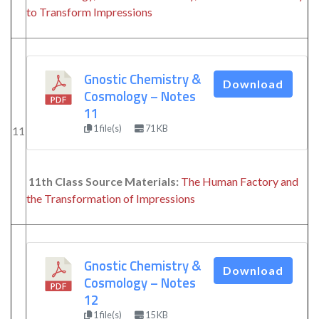
to Transform Impressions
Gnostic Chemistry &
Download
Cosmology – Notes
11
1 file(s)
71 KB
11
11th Class Source Materials:
The Human Factory and
the Transformation of Impressions
Gnostic Chemistry &
Download
Cosmology – Notes
12
1 file(s)
15 KB