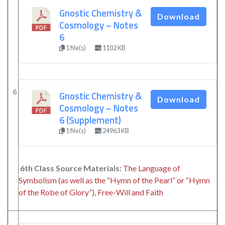
Gnostic Chemistry &
Download
Cosmology – Notes
6
1 file(s)
1102 KB
6
Gnostic Chemistry &
Download
Cosmology – Notes
6 (Supplement)
1 file(s)
24963 KB
6th Class Source Materials:
The Language of
Symbolism (as well as the “Hymn of the Pearl” or “Hymn
of the Robe of Glory”), Free-Will and Faith