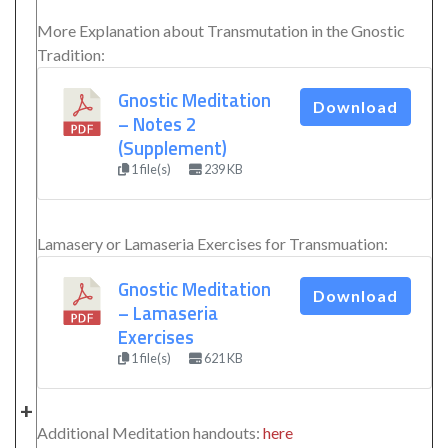
More Explanation about Transmutation in the Gnostic
Tradition:
Gnostic Meditation
Download
– Notes 2
(Supplement)
1 file(s)
239 KB
Lamasery or Lamaseria Exercises for Transmuation:
Gnostic Meditation
Download
– Lamaseria
Exercises
1 file(s)
621 KB
+
Additional Meditation handouts:
here