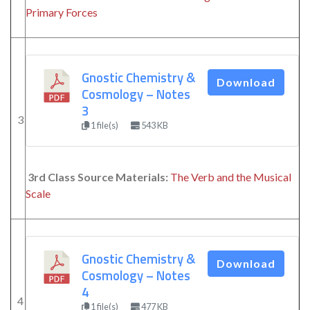
Primary Forces
Gnostic Chemistry &
Download
Cosmology – Notes
3
3
1 file(s)
543 KB
3rd Class Source Materials:
The Verb and the Musical
Scale
Gnostic Chemistry &
Download
Cosmology – Notes
4
4
1 file(s)
477 KB