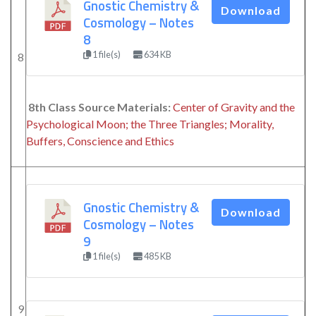
Gnostic Chemistry &
Download
Cosmology – Notes
8
1 file(s)
634 KB
8
8th Class Source Materials:
Center of Gravity and the
Psychological Moon; the Three Triangles; Morality,
Buffers, Conscience and Ethics
Gnostic Chemistry &
Download
Cosmology – Notes
9
1 file(s)
485 KB
9