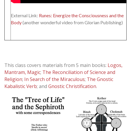
External Link:
Runes: Energize the Consciousness and the
Body
(another wonderful video from Glorian Publishing)
This class covers materials from 5 main books:
Logos,
Mantram, Magic
;
The Reconciliation of Science and
Religion
;
In Search of the Miraculous
;
The Gnostic
Kabalistic Verb
; and
Gnostic Christification
.