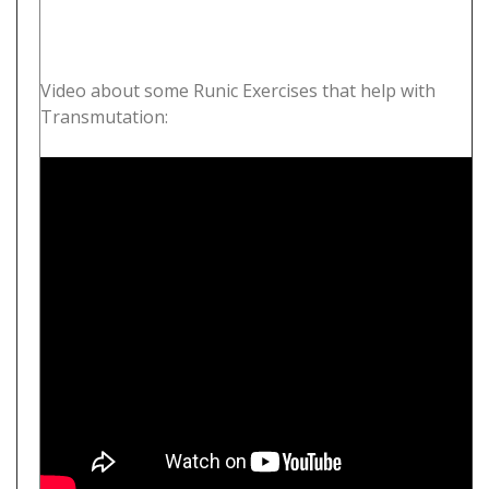
Video about some Runic Exercises that help with
Transmutation: