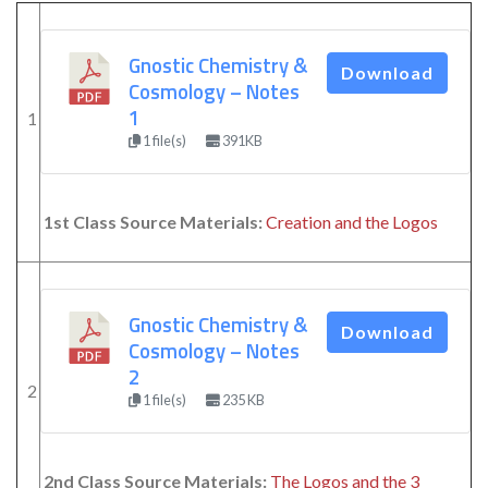
Gnostic Chemistry &
Download
Cosmology – Notes
1
1
1 file(s)
391KB
1st Class Source Materials:
Creation and the Logos
Gnostic Chemistry &
Download
Cosmology – Notes
2
2
1 file(s)
235 KB
2nd Class Source Materials:
The Logos and the 3