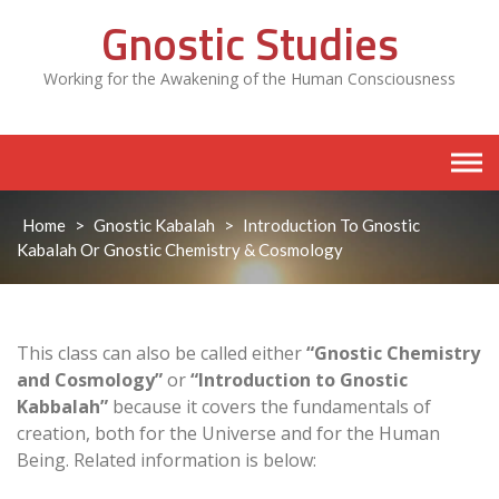
Skip
Gnostic Studies
to
content
Working for the Awakening of the Human Consciousness
Home
>
Gnostic Kabalah
>
Introduction To Gnostic
Kabalah Or Gnostic Chemistry & Cosmology
This class can also be called either
“Gnostic Chemistry
and Cosmology”
or
“Introduction to Gnostic
Kabbalah”
because it covers the fundamentals of
creation, both for the Universe and for the Human
Being. Related information is below: