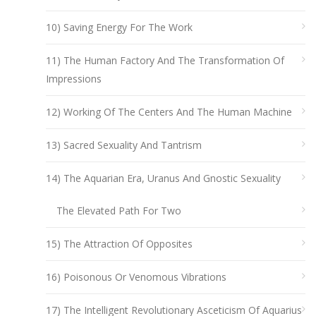
10) Saving Energy For The Work
11) The Human Factory And The Transformation Of
Impressions
12) Working Of The Centers And The Human Machine
13) Sacred Sexuality And Tantrism
14) The Aquarian Era, Uranus And Gnostic Sexuality
The Elevated Path For Two
15) The Attraction Of Opposites
16) Poisonous Or Venomous Vibrations
17) The Intelligent Revolutionary Asceticism Of Aquarius