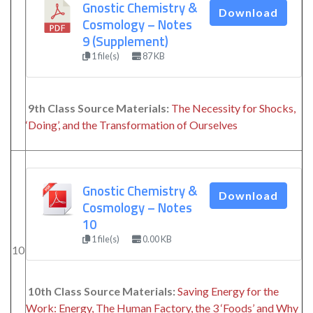
Gnostic Chemistry &
Download
Cosmology – Notes
9 (Supplement)
1 file(s)
87 KB
9th Class Source Materials:
The Necessity for Shocks,
‘Doing’, and the Transformation of Ourselves
Gnostic Chemistry &
Download
Cosmology – Notes
10
1 file(s)
0.00 KB
10
10th Class Source Materials:
Saving Energy for the
Work: Energy, The Human Factory, the 3 ‘Foods’ and Why