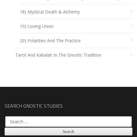
18) Mystical Death & Alchemy
19) Loving Union
20) Polarities And The Practice
Tarot And Kabalah In The Gnostic Tradition
SEARCH GNOSTIC STUDIES
Search
for: