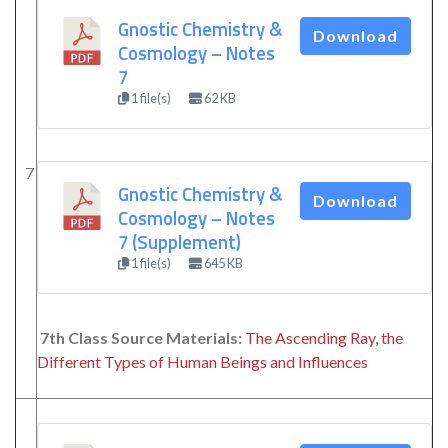
Gnostic Chemistry &
Download
Cosmology – Notes
7
1 file(s)
62 KB
7
Gnostic Chemistry &
Download
Cosmology – Notes
7 (Supplement)
1 file(s)
645 KB
7th Class Source Materials:
The Ascending Ray, the
Different Types of Human Beings and Influences