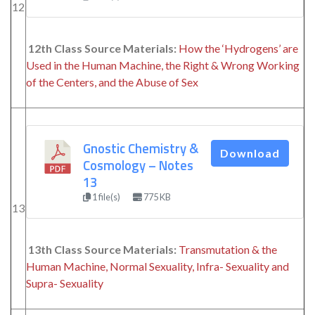
12
12th Class Source Materials:
How the ‘Hydrogens’ are
Used in the Human Machine, the Right & Wrong Working
of the Centers, and the Abuse of Sex
Gnostic Chemistry &
Download
Cosmology – Notes
13
1 file(s)
775 KB
13
13th Class Source Materials:
Transmutation & the
Human Machine, Normal Sexuality, Infra- Sexuality and
Supra- Sexuality