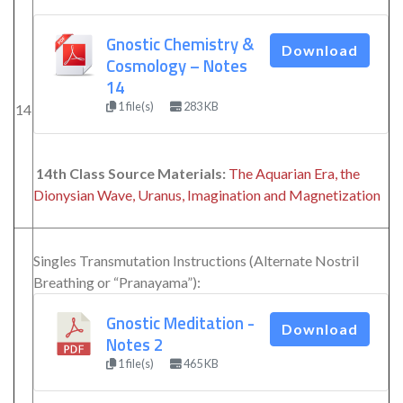
Gnostic Chemistry &
Download
Cosmology – Notes
14
1 file(s)
283 KB
14
14th Class Source Materials:
The Aquarian Era, the
Dionysian Wave, Uranus, Imagination and Magnetization
Singles Transmutation Instructions (Alternate Nostril
Breathing or “Pranayama”):
Gnostic Meditation -
Download
Notes 2
1 file(s)
465 KB