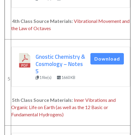
4th Class Source Materials:
Vibrational Movement and
the Law of Octaves
Gnostic Chemistry &
Download
Cosmology – Notes
5
1 file(s)
1660 KB
5
5th Class Source Materials:
Inner Vibrations and
Organic Life on Earth (as well as the 12 Basic or
Fundamental Hydrogens)