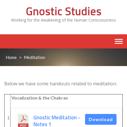
Skip
Gnostic Studies
to
content
Working for the Awakening of the Human Consciousness
Home
>
Meditation
Below we have some handouts related to meditation:
Vocalization & the Chakras
Gnostic Meditation -
1
Download
Notes 1