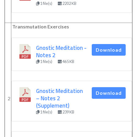
1 file(s)
2202 KB
Transmutation Exercises
Gnostic Meditation -
Download
Notes 2
1 file(s)
465 KB
Gnostic Meditation
Download
– Notes 2
2
(Supplement)
1 file(s)
239 KB