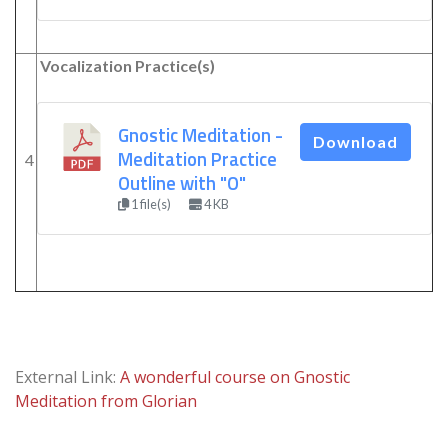
Vocalization Practice(s)
Gnostic Meditation -
Download
Meditation Practice
4
Outline with "O"
1 file(s)
4 KB
External Link:
A wonderful course on Gnostic
Meditation from Glorian