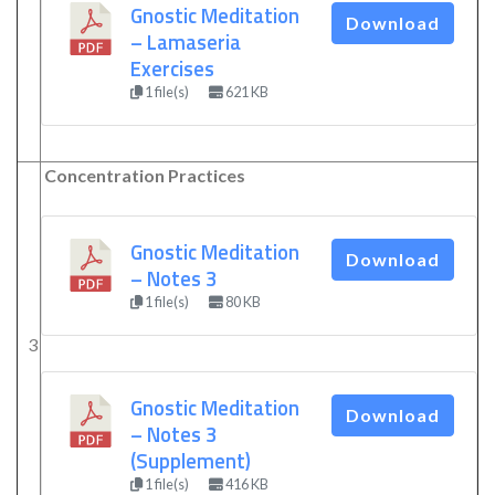
Gnostic Meditation
Download
– Lamaseria
Exercises
1 file(s)
621 KB
Concentration Practices
Gnostic Meditation
Download
– Notes 3
1 file(s)
80 KB
3
Gnostic Meditation
Download
– Notes 3
(Supplement)
1 file(s)
416 KB