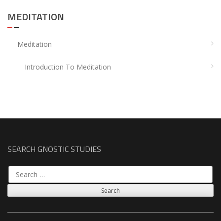
MEDITATION
Meditation
Introduction To Meditation
SEARCH GNOSTIC STUDIES
Search
for: