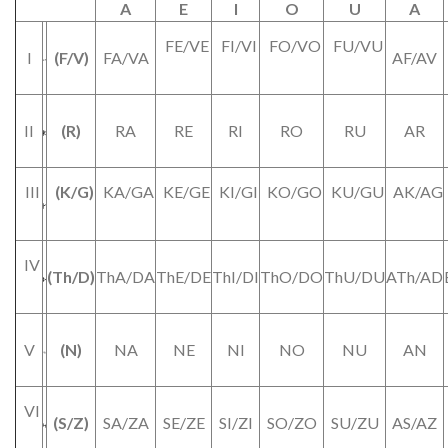
A
E
I
O
U
A
FE/VE
FI/VI
FO/VO
FU/VU
I
(F/V)
FA/VA
AF/AV
II
(R)
RA
RE
RI
RO
RU
AR
III
(K/G)
KA/GA
KE/GE
KI/GI
KO/GO
KU/GU
AK/AG
IV
(Th/D)
ThA/DA
ThE/DE
ThI/DI
ThO/DO
ThU/DU
ATh/AD
V
(N)
NA
NE
NI
NO
NU
AN
VI
(S/Z)
SA/ZA
SE/ZE
SI/ZI
SO/ZO
SU/ZU
AS/AZ