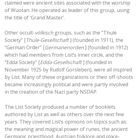
claimed were ancient sites associated with the worship
of Wuotan. He operated as leader of this group, using
the title of ‘Grand Master’.
Other occult-
völkisch
groups, such as the “Thule
Society” [
Thule-Gesellschaft
] (founded in 1911), the
“German Order” [
Germanenorden
] (founded in 1912)
which had members from List’s inner circle, and the
“Edda Society” [
Edda-Gesellschaft
] (founded in
November 1925 by Rudolf Gorsleben), were all inspired
by List. Many of these organizations or their off-shoots
became increasingly political and were partly involved
in the creation of the Nazi party NSDAP.
The List Society produced a number of booklets
authored by List as well as others over the next few
years. They covered List’s opinions on topics such as:
the meaning and magical power of runes, the ancient
Germanic priesthood, Austrian folklore and place-