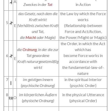
A
Zweckes in der
Tat
in Action
das Gesetz, nach dem die
the Law by which the Force
Kraft wirkt
works
5
E
(Verhältnis zwischen Kraft
(Relationship between
und Tat,
Force and Act/Action,
die
Macht
oder Magie)
the Power/Might or Magic)
the Order, in which the Act
die
Ordnung
, in der die zur
which has
6
Tat gewordene
become Force works in
E
Kraft natururgesetzmäßig
accordance with
wirkt
the fundamental-law-of-
nature
7
I
im geistigen Innern
in the spiritual Interior
(psychische Ordnung)
(psychic Order)
8
im körperlichen Äußern
in the physical Utterance
O
(physische Ordnung)
(physical Order)