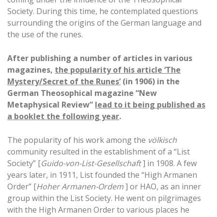
Society. During this time, he contemplated questions
surrounding the origins of the German language and
the use of the runes.
After publishing a number of articles in various
magazines,
the popularity of his article ‘The
Mystery/Secret of the Runes’
(in 1906) in the
German Theosophical magazine “New
Metaphysical Review”
lead to it being published as
a booklet the following year
.
The popularity of his work among the
völkisch
community resulted in the establishment of a “List
Society” [
Guido-von-List-Gesellschaft
] in 1908. A few
years later, in 1911, List founded the “High Armanen
Order” [
Hoher Armanen-Ordem
] or HAO, as an inner
group within the List Society. He went on pilgrimages
with the High Armanen Order to various places he