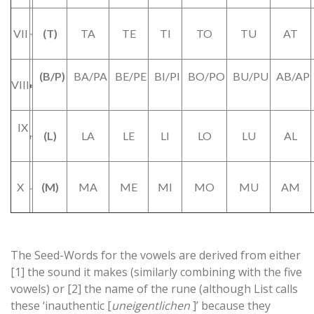
VII
(T)
TA
TE
TI
TO
TU
AT
(B/P)
BA/PA
BE/PE
BI/PI
BO/PO
BU/PU
AB/AP
VIII
IX
(L)
LA
LE
LI
LO
LU
AL
X
(M)
MA
ME
MI
MO
MU
AM
The Seed-Words for the vowels are derived from either
[1] the sound it makes (similarly combining with the five
vowels) or [2] the name of the rune (although List calls
these ‘inauthentic [
uneigentlichen
]’ because they