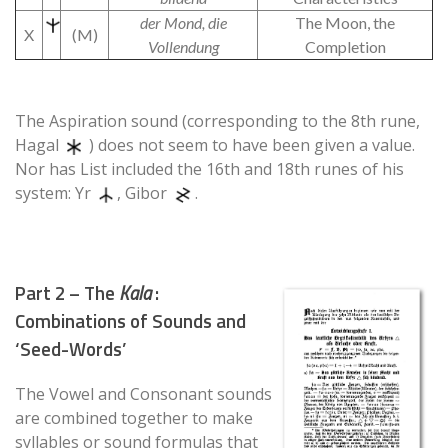
der Mond, die
The Moon, the
X
(M)
Vollendung
Completion
The Aspiration sound (corresponding to the 8th rune,
Hagal
) does not seem to have been given a value.
Nor has List included the 16th and 18th runes of his
system: Yr
, Gibor
.
Part 2 – The
Kala
:
Combinations of Sounds and
‘Seed-Words’
The Vowel and Consonant sounds
are combined together to make
syllables or sound formulas that