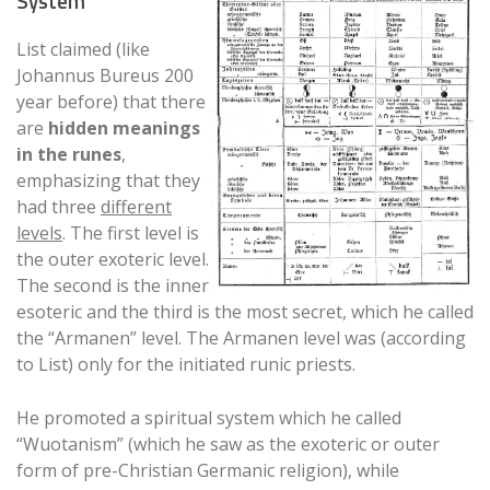
System
List claimed (like
Johannus Bureus 200
year before) that there
are
hidden meanings
in the runes
,
emphasizing that they
had three
different
levels
. The first level is
the outer exoteric level.
The second is the inner
esoteric and the third is the most secret, which he called
the “Armanen” level. The Armanen level was (according
to List) only for the initiated runic priests.
He promoted a spiritual system which he called
“Wuotanism” (which he saw as the exoteric or outer
form of pre-Christian Germanic religion), while