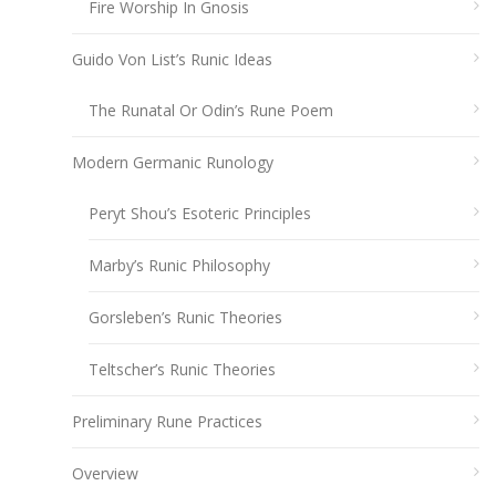
Fire Worship In Gnosis
Guido Von List’s Runic Ideas
The Runatal Or Odin’s Rune Poem
Modern Germanic Runology
Peryt Shou’s Esoteric Principles
Marby’s Runic Philosophy
Gorsleben’s Runic Theories
Teltscher’s Runic Theories
Preliminary Rune Practices
Overview