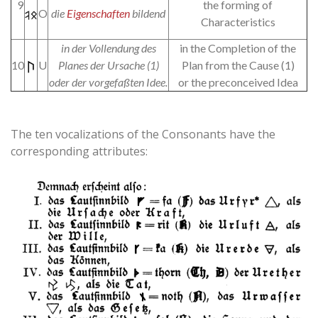
9
the forming of
O
die
Eigenschaften
bildend
Characteristics
in der Vollendung des
in the Completion of the
10
U
Planes der Ursache (1)
Plan from the Cause (1)
oder der vorgefaßten Idee.
or the preconceived Idea
The ten vocalizations of the Consonants have the
corresponding attributes: