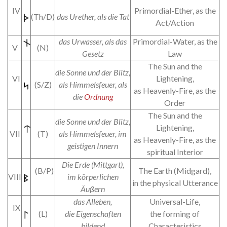
IV
Primordial-Ether, as the
(Th/D)
das Urether, als die Tat
Act/Action
das Urwasser, als das
Primordial-Water, as the
V
(N)
Gesetz
Law
The Sun and the
die Sonne und der Blitz,
VI
Lightening,
(S/Z)
als Himmelsfeuer, als
as Heavenly-Fire, as the
die
Ordnung
Order
The Sun and the
die Sonne und der Blitz,
Lightening,
VII
(T)
als Himmelsfeuer, im
as Heavenly-Fire, as the
geistigen Innern
spiritual Interior
Die Erde (Mittgart),
(B/P)
The Earth (Midgard),
VIII
im körperlichen
in the physical Utterance
Äußern
das Alleben,
Universal-Life,
IX
(L)
die Eigenschaften
the forming of
bildend
Characteristics