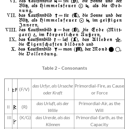
Table 2 – Consonants
das Urfyr, als
Ursache
Primordial-Fire, as Cause
I
(F/V)
oder Kraft
or Force
das Urluft, als der
Primordial-Air, as the
II
(R)
Wille
Will
III
(K/G)
das Urerde, als das
Primordial-Earth, as the
Können
Capacity