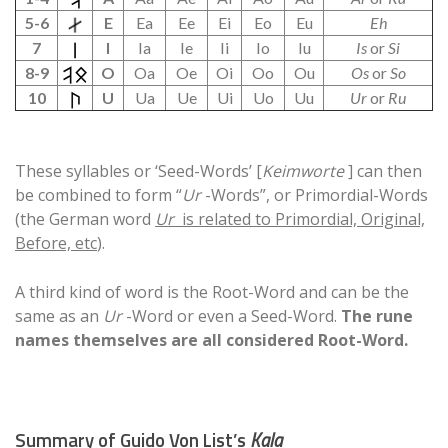
5-6
E
Ea
Ee
Ei
Eo
Eu
Eh
7
I
Ia
Ie
Ii
Io
Iu
Is
or
Si
8-9
O
Oa
Oe
Oi
Oo
Ou
Os
or
So
10
U
Ua
Ue
Ui
Uo
Uu
Ur
or
Ru
These syllables or ‘Seed-Words’ [
Keimworte
] can then
be combined to form “
Ur
-Words”, or Primordial-Words
(the German word
Ur
is related to Primordial, Original,
Before, etc
).
A third kind of word is the Root-Word and can be the
same as an
Ur
-Word or even a Seed-Word.
The rune
names themselves are all considered Root-Word.
Summary of Guido Von List’s
Kala