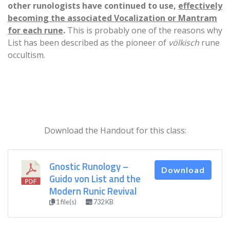
other runologists have continued to use,
effectively
becoming the associated Vocalization or Mantram
for each rune
.
This is probably one of the reasons why
List has been described as the pioneer of
völkisch
rune
occultism.
Download the Handout for this class:
Gnostic Runology –
Download
Guido von List and the
Modern Runic Revival
1 file(s)
732 KB