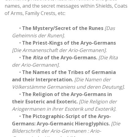
names, and the secret messages within Shields, Coats
of Arms, Family Crests, etc:
•
The Mystery/Secret of the Runes
[Das
Geheimnis der Runen].
•
The Priest-Kings of the Aryo-Germans
[Die Armanenschaft der Ario-Germanen].
•
The
Rita
of the Aryo-Germans.
[Die Rita
der Ario-Germanen].
•
The Names of the Tribes of Germania
and their Interpretation.
[Die Namen der
Völkerstämme Germaniens und deren Deutung].
•
The Religion of the Aryo-Germans in
their Esoteric and Exoteric.
[Die Religion der
Ariogermanen in ihrer Esoterik und Exoterik].
•
The Pictographic-Script of the Aryo-
Germans: Aryo-Germanic Hieroglyphics.
[Die
Bilderschrift der Ario-Germanen : Ario-