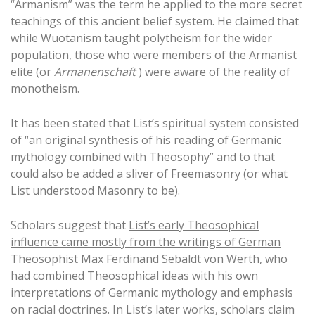
“Armanism” was the term he applied to the more secret
teachings of this ancient belief system. He claimed that
while Wuotanism taught polytheism for the wider
population, those who were members of the Armanist
elite (or
Armanenschaft
) were aware of the reality of
monotheism.
It has been stated that List’s spiritual system consisted
of “an original synthesis of his reading of Germanic
mythology combined with Theosophy” and to that
could also be added a sliver of Freemasonry (or what
List understood Masonry to be).
Scholars suggest that
List’s early Theosophical
influence came mostly from the writings of German
Theosophist Max Ferdinand Sebaldt von Werth
, who
had combined Theosophical ideas with his own
interpretations of Germanic mythology and emphasis
on racial doctrines. In List’s later works, scholars claim