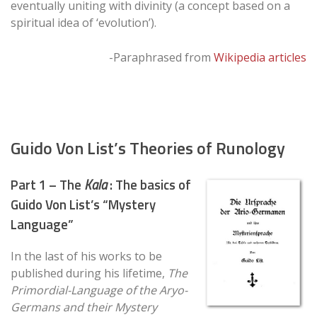
eventually uniting with divinity (a concept based on a
spiritual idea of ‘evolution’).
-Paraphrased from
Wikipedia articles
Guido Von List’s Theories of Runology
Part 1 – The
Kala
: The basics of
Guido Von List’s “Mystery
Language”
In the last of his works to be
published during his lifetime,
The
Primordial-Language of the Aryo-
Germans and their Mystery