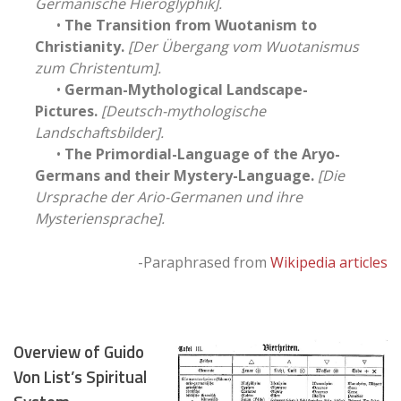
Germanische Hieroglyphik].
•
The Transition from Wuotanism to
Christianity.
[Der Übergang vom Wuotanismus
zum Christentum].
•
German-Mythological Landscape-
Pictures.
[Deutsch-mythologische
Landschaftsbilder].
•
The Primordial-Language of the Aryo-
Germans and their Mystery-Language.
[Die
Ursprache der Ario-Germanen und ihre
Mysteriensprache].
-Paraphrased from
Wikipedia articles
Overview of Guido
Von List’s Spiritual