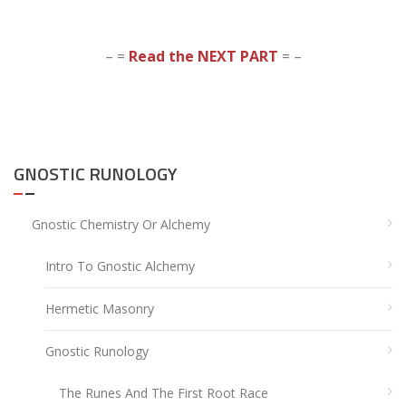
– =
Read the NEXT PART
= –
GNOSTIC RUNOLOGY
Gnostic Chemistry Or Alchemy
Intro To Gnostic Alchemy
Hermetic Masonry
Gnostic Runology
The Runes And The First Root Race