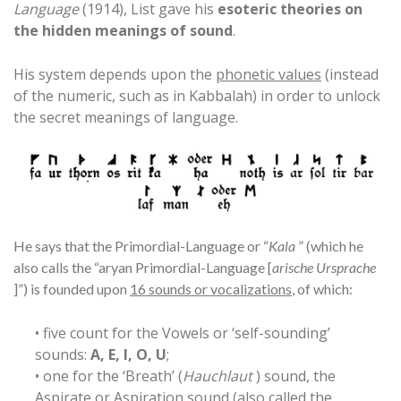
Language
(1914), List gave his
esoteric theories on
the hidden meanings of sound
.
His system depends upon the
phonetic values
(instead
of the numeric, such as in Kabbalah) in order to unlock
the secret meanings of language.
He says that the Primordial-Language or “
Kala
” (which he
also calls the “aryan Primordial-Language [
arische Ursprache
]”) is founded upon
16 sounds or vocalizations
, of which:
• five count for the Vowels or ‘self-sounding’
sounds:
A, E, I, O, U
;
• one for the ‘Breath’ (
Hauchlaut
) sound, the
Aspirate or Aspiration sound (also called the