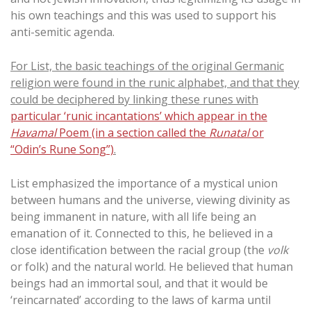
his own teachings and this was used to support his
anti-semitic agenda.
For List, the basic teachings of the original Germanic
religion were found in the runic alphabet, and that they
could be deciphered by linking these runes with
particular ‘runic incantations’ which appear in the
Havamal
Poem (in a section called the
Runatal
or
“Odin’s Rune Song”)
.
List emphasized the importance of a mystical union
between humans and the universe, viewing divinity as
being immanent in nature, with all life being an
emanation of it. Connected to this, he believed in a
close identification between the racial group (the
volk
or folk) and the natural world. He believed that human
beings had an immortal soul, and that it would be
‘reincarnated’ according to the laws of karma until