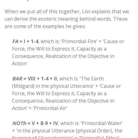
When we put all of this together, List explains that we
can derive the esoteric meaning behind words. These
are some of the examples he gives:
FA
= I + 1-4
, which is: ‘Primordial-Fire’ + ‘Cause or
Force, the Will to Express it, Capacity as a
Consequence, Realization of the Objective in
Action’
BAR
= VIII + 1-4 + II
, which is: ‘The Earth
(Midgard) in the physical Utterance’ + ‘Cause or
Force, the Will to Express it, Capacity as a
Consequence, Realization of the Objective in
Action’ + ‘Primordial-Air’
NOTh
= V + 8-9 + IV
, which is: ‘Primordial-Water’
+ ‘in the physical Utterance (physical Order), the