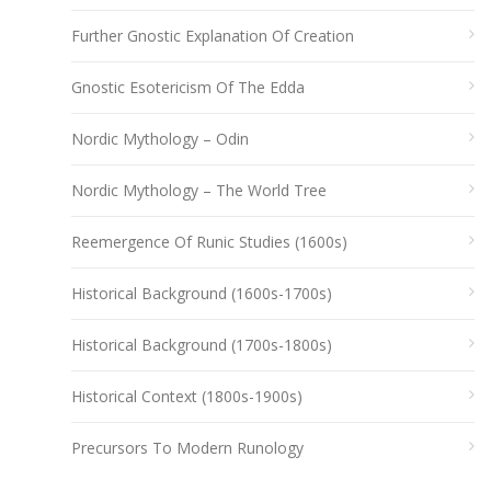
Further Gnostic Explanation Of Creation
Gnostic Esotericism Of The Edda
Nordic Mythology – Odin
Nordic Mythology – The World Tree
Reemergence Of Runic Studies (1600s)
Historical Background (1600s-1700s)
Historical Background (1700s-1800s)
Historical Context (1800s-1900s)
Precursors To Modern Runology