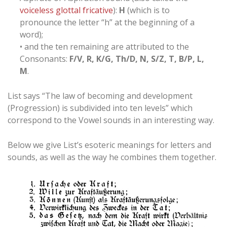
voiceless glottal fricative
):
H
(which is to
pronounce the letter “h” at the beginning of a
word);
• and the ten remaining are attributed to the
Consonants:
F/V, R, K/G, Th/D, N, S/Z, T, B/P, L,
M
.
List says “The law of becoming and development
(Progression) is subdivided into ten levels” which
correspond to the Vowel sounds in an interesting way.
Below we give List’s esoteric meanings for letters and
sounds, as well as the way he combines them together.