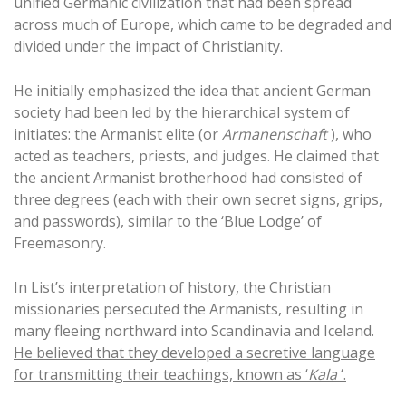
unified Germanic civilization that had been spread
across much of Europe, which came to be degraded and
divided under the impact of Christianity.
He initially emphasized the idea that ancient German
society had been led by the hierarchical system of
initiates: the Armanist elite (or
Armanenschaft
), who
acted as teachers, priests, and judges. He claimed that
the ancient Armanist brotherhood had consisted of
three degrees (each with their own secret signs, grips,
and passwords), similar to the ‘Blue Lodge’ of
Freemasonry.
In List’s interpretation of history, the Christian
missionaries persecuted the Armanists, resulting in
many fleeing northward into Scandinavia and Iceland.
He believed that they developed a secretive language
for transmitting their teachings, known as ‘
Kala
‘.