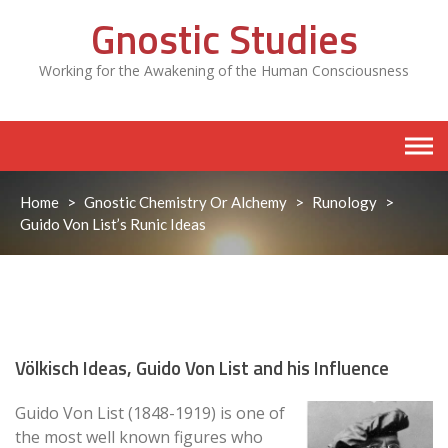
Skip
Gnostic Studies
to
content
Working for the Awakening of the Human Consciousness
Home
>
Gnostic Chemistry Or Alchemy
>
Runology
>
Guido Von List’s Runic Ideas
Völkisch Ideas, Guido Von List and his Influence
Guido Von List (1848-1919) is one of
the most well known figures who