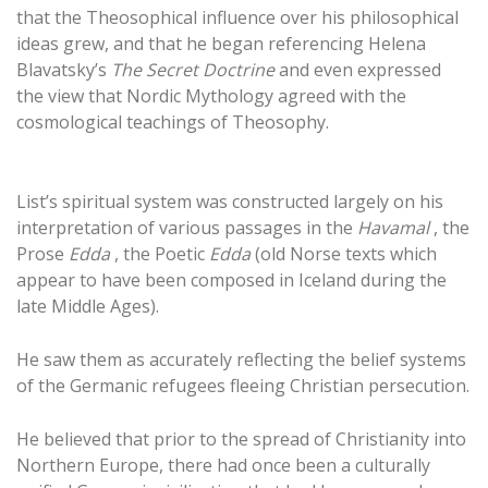
that the Theosophical influence over his philosophical
ideas grew, and that he began referencing Helena
Blavatsky’s
The Secret Doctrine
and even expressed
the view that Nordic Mythology agreed with the
cosmological teachings of Theosophy.
List’s spiritual system was constructed largely on his
interpretation of various passages in the
Havamal
, the
Prose
Edda
, the Poetic
Edda
(old Norse texts which
appear to have been composed in Iceland during the
late Middle Ages).
He saw them as accurately reflecting the belief systems
of the Germanic refugees fleeing Christian persecution.
He believed that prior to the spread of Christianity into
Northern Europe, there had once been a culturally