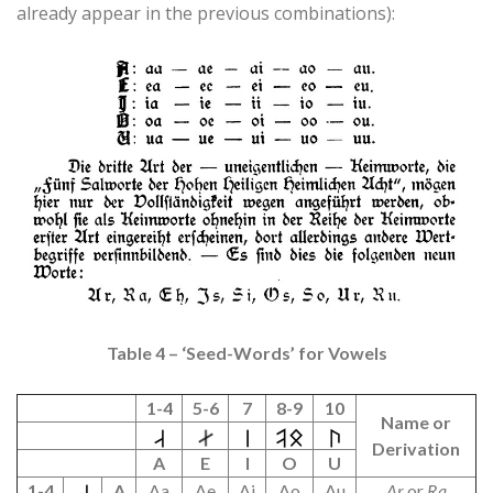
already appear in the previous combinations):
Table 4 – ‘Seed-Words’ for Vowels
1-4
5-6
7
8-9
10
Name or
Derivation
A
E
I
O
U
1-4
A
Aa
Ae
Ai
Ao
Au
Ar
or
Ra