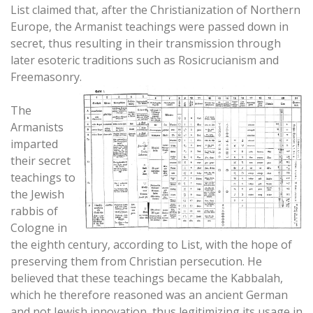
List claimed that, after the Christianization of Northern
Europe, the Armanist teachings were passed down in
secret, thus resulting in their transmission through
later esoteric traditions such as Rosicrucianism and
Freemasonry.
The
Armanists
imparted
their secret
teachings to
the Jewish
rabbis of
Cologne in
the eighth century, according to List, with the hope of
preserving them from Christian persecution. He
believed that these teachings became the Kabbalah,
which he therefore reasoned was an ancient German
and not Jewish innovation, thus legitimizing its usage in