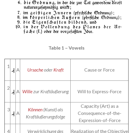
Table 1 – Vowels
1
A
Ursache
oder
Kraft
Cause or Force
2
A
Wille
zur Kraftäußerung
Will to Express-Force
Capacity (Art) as a
3
Können
(Kunst) als
A
Consequence-of-the-
Kraftäußerungsfolge
Expression-of-Force
4
Verwirklichung des
Realization of the Objective