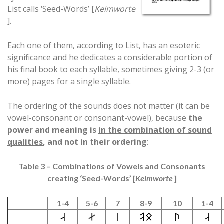
List calls ‘Seed-Words’ [
Keimworte
].
Each one of them, according to List, has an esoteric
significance and he dedicates a considerable portion of
his final book to each syllable, sometimes giving 2-3 (or
more) pages for a single syllable.
The ordering of the sounds does not matter (it can be
vowel-consonant or consonant-vowel), because
the
power and meaning is
in the combination of sound
qualities
, and not in their ordering
:
Table 3 – Combinations of Vowels and Consonants
creating ‘Seed-Words’ [
Keimworte
]
1-4
5-6
7
8-9
10
1-4