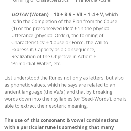
forming of Characteristics’ + ‘Primordial-Ether’
UOTAN
(Wotan) = 10 + 8-9 + VII + 1-4 + V
, which
is: ‘in the Completion of the Plan from the Cause
(1) or the preconceived Idea’ + ‘in the physical
Utterance (physical Order), the forming of
Characteristics’ + ‘Cause or Force, the Will to
Express it, Capacity as a Consequence,
Realization of the Objective in Action’ +
‘Primordial-Water’, etc.
List understood the Runes not only as letters, but also
as phonetic values, which he says are related to an
ancient language (the
Kala
) and that by breaking
words down into their syllables (or ‘Seed-Words’), one is
able to extract their esoteric meaning.
The use of this consonant & vowel combinations
with a particular rune is something that many