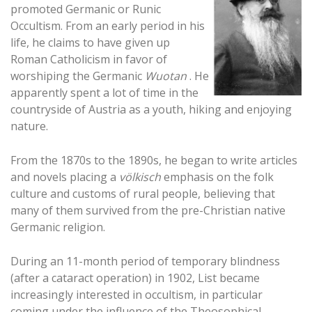
promoted Germanic or Runic
Occultism. From an early period in his
life, he claims to have given up
Roman Catholicism in favor of
worshiping the Germanic
Wuotan
. He
apparently spent a lot of time in the
countryside of Austria as a youth, hiking and enjoying
nature.
From the 1870s to the 1890s, he began to write articles
and novels placing a
völkisch
emphasis on the folk
culture and customs of rural people, believing that
many of them survived from the pre-Christian native
Germanic religion.
During an 11-month period of temporary blindness
(after a cataract operation) in 1902, List became
increasingly interested in occultism, in particular
coming under the influence of the Theosophical