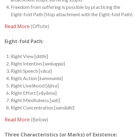
Freedom from suffering is possible by practicing the
Eight-fold Path (Stop attachment with the Eight-fold Path)
Read More
(Offsite)
Eight-fold Path:
Right View [
ditthi
]
Right Intention [
sankappa
]
Right Speech [
vāca
]
Right Action [
kammanta
]
Right Livelihood [
ājīva
]
Right Effort [
vāyāma
]
Right Mindfulness [
sati
]
Right Concentration [
samādhi
]
Read More
(Below)
Three Characteristics (or Marks) of Existence: