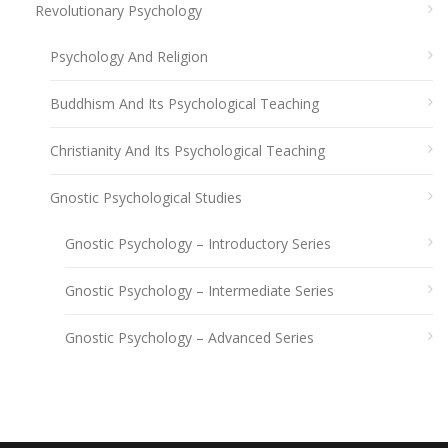
Revolutionary Psychology
Psychology And Religion
Buddhism And Its Psychological Teaching
Christianity And Its Psychological Teaching
Gnostic Psychological Studies
Gnostic Psychology – Introductory Series
Gnostic Psychology – Intermediate Series
Gnostic Psychology – Advanced Series