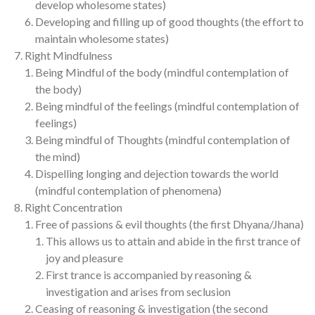
develop wholesome states)
Developing and filling up of good thoughts (the effort to
maintain wholesome states)
Right Mindfulness
Being Mindful of the body (mindful contemplation of
the body)
Being mindful of the feelings (mindful contemplation of
feelings)
Being mindful of Thoughts (mindful contemplation of
the mind)
Dispelling longing and dejection towards the world
(mindful contemplation of phenomena)
Right Concentration
Free of passions & evil thoughts (the first Dhyana/Jhana)
This allows us to attain and abide in the first trance of
joy and pleasure
First trance is accompanied by reasoning &
investigation and arises from seclusion
Ceasing of reasoning & investigation (the second