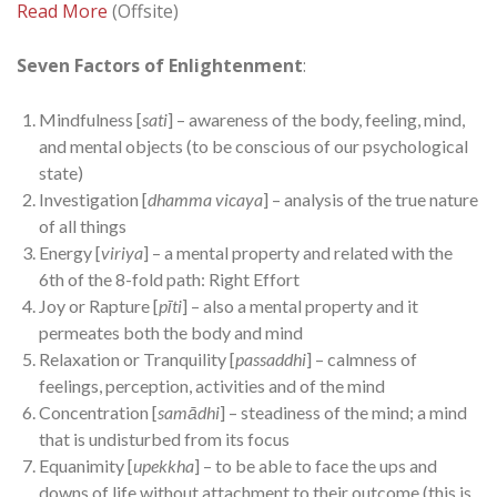
Read More
(Offsite)
Seven Factors of Enlightenment
:
Mindfulness [
sati
] – awareness of the body, feeling, mind,
and mental objects (to be conscious of our psychological
state)
Investigation [
dhamma vicaya
] – analysis of the true nature
of all things
Energy [
viriya
] – a mental property and related with the
6th of the 8-fold path: Right Effort
Joy or Rapture [
pīti
] – also a mental property and it
permeates both the body and mind
Relaxation or Tranquility [
passaddhi
] – calmness of
feelings, perception, activities and of the mind
Concentration [
samādhi
] – steadiness of the mind; a mind
that is undisturbed from its focus
Equanimity [
upekkha
] – to be able to face the ups and
downs of life without attachment to their outcome (this is