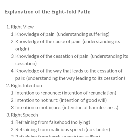
Explanation of the Eight-fold Path:
Right View
Knowledge of pain: (understanding suffering)
Knowledge of the cause of pain: (understanding its
origin)
Knowledge of the cessation of pain: (understanding its
cessation)
Knowledge of the way that leads to the cessation of
pain: (understanding the way leading to its cessation)
Right Intention
Intention to renounce: (intention of renunciation)
Intention to not hurt: (intention of good will)
Intention to not injure: (intention of harmlessness)
Right Speech
Refraining from falsehood (no lying)
Refraining from malicious speech (no slander)
Refraining from harsh speech (no yelling)