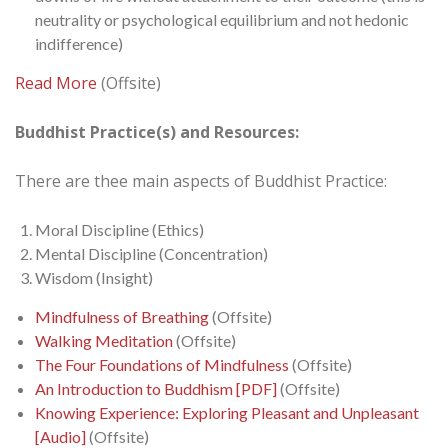
neutrality or psychological equilibrium and not hedonic
indifference)
Read More
(Offsite)
Buddhist Practice(s) and Resources:
There are thee main aspects of Buddhist Practice:
Moral Discipline (Ethics)
Mental Discipline (Concentration)
Wisdom (Insight)
Mindfulness of Breathing
(Offsite)
Walking Meditation
(Offsite)
The Four Foundations of Mindfulness
(Offsite)
An Introduction to Buddhism [PDF]
(Offsite)
Knowing Experience: Exploring Pleasant and Unpleasant
[Audio]
(Offsite)