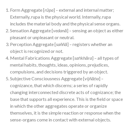
Form Aggregate [
rūpa
] – external and internal matter;
Externally, rupa is the physical world. Internally, rupa
includes the material body and the physical sense organs.
Sensation Aggregate [
vedanā
] – sensing an object as either
pleasant or unpleasant or neutral.
Perception Aggregate [
saññā
] – registers whether an
object is recognized or not.
Mental Fabrications Aggregate [
saṅkhāra
] – all types of
mental habits, thoughts, ideas, opinions, prejudices,
compulsions, and decisions triggered by an object.
Subjective Consciousness Aggregate [
vijñāṇa
] –
cognizance, that which discerns; a series of rapidly
changing interconnected discrete acts of cognizance; the
base that supports all experience. This is the field or space
in which the other aggregates operate or organize
themselves, it is the simple reaction or response when the
sense-organs come in contact with external objects.