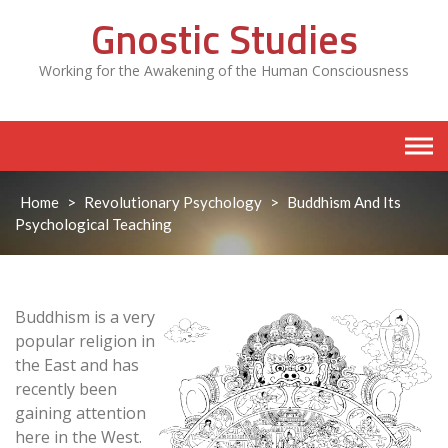
Skip
Gnostic Studies
to
content
Working for the Awakening of the Human Consciousness
Home
>
Revolutionary Psychology
>
Buddhism And Its
Psychological Teaching
Buddhism is a very
popular religion in
the East and has
recently been
gaining attention
here in the West.