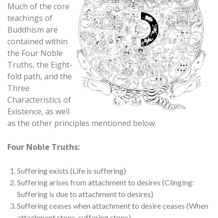
Much of the core
teachings of
Buddhism are
contained within
the Four Noble
Truths, the Eight-
fold path, and the
Three
Characteristics of
Existence, as well
as the other principles mentioned below.
Four Noble Truths:
Suffering exists (Life is suffering)
Suffering arises from attachment to desires (Clinging:
Suffering is due to attachment to desires)
Suffering ceases when attachment to desire ceases (When
attachment stops, suffering stops)