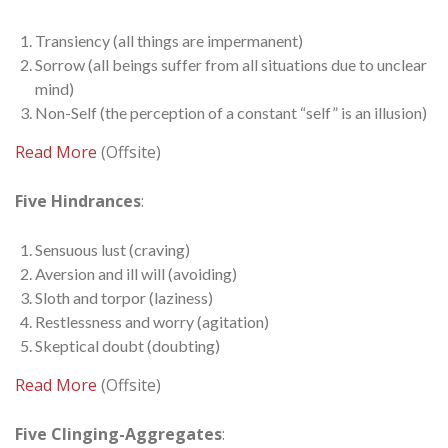
Transiency (all things are impermanent)
Sorrow (all beings suffer from all situations due to unclear
mind)
Non-Self (the perception of a constant “self” is an illusion)
Read More
(Offsite)
Five Hindrances
:
Sensuous lust (craving)
Aversion and ill will (avoiding)
Sloth and torpor (laziness)
Restlessness and worry (agitation)
Skeptical doubt (doubting)
Read More
(Offsite)
Five Clinging-Aggregates
: