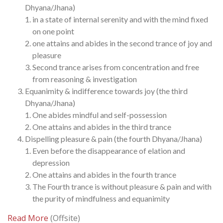
Dhyana/Jhana)
in a state of internal serenity and with the mind fixed
on one point
one attains and abides in the second trance of joy and
pleasure
Second trance arises from concentration and free
from reasoning & investigation
Equanimity & indifference towards joy (the third
Dhyana/Jhana)
One abides mindful and self-possession
One attains and abides in the third trance
Dispelling pleasure & pain (the fourth Dhyana/Jhana)
Even before the disappearance of elation and
depression
One attains and abides in the fourth trance
The Fourth trance is without pleasure & pain and with
the purity of mindfulness and equanimity
Read More
(Offsite)