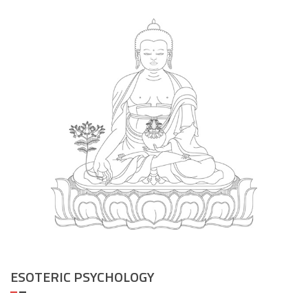
ESOTERIC PSYCHOLOGY