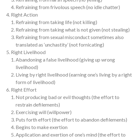
Refraining from frivolous speech (no idle chatter)
Right Action
Refraining from taking life (not killing)
Refraining from taking what is not given (not stealing)
Refraining from sexual misconduct sometimes also
translated as ‘unchastity’ (not fornicating)
Right Livelihood
Abandoning a false livelihood (giving up wrong
livelihood)
Living by right livelihood (earning one’s living by a right
form of livelihood)
Right Effort
Not producing bad or evil thoughts (the effort to
restrain defilements)
Exercising will (willpower)
Puts forth effort (the effort to abandon defilements)
Begins to make exertion
Application and exertion of one’s mind (the effort to