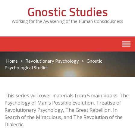
Skip
Gnostic Studies
to
content
Working for the Awakening of the Human Consciousness
Home
>
Revolutionary Psychology
>
Gnostic
Psychological Studies
This series will cover materials from 5 main books: The
Psychology of Man’s Possible Evolution, Treatise of
Revolutionary Psychology, The Great Rebellion, In
Search of the Miraculous, and The Revolution of the
Dialectic.