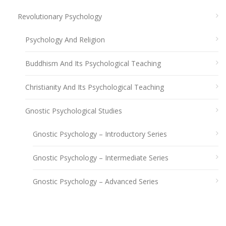
Revolutionary Psychology
Psychology And Religion
Buddhism And Its Psychological Teaching
Christianity And Its Psychological Teaching
Gnostic Psychological Studies
Gnostic Psychology – Introductory Series
Gnostic Psychology – Intermediate Series
Gnostic Psychology – Advanced Series