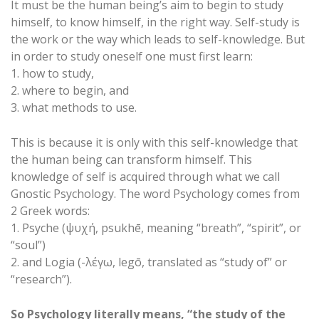
It must be the human being’s aim to begin to study
himself, to know himself, in the right way. Self-study is
the work or the way which leads to self-knowledge. But
in order to study oneself one must first learn:
1. how to study,
2. where to begin, and
3. what methods to use.
This is because it is only with this self-knowledge that
the human being can transform himself. This
knowledge of self is acquired through what we call
Gnostic Psychology. The word Psychology comes from
2 Greek words:
1. Psyche (ψυχή, psukhē, meaning “breath”, “spirit”, or
“soul”)
2. and Logia (-λέγω, legō, translated as “study of” or
“research”).
So Psychology literally means, “the study of the