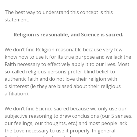
The best way to understand this concept is this
statement:
Religion is reasonable, and Science is sacred.
We don’t find Religion reasonable because very few
know how to use it for its true purpose and we lack the
Faith necessary to effectively apply it to our lives. Most
so-called religious persons prefer blind belief to
authentic faith and do not love their religion with
disinterest (ie they are biased about their religious
affiliation).
We don’t find Science sacred because we only use our
subjective reasoning to draw conclusions (our 5 senses,
our feelings, our thoughts, etc.) and most people lack
the Love necessary to use it properly. In general