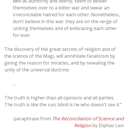
well as authority and liberty, seem to deliver
themselves over to a bitter war and swear an
irreconcilable hatred for each other. Nonetheless,
don’t believe in this war: they are on the verge of
uniting themselves and of embracing each other
for ever.
The discovery of the great secrets of religion and of
the science of the Magi, will annihilate fanaticism by
giving the reason for miracles, and by revealing the
unity of the universal doctrine.
…
The truth is higher than all opinions and all parties.
The truth is like the sun; blind is he who doesn’t see it.”
-paraphrase from
The Reconciliation of Science and
Religion
by Eliphas Levi