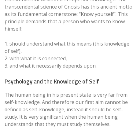
transcendental science of Gnosis has this ancient motto
as its fundamental cornerstone: “Know yourself”. This
principle demands that a person who wants to know
himself:
1. should understand what this means (this knowledge
of self),
2. with what it is connected,
3. and what it necessarily depends upon.
Psychology and the Knowledge of Self
The human being in his present state is very far from
self-knowledge. And therefore our first aim cannot be
defined as self-knowledge, instead it should be self-
study. It is very significant when the human being
understands that they must study themselves.