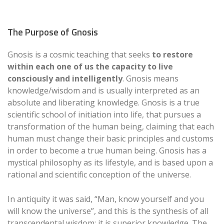
The Purpose of Gnosis
Gnosis is a cosmic teaching that seeks
to restore
within each one of us the capacity to live
consciously and intelligently
. Gnosis means
knowledge/wisdom and is usually interpreted as an
absolute and liberating knowledge. Gnosis is a true
scientific school of initiation into life, that pursues a
transformation of the human being, claiming that each
human must change their basic principles and customs
in order to become a true human being. Gnosis has a
mystical philosophy as its lifestyle, and is based upon a
rational and scientific conception of the universe.
In antiquity it was said, “Man, know yourself and you
will know the universe”, and this is the synthesis of all
transcendental wisdom: it is superior knowledge. The