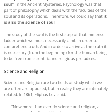
soul”
. In the Ancient Mysteries, Psychology was that
part of philosophy which deals with the faculties of the
soul and its operations. Therefore, we could say that
it
is also the science of soul
.
The study of the soul is the first step of that immense
ladder which we must necessarily climb in order to
comprehend truth. And in order to arrive at the truth it
is necessary (from the beginning) for the human being
to be free from scientific and religious prejudices.
Science and Religion
Science and Religion are two fields of study which we
are often are opposed, but in reality they are intimately
related. In 1861, Eliphas Levi said:
“Now more than ever do science and religion, as