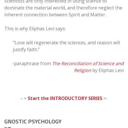
Scientists are only interested in using science to
dominate the material world, and therefore neglect the
inherent connection between Spirit and Matter.
This is why Eliphas Levi says:
“Love will regenerate the sciences, and reason will
justify faith.”
-paraphrase from
The Reconciliation of Science and
Religion
by Eliphas Levi
– =
Start the INTRODUCTORY SERIES
=-
GNOSTIC PSYCHOLOGY