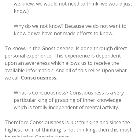
we knew, we would not need to think, we would just
know.)
Why do we not know? Because we do not want to
know or we have not made efforts to know.
To know, in the Gnostic sense, is done through direct
personal experience. This experience is dependent
upon an awareness which allows us to receive the
available information. And all of this relies upon what
we call
Consciousness
.
What is Consciousness? Consciousness is a very
particular king of grasping of inner knowledge
which is totally independent of mental activity.
Therefore Consciousness is
not
thinking and since the
highest form of thinking is not thinking, then this must