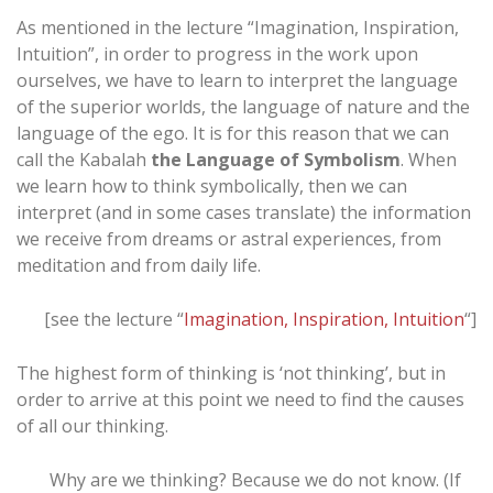
As mentioned in the lecture “Imagination, Inspiration,
Intuition”, in order to progress in the work upon
ourselves, we have to learn to interpret the language
of the superior worlds, the language of nature and the
language of the ego. It is for this reason that we can
call the Kabalah
the Language of Symbolism
. When
we learn how to think symbolically, then we can
interpret (and in some cases translate) the information
we receive from dreams or astral experiences, from
meditation and from daily life.
[see the lecture “
Imagination, Inspiration, Intuition
“]
The highest form of thinking is ‘not thinking’, but in
order to arrive at this point we need to find the causes
of all our thinking.
Why are we thinking? Because we do not know. (If