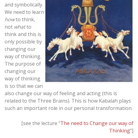
and symbolically.
We need to learn
how
to think,
not
what
to
think and this is
only possible by
changing our
way of thinking.
The purpose of
changing our
way of thinking
is so that we can
also change our way of feeling and acting (this is
related to the Three Brains). This is how Kabalah plays
such an important role in our personal transformation.
[see the lecture “
The need to Change our way of
Thinking
“]