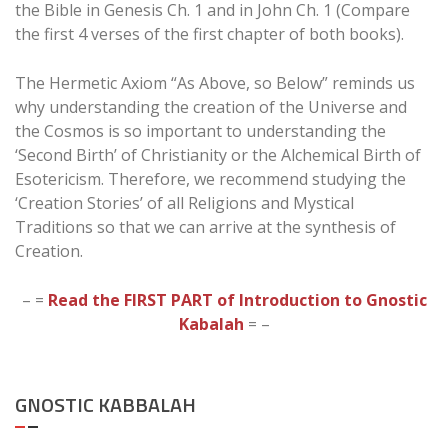
the Bible in Genesis Ch. 1 and in John Ch. 1 (Compare
the first 4 verses of the first chapter of both books).
The Hermetic Axiom “As Above, so Below” reminds us
why understanding the creation of the Universe and
the Cosmos is so important to understanding the
‘Second Birth’ of Christianity or the Alchemical Birth of
Esotericism. Therefore, we recommend studying the
‘Creation Stories’ of all Religions and Mystical
Traditions so that we can arrive at the synthesis of
Creation.
– =
Read the FIRST PART of Introduction to Gnostic
Kabalah
= –
GNOSTIC KABBALAH