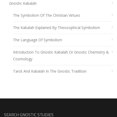
Gnostic Kabalah
The Symbolism Of The Christian Virtues
The Kabalah Explained By Theosophical Symbolism
The Language Of Symbolism
Introduction To Gnostic Kabalah Or Gnostic Chemistry &
Cosmology
Tarot And Kabalah In The Gnostic Tradition
SEARCH GNOSTIC STUDIES