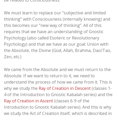
be related to Consciousness.
We must learn to replace our “subjective and limited
thinking” with Consciousness (internally knowing) and
this becomes our “new way of thinking”. All of this
requires that we have an understanding of Gnostic
Psychology (also called Esoteric or Revolutionary
Psychology) and that we have as our goal: Union with
the Absolute, the Divine (God, Allah, Brahma, Dao/Tao,
Zen, etc.)
We came from the Absolute and we must return to the
Absolute. If we want to return to it, we need to
understand the process of how we came from it. This is
why we study the
Ray of Creation in Descent
(classes 1-
4 of the Introduction to Gnostic Kabalah series) and the
Ray of Creation in Ascent
(classes 6-9 of the
Introduction to Gnostic Kabalah series). And this is why
we study the Act of Creation itself, which is described in