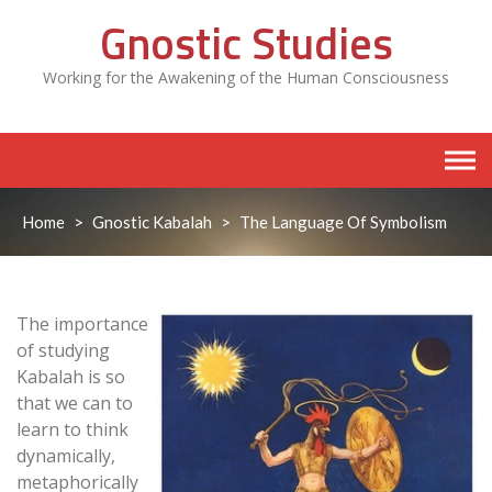
Skip
Gnostic Studies
to
content
Working for the Awakening of the Human Consciousness
Home
>
Gnostic Kabalah
>
The Language Of Symbolism
The importance
of studying
Kabalah is so
that we can to
learn to think
dynamically,
metaphorically