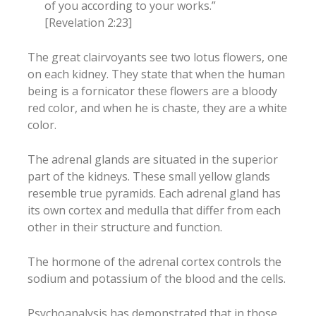
of you according to your works.”
[Revelation 2:23]
The great clairvoyants see two lotus flowers, one
on each kidney. They state that when the human
being is a fornicator these flowers are a bloody
red color, and when he is chaste, they are a white
color.
The adrenal glands are situated in the superior
part of the kidneys. These small yellow glands
resemble true pyramids. Each adrenal gland has
its own cortex and medulla that differ from each
other in their structure and function.
The hormone of the adrenal cortex controls the
sodium and potassium of the blood and the cells.
Psychoanalysis has demonstrated that in those