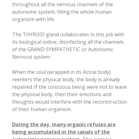
throughout all the nervous channels of the
autonomic system, filling the whole human
organism with life.
The THYROID gland collaborates in this job with
its biological iodine, disinfecting all the channels
of the GRAND SYMPATHETIC or Autonomic
Nervous system.
When the soul (wrapped in its Astral body)
reenters the physical body, the body is already
repaired. If the conscious being were not to leave
the physical body, then their emotions and
thoughts would interfere with the reconstruction
of their human organism.
During the day, many organic refuses are
being accumulated in the canals of the