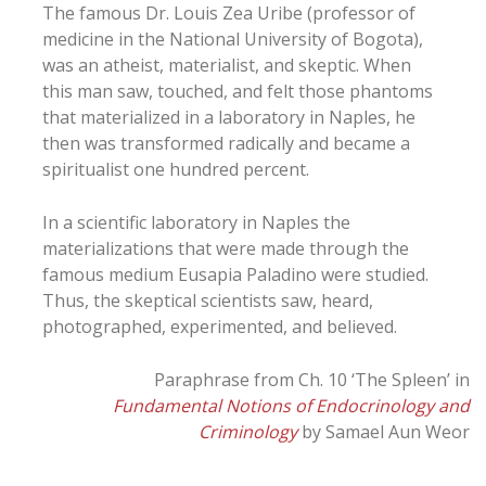
The famous Dr. Louis Zea Uribe (professor of
medicine in the National University of Bogota),
was an atheist, materialist, and skeptic. When
this man saw, touched, and felt those phantoms
that materialized in a laboratory in Naples, he
then was transformed radically and became a
spiritualist one hundred percent.
In a scientific laboratory in Naples the
materializations that were made through the
famous medium Eusapia Paladino were studied.
Thus, the skeptical scientists saw, heard,
photographed, experimented, and believed.
Paraphrase from Ch. 10 ‘The Spleen’ in
Fundamental Notions of Endocrinology and
Criminology
by Samael Aun Weor