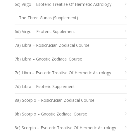
6c) Virgo – Esoteric Treatise Of Hermetic Astrology
The Three Gunas (Supplement)
6d) Virgo – Esoteric Supplement
7a) Libra – Rosicrucian Zodiacal Course
7b) Libra – Gnostic Zodiacal Course
7c) Libra – Esoteric Treatise Of Hermetic Astrology
7d) Libra – Esoteric Supplement
8a) Scorpio – Rosicrucian Zodiacal Course
8b) Scorpio – Gnostic Zodiacal Course
8c) Scorpio – Esoteric Treatise Of Hermetic Astrology