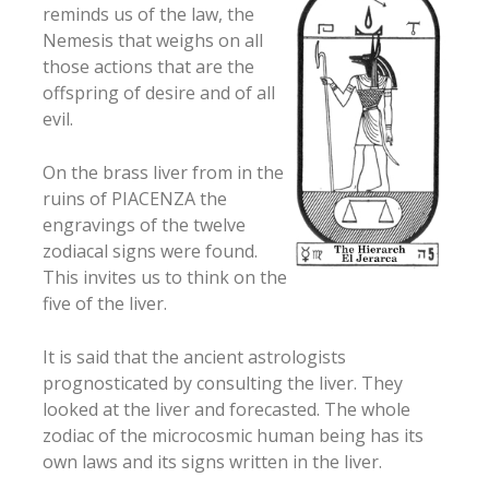
reminds us of the law, the
Nemesis that weighs on all
those actions that are the
offspring of desire and of all
evil.
On the brass liver from in the
ruins of PIACENZA the
engravings of the twelve
zodiacal signs were found.
This invites us to think on the
five of the liver.
It is said that the ancient astrologists
prognosticated by consulting the liver. They
looked at the liver and forecasted. The whole
zodiac of the microcosmic human being has its
own laws and its signs written in the liver.