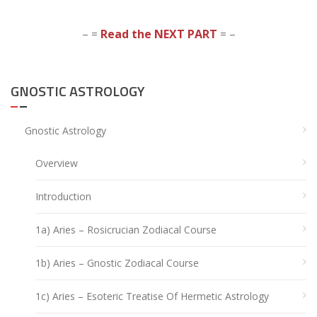
– =
Read the NEXT PART
= –
GNOSTIC ASTROLOGY
Gnostic Astrology
Overview
Introduction
1a) Aries – Rosicrucian Zodiacal Course
1b) Aries – Gnostic Zodiacal Course
1c) Aries – Esoteric Treatise Of Hermetic Astrology