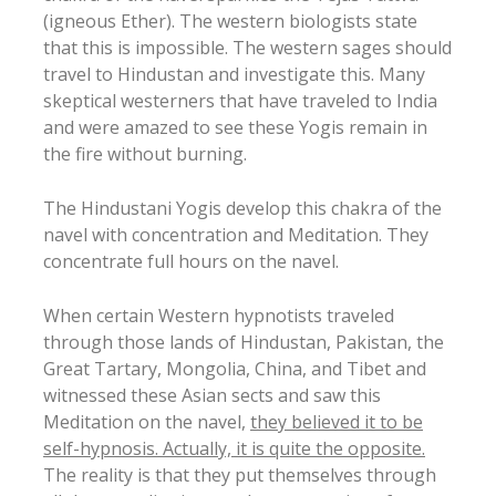
(igneous Ether). The western biologists state
that this is impossible. The western sages should
travel to Hindustan and investigate this. Many
skeptical westerners that have traveled to India
and were amazed to see these Yogis remain in
the fire without burning.
The Hindustani Yogis develop this chakra of the
navel with concentration and Meditation. They
concentrate full hours on the navel.
When certain Western hypnotists traveled
through those lands of Hindustan, Pakistan, the
Great Tartary, Mongolia, China, and Tibet and
witnessed these Asian sects and saw this
Meditation on the navel,
they believed it to be
self-hypnosis. Actually, it is quite the opposite.
The reality is that they put themselves through