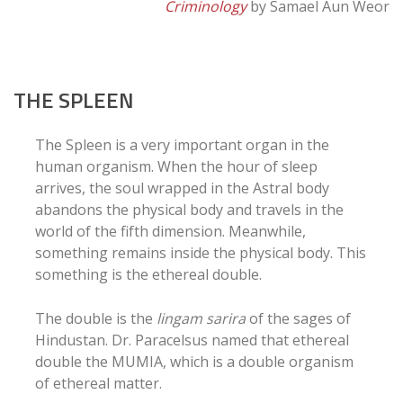
Criminology
by Samael Aun Weor
THE SPLEEN
The Spleen is a very important organ in the
human organism. When the hour of sleep
arrives, the soul wrapped in the Astral body
abandons the physical body and travels in the
world of the fifth dimension. Meanwhile,
something remains inside the physical body. This
something is the ethereal double.
The double is the
lingam sarira
of the sages of
Hindustan. Dr. Paracelsus named that ethereal
double the MUMIA, which is a double organism
of ethereal matter.