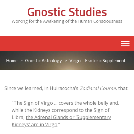
Skip
Gnostic Studies
to
content
Working for the Awakening of the Human Consciousness
Home
>
Gnostic Astrology
>
Virgo – Esoteric Supplement
Since we learned, in Huiracocha’s
Zodiacal Course
, that:
“The Sign of Virgo … covers
the whole belly
and,
while the Kidneys correspond to the Sign of
Libra,
the Adrenal Glands or ‘Supplementary
Kidneys’ are in Virgo
.”