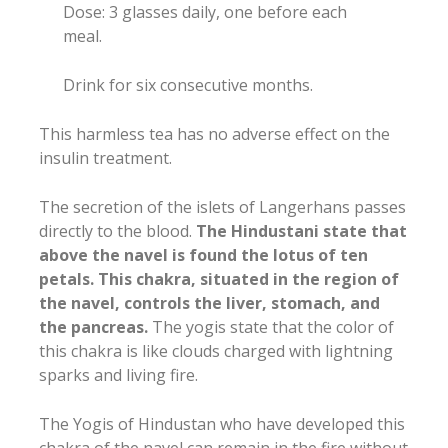
Dose: 3 glasses daily, one before each
meal.
Drink for six consecutive months.
This harmless tea has no adverse effect on the
insulin treatment.
The secretion of the islets of Langerhans passes
directly to the blood.
The Hindustani state that
above the navel is found the lotus of ten
petals. This chakra, situated in the region of
the navel, controls the liver, stomach, and
the pancreas.
The yogis state that the color of
this chakra is like clouds charged with lightning
sparks and living fire.
The Yogis of Hindustan who have developed this
chakra of the navel can remain in the fire without