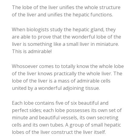
The lobe of the liver unifies the whole structure
of the liver and unifies the hepatic functions.
When biologists study the hepatic gland, they
are able to prove that the wonderful lobe of the
liver is something like a small liver in miniature.
This is admirable!
Whosoever comes to totally know the whole lobe
of the liver knows practically the whole liver. The
lobe of the liver is a mass of admirable cells
united by a wonderful adjoining tissue.
Each lobe contains five of six beautiful and
perfect sides; each lobe possesses its own set of
minute and beautiful vessels, its own secreting
cells and its own tubes. A group of small hepatic
lobes of the liver construct the liver itself.