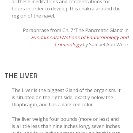
all these meditations and concentrations for
hours in order to develop this chakra around the
region of the navel.
Paraphrase from Ch. 7 ‘The Pancreatic Gland’ in
Fundamental Notions of Endocrinology and
Criminology
by Samael Aun Weor
THE LIVER
The Liver is the biggest Gland of the organism. It
is situated on the right side, exactly below the
Diaphragm, and has a dark red color.
The liver weighs four pounds (more or less) and
is a little less than nine inches long, seven inches