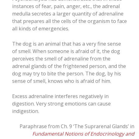
instances of fear, pain, anger, etc., the adrenal
medulla secretes a larger quantity of adrenaline
that prepares all the cells of the organism to face
all kinds of emergencies.
The dog is an animal that has a very fine sense
of smell. When someone is afraid of it, the dog
perceives the smell of adrenaline from the
adrenal glands of the frightened person, and the
dog may try to bite the person. The dog, by his
sense of smell, knows who is afraid of him.
Excess adrenaline interferes negatively in
digestion. Very strong emotions can cause
indigestion.
Paraphrase from Ch. 9 ‘The Suprarenal Glands’ in
Fundamental Notions of Endocrinology and