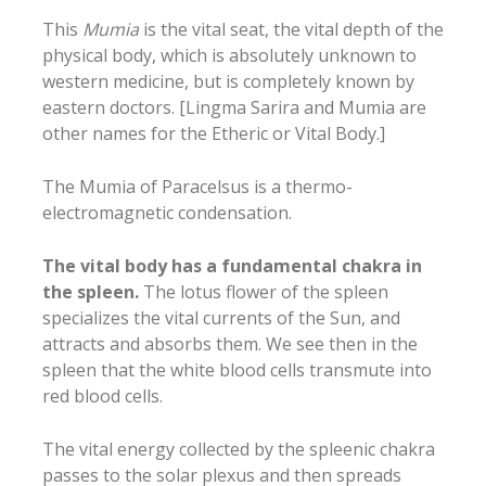
This
Mumia
is the vital seat, the vital depth of the
physical body, which is absolutely unknown to
western medicine, but is completely known by
eastern doctors. [Lingma Sarira and Mumia are
other names for the Etheric or Vital Body.]
The Mumia of Paracelsus is a thermo-
electromagnetic condensation.
The vital body has a fundamental chakra in
the spleen.
The lotus flower of the spleen
specializes the vital currents of the Sun, and
attracts and absorbs them. We see then in the
spleen that the white blood cells transmute into
red blood cells.
The vital energy collected by the spleenic chakra
passes to the solar plexus and then spreads