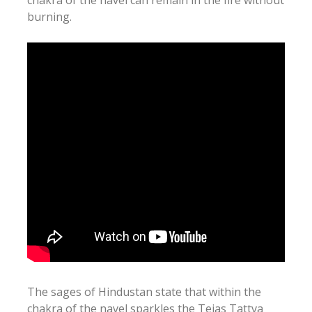
burning.
The sages of Hindustan state that within the
chakra of the navel sparkles the Tejas Tattva