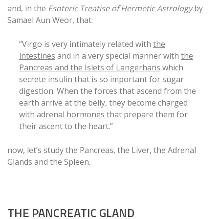
and, in the
Esoteric Treatise of Hermetic Astrology
by
Samael Aun Weor, that:
“Virgo is very intimately related with
the
intestines
and in a very special manner with
the
Pancreas and the Islets of Langerhans
which
secrete insulin that is so important for sugar
digestion. When the forces that ascend from the
earth arrive at the belly, they become charged
with
adrenal hormones
that prepare them for
their ascent to the heart.”
now, let’s study the Pancreas, the Liver, the Adrenal
Glands and the Spleen.
THE PANCREATIC GLAND