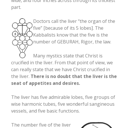
wide, and four inches across through its thickest
part.
Doctors call the liver “the organ of the
five” [because of its 5 lobes]. The
Kabbalists know that the five is the
number of GEBURAH, Rigor, the law.
Many mystics state that Christ is
crucified in the liver. From that point of view, we
can really state that we have Christ crucified in
the liver.
There is no doubt that the liver is the
seat of appetites and desires.
The liver has five admirable lobes, five groups of
wise harmonic tubes, five wonderful sangineous
vessels, and five basic functions.
The number five of the liver