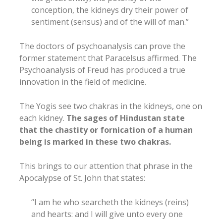
conception, the kidneys dry their power of
sentiment (sensus) and of the will of man.”
The doctors of psychoanalysis can prove the
former statement that Paracelsus affirmed. The
Psychoanalysis of Freud has produced a true
innovation in the field of medicine.
The Yogis see two chakras in the kidneys, one on
each kidney.
The sages of Hindustan state
that the chastity or fornication of a human
being is marked in these two chakras.
This brings to our attention that phrase in the
Apocalypse of St. John that states:
“I am he who searcheth the kidneys (reins)
and hearts: and I will give unto every one