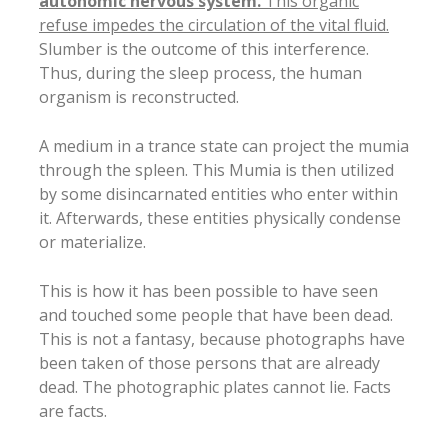
autonomic nervous system.
This organic
refuse impedes the circulation of the vital fluid.
Slumber is the outcome of this interference.
Thus, during the sleep process, the human
organism is reconstructed.
A medium in a trance state can project the mumia
through the spleen. This Mumia is then utilized
by some disincarnated entities who enter within
it. Afterwards, these entities physically condense
or materialize.
This is how it has been possible to have seen
and touched some people that have been dead.
This is not a fantasy, because photographs have
been taken of those persons that are already
dead. The photographic plates cannot lie. Facts
are facts.