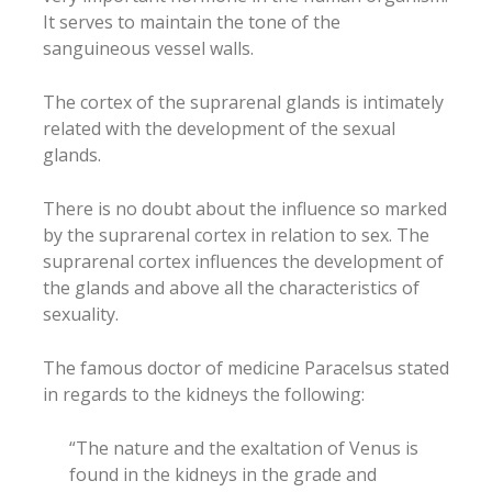
It serves to maintain the tone of the
sanguineous vessel walls.
The cortex of the suprarenal glands is intimately
related with the development of the sexual
glands.
There is no doubt about the influence so marked
by the suprarenal cortex in relation to sex. The
suprarenal cortex influences the development of
the glands and above all the characteristics of
sexuality.
The famous doctor of medicine Paracelsus stated
in regards to the kidneys the following:
“The nature and the exaltation of Venus is
found in the kidneys in the grade and