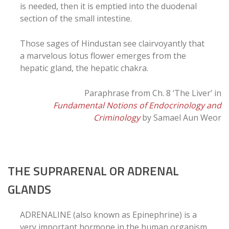
is needed, then it is emptied into the duodenal
section of the small intestine.
Those sages of Hindustan see clairvoyantly that
a marvelous lotus flower emerges from the
hepatic gland, the hepatic chakra.
Paraphrase from Ch. 8 ‘The Liver’ in
Fundamental Notions of Endocrinology and
Criminology
by Samael Aun Weor
THE SUPRARENAL OR ADRENAL
GLANDS
ADRENALINE (also known as Epinephrine) is a
very important hormone in the human organism.