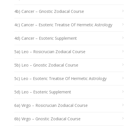
4b) Cancer – Gnostic Zodiacal Course
4c) Cancer – Esoteric Treatise Of Hermetic Astrology
4d) Cancer – Esoteric Supplement
5a) Leo – Rosicrucian Zodiacal Course
5b) Leo – Gnostic Zodiacal Course
5c) Leo – Esoteric Treatise Of Hermetic Astrology
5d) Leo – Esoteric Supplement
6a) Virgo – Rosicrucian Zodiacal Course
6b) Virgo – Gnostic Zodiacal Course