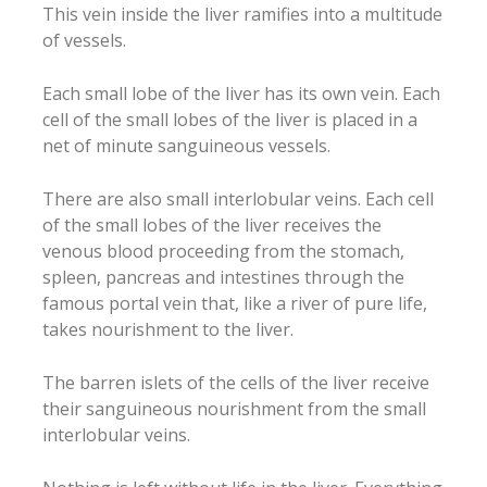
This vein inside the liver ramifies into a multitude
of vessels.
Each small lobe of the liver has its own vein. Each
cell of the small lobes of the liver is placed in a
net of minute sanguineous vessels.
There are also small interlobular veins. Each cell
of the small lobes of the liver receives the
venous blood proceeding from the stomach,
spleen, pancreas and intestines through the
famous portal vein that, like a river of pure life,
takes nourishment to the liver.
The barren islets of the cells of the liver receive
their sanguineous nourishment from the small
interlobular veins.