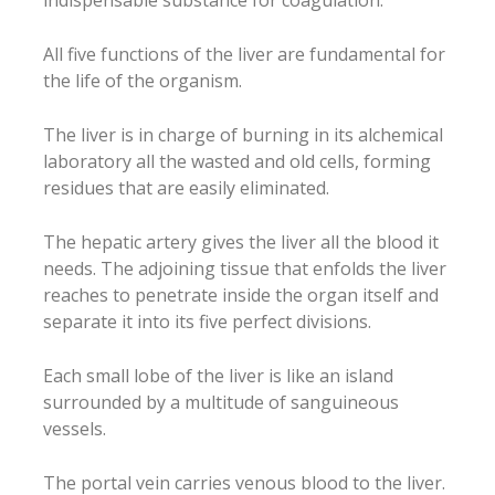
All five functions of the liver are fundamental for
the life of the organism.
The liver is in charge of burning in its alchemical
laboratory all the wasted and old cells, forming
residues that are easily eliminated.
The hepatic artery gives the liver all the blood it
needs. The adjoining tissue that enfolds the liver
reaches to penetrate inside the organ itself and
separate it into its five perfect divisions.
Each small lobe of the liver is like an island
surrounded by a multitude of sanguineous
vessels.
The portal vein carries venous blood to the liver.