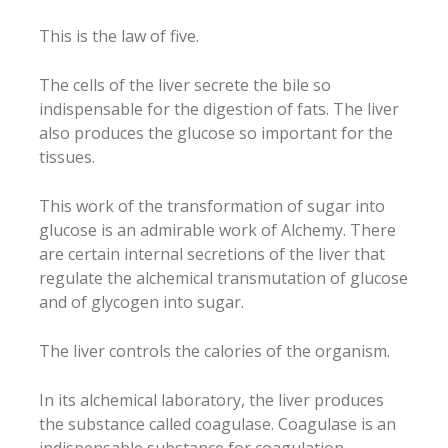
This is the law of five.
The cells of the liver secrete the bile so
indispensable for the digestion of fats. The liver
also produces the glucose so important for the
tissues.
This work of the transformation of sugar into
glucose is an admirable work of Alchemy. There
are certain internal secretions of the liver that
regulate the alchemical transmutation of glucose
and of glycogen into sugar.
The liver controls the calories of the organism.
In its alchemical laboratory, the liver produces
the substance called coagulase. Coagulase is an
indispensable substance for coagulation.