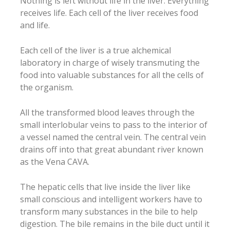
Nothing is left without life in the liver. Everything
receives life. Each cell of the liver receives food
and life.
Each cell of the liver is a true alchemical
laboratory in charge of wisely transmuting the
food into valuable substances for all the cells of
the organism.
All the transformed blood leaves through the
small interlobular veins to pass to the interior of
a vessel named the central vein. The central vein
drains off into that great abundant river known
as the Vena CAVA.
The hepatic cells that live inside the liver like
small conscious and intelligent workers have to
transform many substances in the bile to help
digestion. The bile remains in the bile duct until it