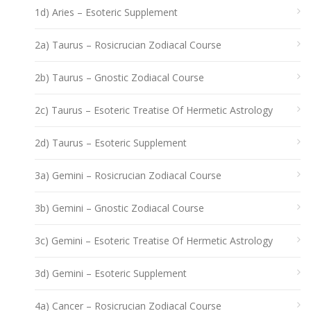
1d) Aries – Esoteric Supplement
2a) Taurus – Rosicrucian Zodiacal Course
2b) Taurus – Gnostic Zodiacal Course
2c) Taurus – Esoteric Treatise Of Hermetic Astrology
2d) Taurus – Esoteric Supplement
3a) Gemini – Rosicrucian Zodiacal Course
3b) Gemini – Gnostic Zodiacal Course
3c) Gemini – Esoteric Treatise Of Hermetic Astrology
3d) Gemini – Esoteric Supplement
4a) Cancer – Rosicrucian Zodiacal Course