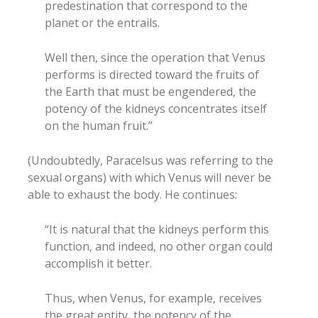
predestination that correspond to the
planet or the entrails.
Well then, since the operation that Venus
performs is directed toward the fruits of
the Earth that must be engendered, the
potency of the kidneys concentrates itself
on the human fruit.”
(Undoubtedly, Paracelsus was referring to the
sexual organs) with which Venus will never be
able to exhaust the body. He continues:
“It is natural that the kidneys perform this
function, and indeed, no other organ could
accomplish it better.
Thus, when Venus, for example, receives
the great entity, the potency of the