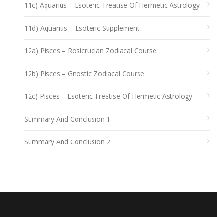
11c) Aquarius – Esoteric Treatise Of Hermetic Astrology
11d) Aquarius – Esoteric Supplement
12a) Pisces – Rosicrucian Zodiacal Course
12b) Pisces – Gnostic Zodiacal Course
12c) Pisces – Esoteric Treatise Of Hermetic Astrology
Summary And Conclusion 1
Summary And Conclusion 2