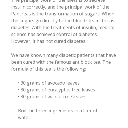
insulin correctly, and the principal work of the
Pancreas is the transformation of sugars. When
the sugars go directly to the blood steam, this is
diabetes. With the treatments of insulin, medical
science has achieved control of diabetes.
However, it has not cured diabetes.
We have known many diabetic patients that have
been cured with the famous antibiotic tea. The
formula of this tea is the following:
• 30 grams of avocado leaves
• 30 grams of eucalyptus tree leaves
• 30 grams of walnut tree leaves
Boil the three ingredients in a liter of
water.