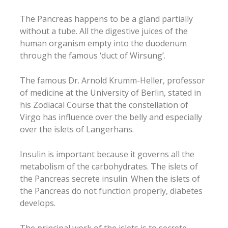
The Pancreas happens to be a gland partially
without a tube. All the digestive juices of the
human organism empty into the duodenum
through the famous ‘duct of Wirsung’.
The famous Dr. Arnold Krumm-Heller, professor
of medicine at the University of Berlin, stated in
his Zodiacal Course that the constellation of
Virgo has influence over the belly and especially
over the islets of Langerhans.
Insulin is important because it governs all the
metabolism of the carbohydrates. The islets of
the Pancreas secrete insulin. When the islets of
the Pancreas do not function properly, diabetes
develops.
The principal work of the islets is to secrete