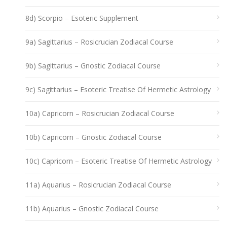
8d) Scorpio – Esoteric Supplement
9a) Sagittarius – Rosicrucian Zodiacal Course
9b) Sagittarius – Gnostic Zodiacal Course
9c) Sagittarius – Esoteric Treatise Of Hermetic Astrology
10a) Capricorn – Rosicrucian Zodiacal Course
10b) Capricorn – Gnostic Zodiacal Course
10c) Capricorn – Esoteric Treatise Of Hermetic Astrology
11a) Aquarius – Rosicrucian Zodiacal Course
11b) Aquarius – Gnostic Zodiacal Course