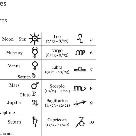
es
ces