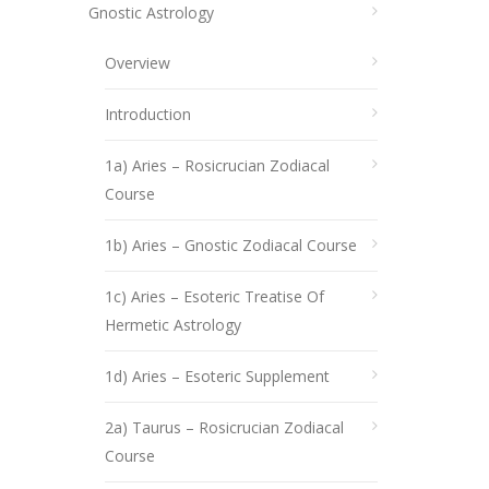
Gnostic Astrology
Overview
Introduction
1a) Aries – Rosicrucian Zodiacal
Course
1b) Aries – Gnostic Zodiacal Course
1c) Aries – Esoteric Treatise Of
Hermetic Astrology
1d) Aries – Esoteric Supplement
2a) Taurus – Rosicrucian Zodiacal
Course