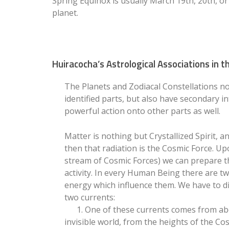
Spring Equinox is usually March 19th, 20th, o
planet.
Huiracocha’s Astrological Associations in
The Planets and Zodiacal Constellations not
identified parts, but also have secondary in
powerful action onto other parts as well.
Matter is nothing but Crystallized Spirit, an
then that radiation is the Cosmic Force. Up
stream of Cosmic Forces) we can prepare th
activity. In every Human Being there are t
energy which influence them. We have to d
two currents:
1. One of these currents comes from abo
invisible world, from the heights of the C