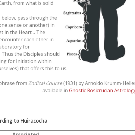
rth, from what is solid
 below, pass through the
in one sense or another) in
et in the Heart… The
encounter each other in
aboratory for
. Thus the Disciples should
g for Initiation within
rselves) that offers this to us.
phrase from
Zodical Course
(1931) by Arnoldo Krumm-Helle
available in
Gnostic Rosicrucian Astrolog
rding to Huiracocha
Associated