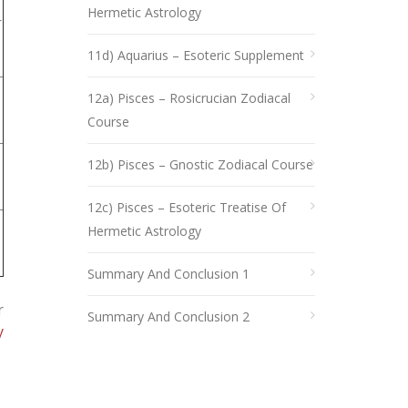
Hermetic Astrology
r
11d) Aquarius – Esoteric Supplement
12a) Pisces – Rosicrucian Zodiacal
Course
12b) Pisces – Gnostic Zodiacal Course
12c) Pisces – Esoteric Treatise Of
Hermetic Astrology
Summary And Conclusion 1
r
Summary And Conclusion 2
y