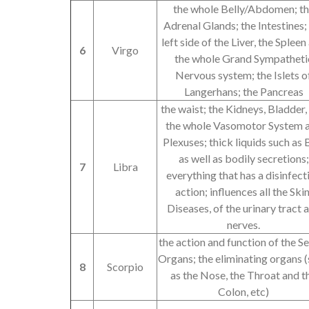
the whole Belly/Abdomen; t
Adrenal Glands; the Intestines;
left side of the Liver, the Spleen
6
Virgo
the whole Grand Sympatheti
Nervous system; the Islets o
Langerhans; the Pancreas
the waist; the Kidneys, Bladder,
the whole Vasomotor System 
Plexuses; thick liquids such as B
as well as bodily secretions;
7
Libra
everything that has a disinfect
action; influences all the Skin
Diseases, of the urinary tract 
nerves.
the action and function of the S
Organs; the eliminating organs 
8
Scorpio
as the Nose, the Throat and t
Colon, etc)