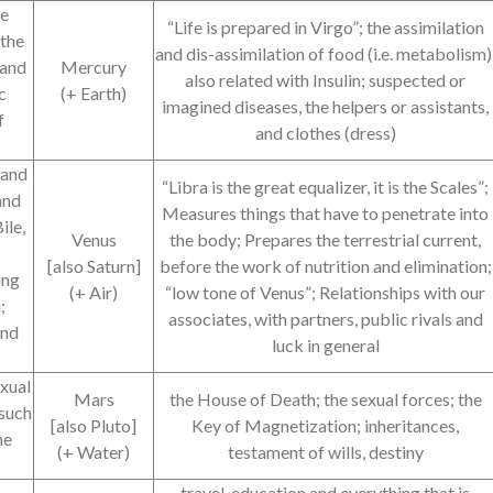
he
“Life is prepared in Virgo”; the assimilation
 the
and dis-assimilation of food (i.e. metabolism)
 and
Mercury
also related with Insulin; suspected or
c
(+ Earth)
imagined diseases, the helpers or assistants,
f
and clothes (dress)
 and
“Libra is the great equalizer, it is the Scales”;
and
Measures things that have to penetrate into
ile,
Venus
the body; Prepares the terrestrial current,
[also Saturn]
before the work of nutrition and elimination;
ing
(+ Air)
“low tone of Venus”; Relationships with our
;
associates, with partners, public rivals and
and
luck in general
exual
Mars
the House of Death; the sexual forces; the
(such
[also Pluto]
Key of Magnetization; inheritances,
he
(+ Water)
testament of wills, destiny
travel, education and everything that is