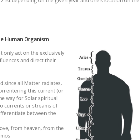
r 21st depending on the given year and one’s location on the
 the Human Organism
 only act on the exclusively
fluences and direct their
d since all Matter radiates,
on entering this current (or
e way for Solar spiritual
wo currents or streams of
ifferentiate between the
ve, from heaven, from the
osmos