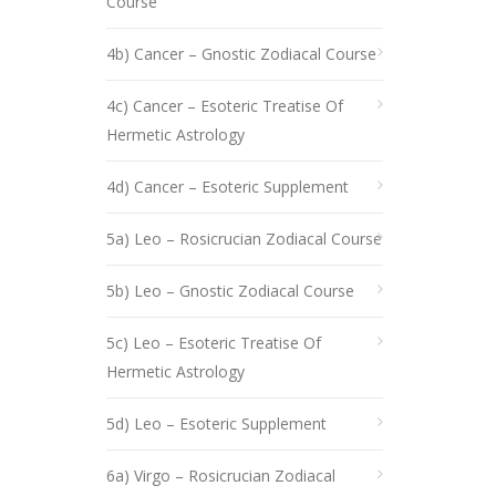
Course
4b) Cancer – Gnostic Zodiacal Course
4c) Cancer – Esoteric Treatise Of
Hermetic Astrology
4d) Cancer – Esoteric Supplement
5a) Leo – Rosicrucian Zodiacal Course
5b) Leo – Gnostic Zodiacal Course
5c) Leo – Esoteric Treatise Of
Hermetic Astrology
5d) Leo – Esoteric Supplement
6a) Virgo – Rosicrucian Zodiacal