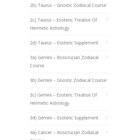
2b) Taurus – Gnostic Zodiacal Course
2c) Taurus – Esoteric Treatise Of
Hermetic Astrology
2d) Taurus – Esoteric Supplement
3a) Gemini – Rosicrucian Zodiacal
Course
3b) Gemini – Gnostic Zodiacal Course
3c) Gemini – Esoteric Treatise Of
Hermetic Astrology
3d) Gemini – Esoteric Supplement
4a) Cancer – Rosicrucian Zodiacal