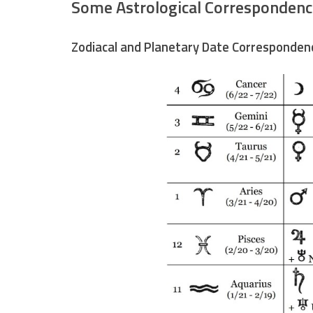
Some Astrological Correspondenc
Zodiacal and Planetary Date Corresponden