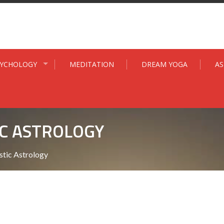
SYCHOLOGY
MEDITATION
DREAM YOGA
A
C ASTROLOGY
tic Astrology