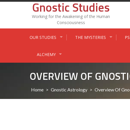
Gnostic Studies
Skip
to
content
Working for the Awakening of the Human
Consciousness
OUR STUDIES
THE MYSTERIES
P
ALCHEMY
OVERVIEW OF GNOSTI
Home
>
Gnostic Astrology
>
Overview Of Gnos