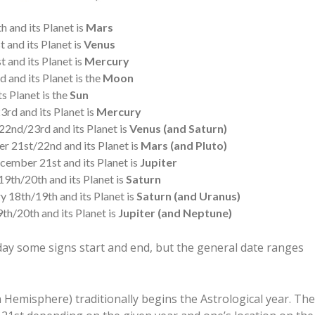
 and its Planet is
Mars
 and its Planet is
Venus
 and its Planet is
Mercury
 and its Planet is the
Moon
s Planet is the
Sun
rd and its Planet is
Mercury
2nd/23rd and its Planet is
Venus (and Saturn)
 21st/22nd and its Planet is
Mars (and Pluto)
ember 21st and its Planet is
Jupiter
9th/20th and its Planet is
Saturn
y 18th/19th and its Planet is
Saturn (and Uranus)
h/20th and its Planet is
Jupiter (and Neptune)
ay some signs start and end, but the general date ranges
 Hemisphere) traditionally begins the Astrological year. The