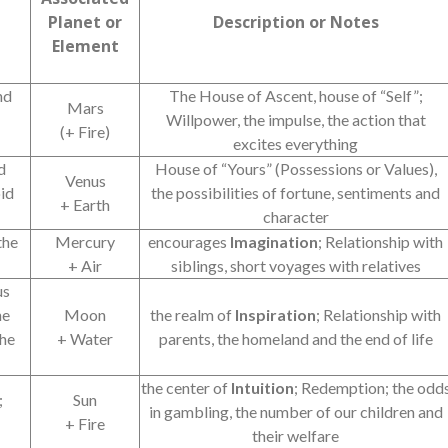
Planet or
Description or Notes
Element
nd
The House of Ascent, house of “Self”;
Mars
Willpower, the impulse, the action that
(+ Fire)
excites everything
d
House of “Yours” (Possessions or Values),
Venus
oid
the possibilities of fortune, sentiments and
+ Earth
character
the
Mercury
encourages
Imagination
; Relationship with
+ Air
siblings, short voyages with relatives
us
he
Moon
the realm of
Inspiration
; Relationship with
the
+ Water
parents, the homeland and the end of life
the center of
Intuition
; Redemption; the odd
;
Sun
in gambling, the number of our children and
+ Fire
their welfare