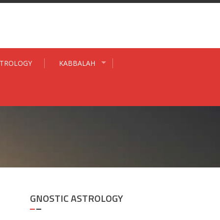
STROLOGY
KABBALAH
GNOSTIC ASTROLOGY