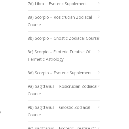
7d) Libra – Esoteric Supplement
8a) Scorpio – Rosicrucian Zodiacal
Course
8b) Scorpio – Gnostic Zodiacal Course
8c) Scorpio – Esoteric Treatise Of
Hermetic Astrology
8d) Scorpio – Esoteric Supplement
9a) Sagittarius – Rosicrucian Zodiacal
Course
9b) Sagittarius – Gnostic Zodiacal
s
Course
9c) Sagittarius – Esoteric Treatise Of