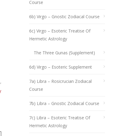
Course
6b) Virgo – Gnostic Zodiacal Course
6c) Virgo – Esoteric Treatise Of
Hermetic Astrology
The Three Gunas (Supplement)
6d) Virgo – Esoteric Supplement
7a) Libra – Rosicrucian Zodiacal
r
Course
y
7b) Libra – Gnostic Zodiacal Course
7c) Libra – Esoteric Treatise Of
Hermetic Astrology