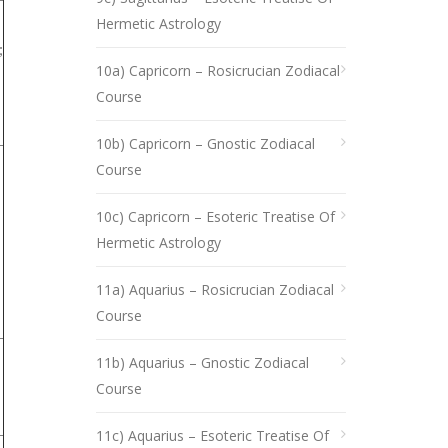
Hermetic Astrology
;
10a) Capricorn – Rosicrucian Zodiacal
Course
10b) Capricorn – Gnostic Zodiacal
Course
10c) Capricorn – Esoteric Treatise Of
Hermetic Astrology
11a) Aquarius – Rosicrucian Zodiacal
Course
11b) Aquarius – Gnostic Zodiacal
Course
11c) Aquarius – Esoteric Treatise Of