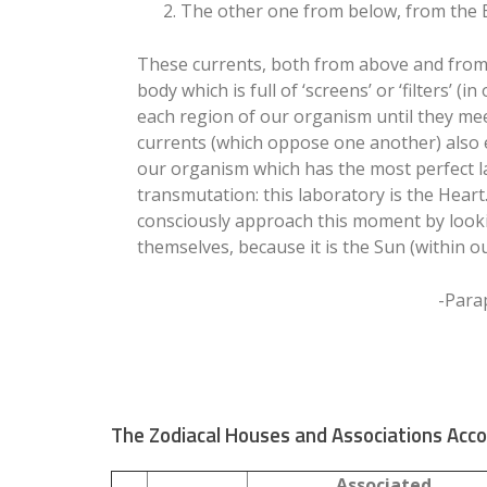
2. The other one from below, from the Ea
These currents, both from above and from
body which is full of ‘screens’ or ‘filters’ (
each region of our organism until they me
currents (which oppose one another) also 
our organism which has the most perfect l
transmutation: this laboratory is the Heart
consciously approach this moment by lookin
themselves, because it is the Sun (within ou
-Para
The Zodiacal Houses and Associations Acco
Associated