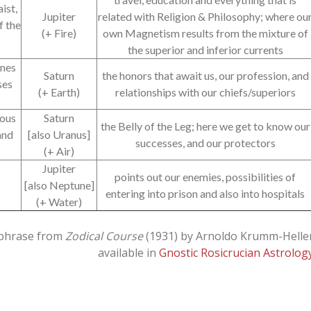
ist,
Jupiter
related with Religion & Philosophy; where ou
f the
(+ Fire)
own Magnetism results from the mixture of
the superior and inferior currents
ones
Saturn
the honors that await us, our profession, and
ses
(+ Earth)
relationships with our chiefs/superiors
vous
Saturn
the Belly of the Leg; here we get to know our
and
[also Uranus]
successes, and our protectors
(+ Air)
Jupiter
points out our enemies, possibilities of
[also Neptune]
entering into prison and also into hospitals
(+ Water)
phrase from
Zodical Course
(1931) by Arnoldo Krumm-Helle
available in
Gnostic Rosicrucian Astrolog