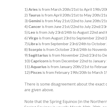
1)
Aries
is from March 20th/21st to April 19th/20th
2)
Taurus
is from April 20th/21st to May 20th/21st
3)
Gemini
is from May 21st/22nd to June 20th/21st
4)
Cancer
is from June 21st/22nd to July 22nd/23rd
5)
Leo
is from July 23rd/24th to August 22nd and it
6)
Virgo
is from August 23rd to September 22nd/23
7)
Libra
is from September 23rd/24th to October 2
8)
Scorpio
is from October 23rd/24th to November
9)
Sagittarius
is from November 22nd/23rd to Dec
10)
Capricorn
is from December 22nd to January 1
11)
Aquarius
is from January 20th/21st to Februar
12)
Pisces
is from February 19th/20th to March 19t
There is some disagreement about the exact d
are given above.
Note that the Spring Equinox (in the Northern