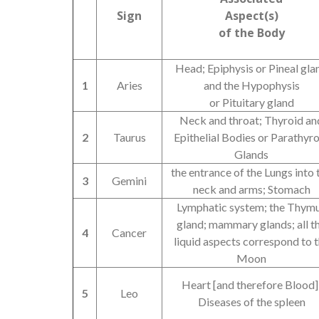
Sign
Aspect(s)
of the Body
Head; Epiphysis or Pineal gla
1
Aries
and the Hypophysis
or Pituitary gland
Neck and throat; Thyroid an
2
Taurus
Epithelial Bodies or Parathyr
Glands
the entrance of the Lungs into 
3
Gemini
neck and arms; Stomach
Lymphatic system; the Thym
gland; mammary glands; all t
4
Cancer
liquid aspects correspond to 
Moon
Heart [and therefore Blood]
5
Leo
Diseases of the spleen