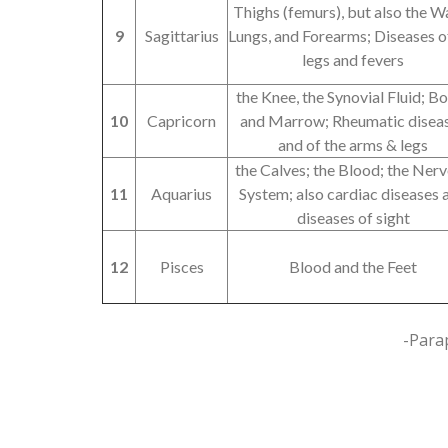
Thighs (femurs), but also the Wa
9
Sagittarius
Lungs, and Forearms; Diseases o
legs and fevers
the Knee, the Synovial Fluid; B
10
Capricorn
and Marrow; Rheumatic disea
and of the arms & legs
the Calves; the Blood; the Ner
11
Aquarius
System; also cardiac diseases 
diseases of sight
12
Pisces
Blood and the Feet
-Para