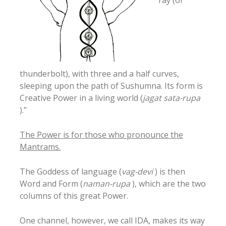
ray (or
thunderbolt), with three and a half curves,
sleeping upon the path of Sushumna. Its form is
Creative Power in a living world (
jagat sata-rupa
).”
The Power is for those who pronounce the
Mantrams.
The Goddess of language (
vag-devi
) is then
Word and Form (
naman-rupa
), which are the two
columns of this great Power.
One channel, however, we call IDA, makes its way