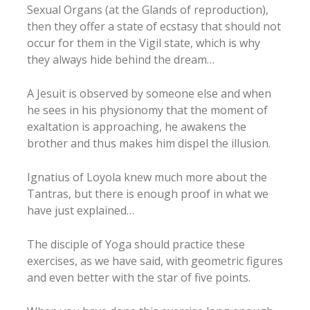
Sexual Organs (at the Glands of reproduction),
then they offer a state of ecstasy that should not
occur for them in the Vigil state, which is why
they always hide behind the dream…
A Jesuit is observed by someone else and when
he sees in his physionomy that the moment of
exaltation is approaching, he awakens the
brother and thus makes him dispel the illusion.
Ignatius of Loyola knew much more about the
Tantras, but there is enough proof in what we
have just explained…
The disciple of Yoga should practice these
exercises, as we have said, with geometric figures
and even better with the star of five points.