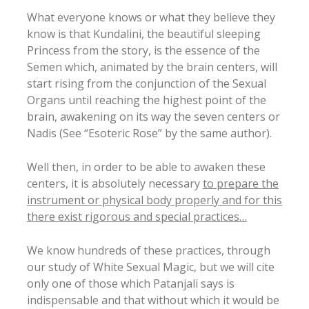
What everyone knows or what they believe they
know is that Kundalini, the beautiful sleeping
Princess from the story, is the essence of the
Semen which, animated by the brain centers, will
start rising from the conjunction of the Sexual
Organs until reaching the highest point of the
brain, awakening on its way the seven centers or
Nadis (See “Esoteric Rose” by the same author).
Well then, in order to be able to awaken these
centers, it is absolutely necessary
to prepare the
instrument or physical body properly and for this
there exist rigorous and special practices…
We know hundreds of these practices, through
our study of White Sexual Magic, but we will cite
only one of those which Patanjali says is
indispensable and that without which it would be