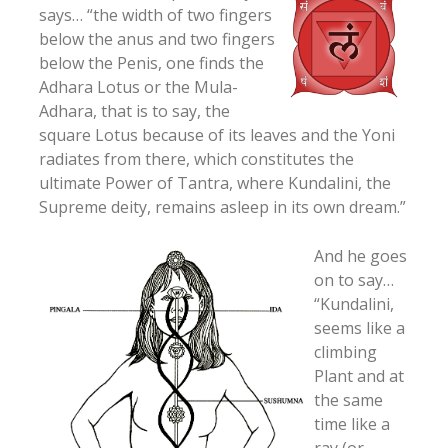
says… “the width of two fingers
below the anus and two fingers
below the Penis, one finds the
Adhara Lotus or the Mula-
Adhara, that is to say, the
square Lotus because of its leaves and the Yoni
radiates from there, which constitutes the
ultimate Power of Tantra, where Kundalini, the
Supreme deity, remains asleep in its own dream.”
And he goes
on to say…
“Kundalini,
seems like a
climbing
Plant and at
the same
time like a