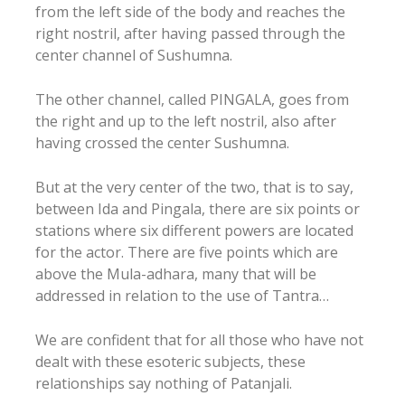
from the left side of the body and reaches the
right nostril, after having passed through the
center channel of Sushumna.
The other channel, called PINGALA, goes from
the right and up to the left nostril, also after
having crossed the center Sushumna.
But at the very center of the two, that is to say,
between Ida and Pingala, there are six points or
stations where six different powers are located
for the actor. There are five points which are
above the Mula-adhara, many that will be
addressed in relation to the use of Tantra…
We are confident that for all those who have not
dealt with these esoteric subjects, these
relationships say nothing of Patanjali.