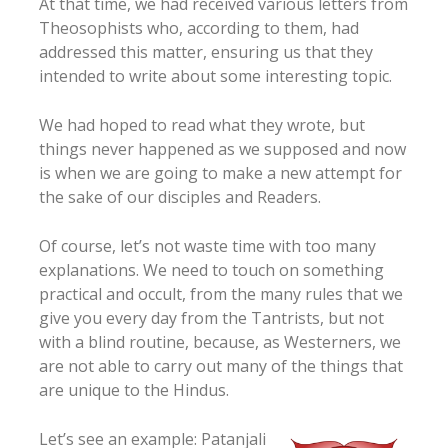
At that time, we had received various letters from
Theosophists who, according to them, had
addressed this matter, ensuring us that they
intended to write about some interesting topic.
We had hoped to read what they wrote, but
things never happened as we supposed and now
is when we are going to make a new attempt for
the sake of our disciples and Readers.
Of course, let’s not waste time with too many
explanations. We need to touch on something
practical and occult, from the many rules that we
give you every day from the Tantrists, but not
with a blind routine, because, as Westerners, we
are not able to carry out many of the things that
are unique to the Hindus.
Let’s see an example: Patanjali