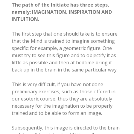
The path of the Initiate has three steps,
namely: IMAGINATION, INSPIRATION AND
INTUITION.
The first step that one should take is to ensure
that the Mind is trained to imagine something
specific; for example, a geometric figure. One
must try to see this figure and to objectify it as
little as possible and then at bedtime bring it
back up in the brain in the same particular way.
This is very difficult, if you have not done
preliminary exercises, such as those offered in
our esoteric course, thus they are absolutely
necessary for the imagination to be properly
trained and to be able to form an image.
Subsequently, this image is directed to the brain