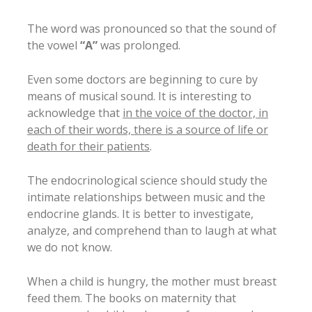
The word was pronounced so that the sound of
the vowel
“A”
was prolonged.
Even some doctors are beginning to cure by
means of musical sound. It is interesting to
acknowledge that
in the voice of the doctor, in
each of their words, there is a source of life or
death for their patients
.
The endocrinological science should study the
intimate relationships between music and the
endocrine glands. It is better to investigate,
analyze, and comprehend than to laugh at what
we do not know.
When a child is hungry, the mother must breast
feed them. The books on maternity that