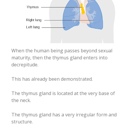
When the human being passes beyond sexual
maturity, then the thymus gland enters into
decrepitude.
This has already been demonstrated.
The thymus gland is located at the very base of
the neck.
The thymus gland has a very irregular form and
structure.