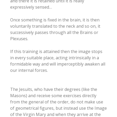
and there it is retained until it is really
expressively sensed…
Once something is fixed in the brain, it is then
voluntarily translated to the neck and so on, it
successively passes through all the Brains or
Plexuses.
If this training is attained then the image stops
in every suitable place, acting intrinsically in a
formidable way and will imperceptibly awaken all
our internal forces.
The Jesuits, who have their degrees (like the
Masons) and receive some exercises directly
from the general of the order, do not make use
of geometrical figures, but instead use the Image
of the Virgin Mary and when they arrive at the