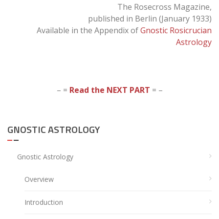
The Rosecross Magazine,
published in Berlin (January 1933)
Available in the Appendix of
Gnostic Rosicrucian
Astrology
– =
Read the NEXT PART
= –
GNOSTIC ASTROLOGY
Gnostic Astrology
Overview
Introduction