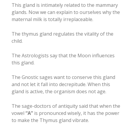
This gland is intimately related to the mammary
glands. Now we can explain to ourselves why the
maternal milk is totally irreplaceable.
The thymus gland regulates the vitality of the
child.
The Astrologists say that the Moon influences
this gland.
The Gnostic sages want to conserve this gland
and not let it fall into decrepitude. When this
gland is active, the organism does not age.
The sage-doctors of antiquity said that when the
vowel
“A”
is pronounced wisely, it has the power
to make the Thymus gland vibrate.