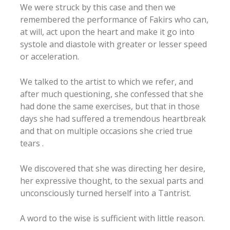
We were struck by this case and then we
remembered the performance of Fakirs who can,
at will, act upon the heart and make it go into
systole and diastole with greater or lesser speed
or acceleration.
We talked to the artist to which we refer, and
after much questioning, she confessed that she
had done the same exercises, but that in those
days she had suffered a tremendous heartbreak
and that on multiple occasions she cried true
tears .
We discovered that she was directing her desire,
her expressive thought, to the sexual parts and
unconsciously turned herself into a Tantrist.
A word to the wise is sufficient with little reason.