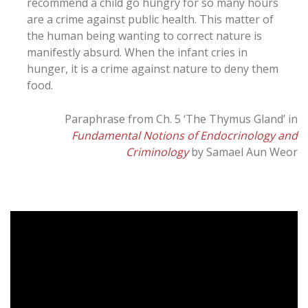
recommend a child go hungry for so many hours
are a crime against public health. This matter of
the human being wanting to correct nature is
manifestly absurd. When the infant cries in
hunger, it is a crime against nature to deny them
food.
Paraphrase from Ch. 5 ‘The Thymus Gland’ in
Fundamental Notions of Endocrinology and
Criminology
by Samael Aun Weor