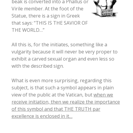
beak is converted into a Phallus or
Virile member. At the foot of the
Statue, there is a sign in Greek
that says: “THIS IS THE SAVIOR OF
THE WORLD…”
All this is, for the initiates, something like a
vulgarity because it will never be very proper to
exhibit a carved sexual organ and even less so
with the described sign.
What is even more surprising, regarding this
subject, is that such a symbol appears in plain
view of the public at the Vatican, but
when we
receive initiation, then we realize the importance
of this symbol and that THE TRUTH par
excellence is enclosed in it…