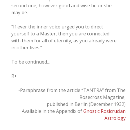
second one, however good and wise he or she
may be.
“If ever the inner voice urged you to direct
yourself to a Master, then you are connected
with them for all of eternity, as you already were
in other lives.”
To be continued…
R+
-Paraphrase from the article “TANTRA” from The
Rosecross Magazine,
published in Berlin (December 1932)
Available in the Appendix of
Gnostic Rosicrucian
Astrology