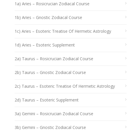
1a) Aries – Rosicrucian Zodiacal Course
1b) Aries – Gnostic Zodiacal Course
1c) Aries – Esoteric Treatise Of Hermetic Astrology
1d) Aries – Esoteric Supplement
2a) Taurus – Rosicrucian Zodiacal Course
2b) Taurus – Gnostic Zodiacal Course
2c) Taurus – Esoteric Treatise Of Hermetic Astrology
2d) Taurus – Esoteric Supplement
3a) Gemini – Rosicrucian Zodiacal Course
3b) Gemini – Gnostic Zodiacal Course