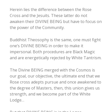
Herein lies the difference between the Rose
Cross and the Jesuits. These latter do not
awaken their DIVINE BEING but have to focus on
the power of the Community.
Buddhist Theosophy is the same, one must fight
one’s DIVINE BEING in order to make it
impersonal. Both procedures are Black Magic
and are energetically rejected by White Tantrism.
The Divine BEING merged with the Cosmos is
our goal, our objective, the ultimate end that we
Rose cross adepts pursue and once awakened to
the degree of Masters, then, this union gives us
strength, and we become part of the White
Lodge…