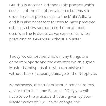
But this is another indispensable practice which
consists of the use of certain short enemas in
order to clean places near to the Mula-Adhara
and it is also necessary for this to have preceded
other practices so that no other acute pain
occurs in the Prostate as we experience when
practicing this exercise without a Master.
Today we comprehend how many things are
done improperly and the extent to which a good
Master is indispensable who can advise us
without fear of causing damage to the Neophyte.
Nonetheless, the student should not desire this
advice from the same Patanjali: “Only you will
have to do the practices that are given by your
Master which you will never change nor