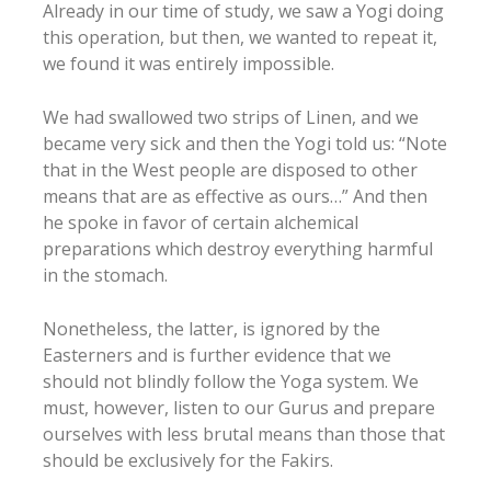
Already in our time of study, we saw a Yogi doing
this operation, but then, we wanted to repeat it,
we found it was entirely impossible.
We had swallowed two strips of Linen, and we
became very sick and then the Yogi told us: “Note
that in the West people are disposed to other
means that are as effective as ours…” And then
he spoke in favor of certain alchemical
preparations which destroy everything harmful
in the stomach.
Nonetheless, the latter, is ignored by the
Easterners and is further evidence that we
should not blindly follow the Yoga system. We
must, however, listen to our Gurus and prepare
ourselves with less brutal means than those that
should be exclusively for the Fakirs.