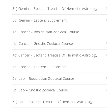
3c) Gemini – Esoteric Treatise Of Hermetic Astrology
3d) Gemini – Esoteric Supplement
4a) Cancer – Rosicrucian Zodiacal Course
4b) Cancer – Gnostic Zodiacal Course
4c) Cancer – Esoteric Treatise Of Hermetic Astrology
4d) Cancer – Esoteric Supplement
5a) Leo – Rosicrucian Zodiacal Course
5b) Leo – Gnostic Zodiacal Course
5c) Leo – Esoteric Treatise Of Hermetic Astrology