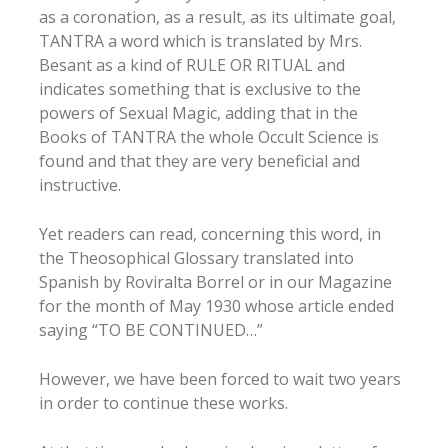
as a coronation, as a result, as its ultimate goal,
TANTRA a word which is translated by Mrs.
Besant as a kind of RULE OR RITUAL and
indicates something that is exclusive to the
powers of Sexual Magic, adding that in the
Books of TANTRA the whole Occult Science is
found and that they are very beneficial and
instructive.
Yet readers can read, concerning this word, in
the Theosophical Glossary translated into
Spanish by Roviralta Borrel or in our Magazine
for the month of May 1930 whose article ended
saying “TO BE CONTINUED…”
However, we have been forced to wait two years
in order to continue these works.