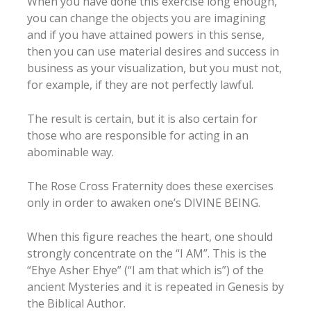
When you have done this exercise long enough,
you can change the objects you are imagining
and if you have attained powers in this sense,
then you can use material desires and success in
business as your visualization, but you must not,
for example, if they are not perfectly lawful.
The result is certain, but it is also certain for
those who are responsible for acting in an
abominable way.
The Rose Cross Fraternity does these exercises
only in order to awaken one’s DIVINE BEING.
When this figure reaches the heart, one should
strongly concentrate on the “I AM”. This is the
“Ehye Asher Ehye” (“I am that which is”) of the
ancient Mysteries and it is repeated in Genesis by
the Biblical Author.