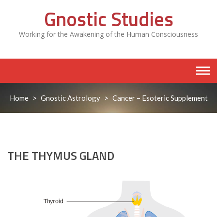
Skip
Gnostic Studies
to
content
Working for the Awakening of the Human Consciousness
Home
>
Gnostic Astrology
>
Cancer – Esoteric Supplement
THE THYMUS GLAND