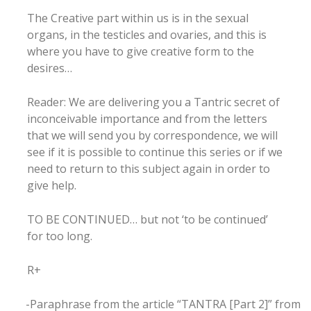
The Creative part within us is in the sexual
organs, in the testicles and ovaries, and this is
where you have to give creative form to the
desires…
Reader: We are delivering you a Tantric secret of
inconceivable importance and from the letters
that we will send you by correspondence, we will
see if it is possible to continue this series or if we
need to return to this subject again in order to
give help.
TO BE CONTINUED… but not ‘to be continued’
for too long.
R+
-Paraphrase from the article “TANTRA [Part 2]” from