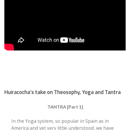
Huiracocha’s take on Theosophy, Yoga and Tantra
TANTRA [Part 1]
In the Yoga system, so popular in Spain as in
America and yet very little understood, we have