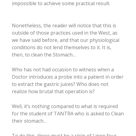
impossible to achieve some practical result.
Nonetheless, the reader will notice that this is
outside of those practices used in the West, as
we have said before, and that our physiological
conditions do not lend themselves to it. It is,
then, to clean the Stomach…
Who has not had occasion to witness when a
Doctor introduces a probe into a patient in order
to extract the gastric juices? Who does not
realize how brutal that operation is?
Well, it’s nothing compared to what is required
for the student of TANTRA who is asked to Clean
their stomach…
To do this, there must be a strip of Linen four