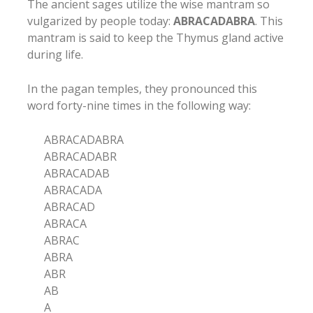
The ancient sages utilize the wise mantram so
vulgarized by people today:
ABRACADABRA
. This
mantram is said to keep the Thymus gland active
during life.
In the pagan temples, they pronounced this
word forty-nine times in the following way:
ABRACADABRA
ABRACADABR
ABRACADAB
ABRACADA
ABRACAD
ABRACA
ABRAC
ABRA
ABR
AB
A