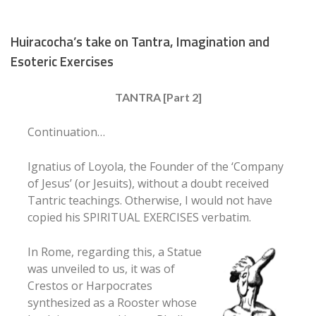
Huiracocha’s take on Tantra, Imagination and
Esoteric Exercises
TANTRA [Part 2]
Continuation…
Ignatius of Loyola, the Founder of the ‘Company
of Jesus’ (or Jesuits), without a doubt received
Tantric teachings. Otherwise, I would not have
copied his SPIRITUAL EXERCISES verbatim.
In Rome, regarding this, a Statue
was unveiled to us, it was of
Crestos or Harpocrates
synthesized as a Rooster whose