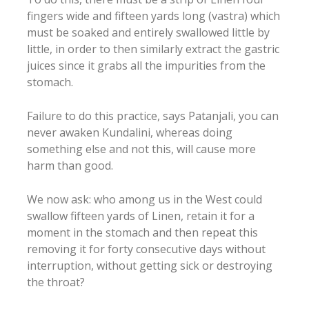
fingers wide and fifteen yards long (vastra) which
must be soaked and entirely swallowed little by
little, in order to then similarly extract the gastric
juices since it grabs all the impurities from the
stomach.
Failure to do this practice, says Patanjali, you can
never awaken Kundalini, whereas doing
something else and not this, will cause more
harm than good.
We now ask: who among us in the West could
swallow fifteen yards of Linen, retain it for a
moment in the stomach and then repeat this
removing it for forty consecutive days without
interruption, without getting sick or destroying
the throat?