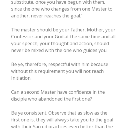
substitute, once you have begun with them,
since the one who changes from one Master to
another, never reaches the goal.”
The master should be your Father, Mother, your
Confessor and your God at the same time and all
your speech, your thought and action, should
never be mixed with the one who guides you.
Be ye, therefore, respectful with him because
without this requirement you will not reach
Initiation.
Can a second Master have confidence in the
disciple who abandoned the first one?
Be ye consistent. Observe that as slow as the
first one is, they will always take you to the goal
with their Sacred practices even better than the