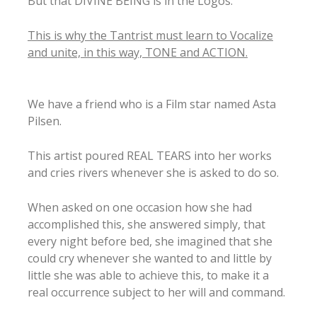
But that DIVINE BEING is in the Logos.
This is why the Tantrist must learn to Vocalize
and unite, in this way, TONE and ACTION.
We have a friend who is a Film star named Asta
Pilsen.
This artist poured REAL TEARS into her works
and cries rivers whenever she is asked to do so.
When asked on one occasion how she had
accomplished this, she answered simply, that
every night before bed, she imagined that she
could cry whenever she wanted to and little by
little she was able to achieve this, to make it a
real occurrence subject to her will and command.