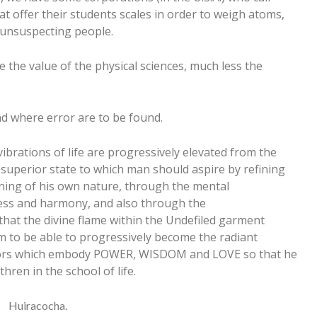
t offer their students scales in order to weigh atoms,
e unsuspecting people.
e the value of the physical sciences, much less the
and where error are to be found.
vibrations of life are progressively elevated from the
 superior state to which man should aspire by refining
rning of his own nature, through the mental
ess and harmony, and also through the
 that the divine flame within the Undefiled garment
im to be able to progressively become the radiant
colors which embody POWER, WISDOM and LOVE so that he
ren in the school of life.
Huiracocha.