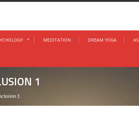
SYCHOLOGY
MEDITATION
DREAM YOGA
A
USION 1
clusion 1