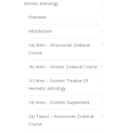
Gnostic Astrology
Overview
Introduction
1a) Aries – Rosicrucian Zodiacal
Course
1b) Aries – Gnostic Zodiacal Course
1c) Aries – Esoteric Treatise Of
Hermetic Astrology
1d) Aries – Esoteric Supplement
2a) Taurus – Rosicrucian Zodiacal
Course