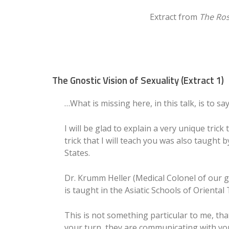
Extract from
The Ros
The Gnostic Vision of Sexuality (Extract 1)
…What is missing here, in this talk, is to sa
I will be glad to explain a very unique tric
trick that I will teach you was also taught
States.
Dr. Krumm Heller (Medical Colonel of our gl
is taught in the Asiatic Schools of Oriental
This is not something particular to me, tha
your turn, they are communicating with you