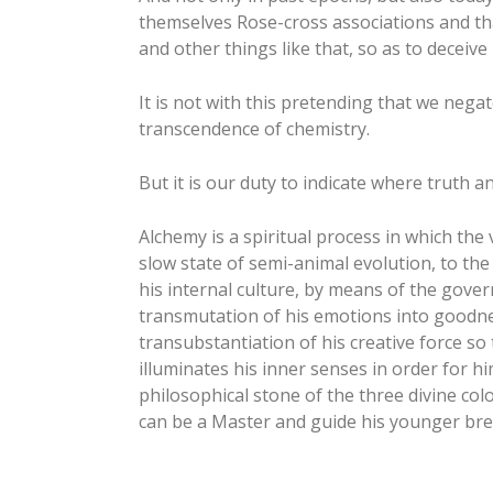
themselves Rose-cross associations and tha
and other things like that, so as to deceiv
It is not with this pretending that we negat
transcendence of chemistry.
But it is our duty to indicate where truth 
Alchemy is a spiritual process in which the 
slow state of semi-animal evolution, to the
his internal culture, by means of the gove
transmutation of his emotions into goodn
transubstantiation of his creative force so
illuminates his inner senses in order for h
philosophical stone of the three divine 
can be a Master and guide his younger breth