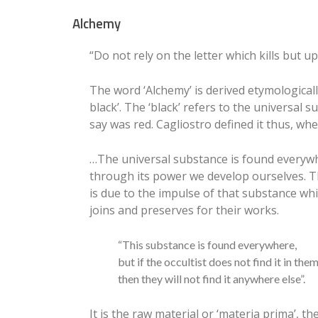
Alchemy
“Do not rely on the letter which kills but up
The word ‘Alchemy’ is derived etymological
black’. The ‘black’ refers to the universa
say was red. Cagliostro defined it thus, whe
…The universal substance is found everywhe
through its power we develop ourselves. Th
is due to the impulse of that substance whi
joins and preserves for their works.
“This substance is found everywhere,
but if the occultist does not find it in the
then they will not find it anywhere else”.
It is the raw material or ‘materia prima’, t