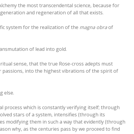
 Alchemy the most transcendental science, because for
generation and regeneration of all that exists.
fic system for the realization of the
magna obra
of
ransmutation of lead into gold.
piritual sense, that the true Rose-cross adepts must
passions, into the highest vibrations of the spirit of
g else.
l process which is constantly verifying itself; through
lved stars of a system, intensifies (through its
ces modifying them in such a way that evidently (through
reason why, as the centuries pass by we proceed to find