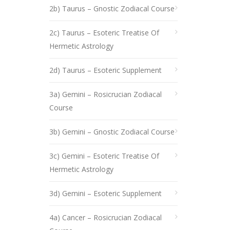
2b) Taurus – Gnostic Zodiacal Course
2c) Taurus – Esoteric Treatise Of
Hermetic Astrology
2d) Taurus – Esoteric Supplement
3a) Gemini – Rosicrucian Zodiacal
Course
3b) Gemini – Gnostic Zodiacal Course
3c) Gemini – Esoteric Treatise Of
Hermetic Astrology
3d) Gemini – Esoteric Supplement
4a) Cancer – Rosicrucian Zodiacal