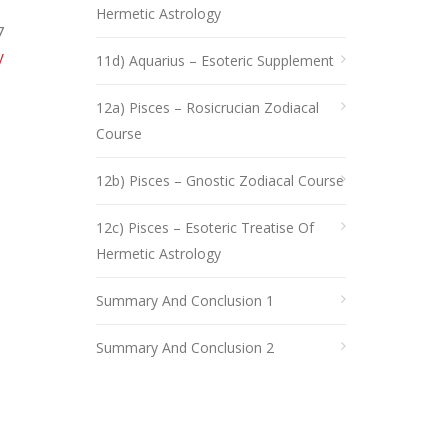
Hermetic Astrology
7
y
11d) Aquarius – Esoteric Supplement
12a) Pisces – Rosicrucian Zodiacal
Course
12b) Pisces – Gnostic Zodiacal Course
12c) Pisces – Esoteric Treatise Of
Hermetic Astrology
Summary And Conclusion 1
Summary And Conclusion 2