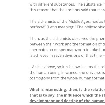
with different substances. The substance in w
this reason that the ancients said that mer
The alchemists of the Middle Ages, had as
perfecta” [Latin meaning: “The philosophica
Then, as the alchemists observed the phen
between their work and the formation of th
spermatozoa or spermatozoon to take hum
is achieved in seven divisions of that time –
…As it is above, so it is below; just as the 
the human being is formed, the universe is
cosmogony from the whole human formati
What is interesting, then, is the relati
that is to say,
the influence which the s
development and destiny of the human