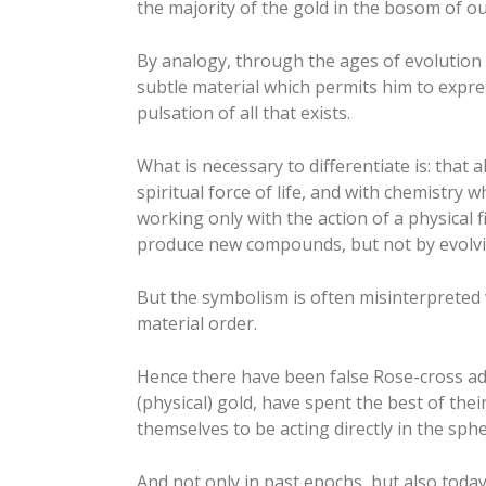
the majority of the gold in the bosom of o
By analogy, through the ages of evolution i
subtle material which permits him to expres
pulsation of all that exists.
What is necessary to differentiate is: that
spiritual force of life, and with chemistry 
working only with the action of a physical 
produce new compounds, but not by evolvi
But the symbolism is often misinterpreted 
material order.
Hence there have been false Rose-cross ad
(physical) gold, have spent the best of thei
themselves to be acting directly in the sph
And not only in past epochs, but also today