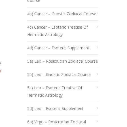
Course
4b) Cancer – Gnostic Zodiacal Course
4c) Cancer – Esoteric Treatise Of
Hermetic Astrology
4d) Cancer – Esoteric Supplement
5a) Leo – Rosicrucian Zodiacal Course
7
y
5b) Leo – Gnostic Zodiacal Course
5c) Leo – Esoteric Treatise Of
Hermetic Astrology
5d) Leo – Esoteric Supplement
6a) Virgo – Rosicrucian Zodiacal