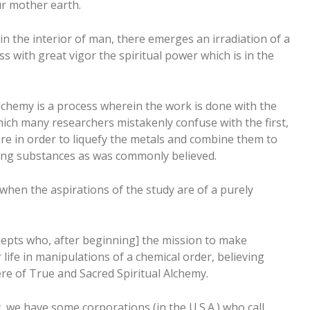
ur mother earth.
n the interior of man, there emerges an irradiation of a
s with great vigor the spiritual power which is in the
 alchemy is a process wherein the work is done with the
which many researchers mistakenly confuse with the first,
fire in order to liquefy the metals and combine them to
ng substances as was commonly believed.
when the aspirations of the study are of a purely
epts who, after beginning] the mission to make
r life in manipulations of a chemical order, believing
ere of True and Sacred Spiritual Alchemy.
, we have some corporations (in the U.S.A.) who call