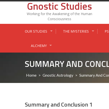
Gnostic Studies
Skip
to
content
Working for the Awakening of the Human
Consciousness
OUR STUDIES
THE MYSTERIES
P
ALCHEMY
SUMMARY AND CONCL
Home
>
Gnostic Astrology
>
Summary And Con
Summary and Conclusion 1