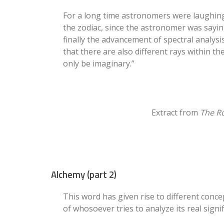
For a long time astronomers were laughing 
the zodiac, since the astronomer was saying
finally the advancement of spectral analysi
that there are also different rays within th
only be imaginary.”
Extract from
The Ro
Alchemy (part 2)
This word has given rise to different conc
of whosoever tries to analyze its real signif