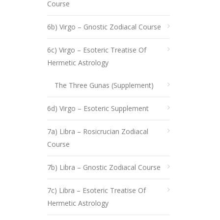
Course
6b) Virgo – Gnostic Zodiacal Course
6c) Virgo – Esoteric Treatise Of
Hermetic Astrology
The Three Gunas (Supplement)
6d) Virgo – Esoteric Supplement
7a) Libra – Rosicrucian Zodiacal
Course
7b) Libra – Gnostic Zodiacal Course
7c) Libra – Esoteric Treatise Of
Hermetic Astrology