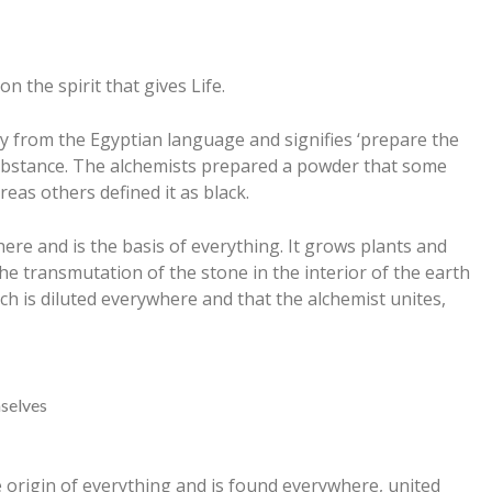
on the spirit that gives Life.
ly from the Egyptian language and signifies ‘prepare the
l substance. The alchemists prepared a powder that some
reas others defined it as black.
re and is the basis of everything. It grows plants and
e transmutation of the stone in the interior of the earth
ch is diluted everywhere and that the alchemist unites,
mselves
he origin of everything and is found everywhere, united