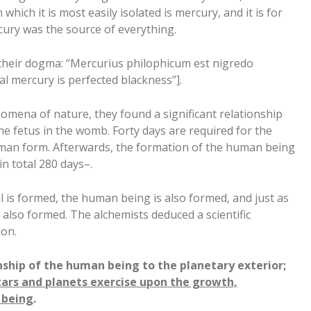
hich it is most easily isolated is mercury, and it is for
cury was the source of everything.
 their dogma: “Mercurius philophicum est nigredo
l mercury is perfected blackness”].
omena of nature, they found a significant relationship
e fetus in the womb. Forty days are required for the
an form. Afterwards, the formation of the human being
in total 280 days–.
cell is formed, the human being is also formed, and just as
 also formed. The alchemists deduced a scientific
on.
onship of the human being to the planetary exterior;
tars and planets exercise upon the growth,
 being
.