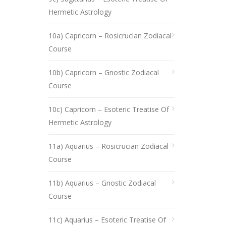
Hermetic Astrology
10a) Capricorn – Rosicrucian Zodiacal
Course
10b) Capricorn – Gnostic Zodiacal
Course
10c) Capricorn – Esoteric Treatise Of
Hermetic Astrology
11a) Aquarius – Rosicrucian Zodiacal
Course
11b) Aquarius – Gnostic Zodiacal
Course
11c) Aquarius – Esoteric Treatise Of