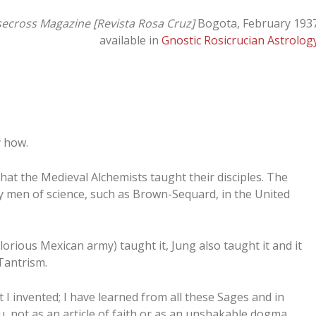
ecross Magazine [Revista Rosa Cruz]
Bogota, February 193
available in
Gnostic Rosicrucian Astrolog
y how.
k that the Medieval Alchemists taught their disciples. The
 by men of science, such as Brown-Sequard, in the United
orious Mexican army) taught it, Jung also taught it and it
 Tantrism.
t I invented; I have learned from all these Sages and in
, not as an article of faith or as an unshakable dogma,