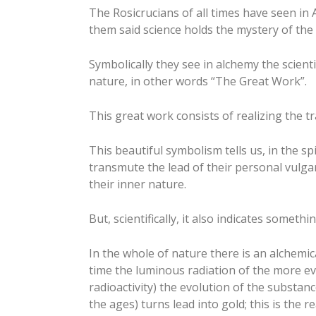
The Rosicrucians of all times have seen in
them said science holds the mystery of the 
Symbolically they see in alchemy the scienti
nature, in other words “The Great Work”.
This great work consists of realizing the t
This beautiful symbolism tells us, in the s
transmute the lead of their personal vulgar 
their inner nature.
But, scientifically, it also indicates somethin
In the whole of nature there is an alchemica
time the luminous radiation of the more evo
radioactivity) the evolution of the substan
the ages) turns lead into gold; this is the 