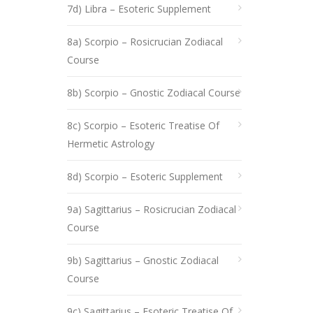
7d) Libra – Esoteric Supplement
8a) Scorpio – Rosicrucian Zodiacal
Course
8b) Scorpio – Gnostic Zodiacal Course
8c) Scorpio – Esoteric Treatise Of
Hermetic Astrology
8d) Scorpio – Esoteric Supplement
9a) Sagittarius – Rosicrucian Zodiacal
Course
9b) Sagittarius – Gnostic Zodiacal
Course
9c) Sagittarius – Esoteric Treatise Of