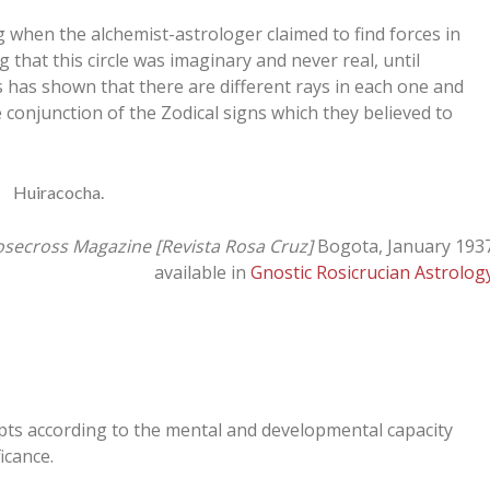
when the alchemist-astrologer claimed to find forces in
 that this circle was imaginary and never real, until
s has shown that there are different rays in each one and
e conjunction of the Zodical signs which they believed to
Huiracocha.
secross Magazine [Revista Rosa Cruz]
Bogota, January 193
available in
Gnostic Rosicrucian Astrolog
epts according to the mental and developmental capacity
icance.