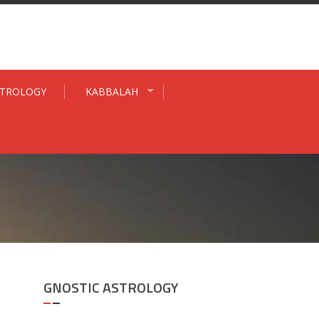
STROLOGY
KABBALAH
GNOSTIC ASTROLOGY