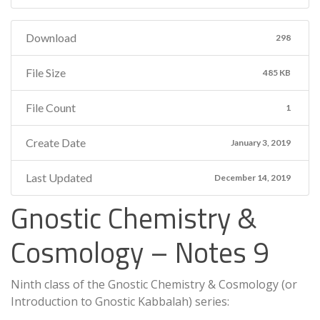
Download
298
File Size
485 KB
File Count
1
Create Date
January 3, 2019
Last Updated
December 14, 2019
Gnostic Chemistry &
Cosmology – Notes 9
Ninth class of the Gnostic Chemistry & Cosmology (or
Introduction to Gnostic Kabbalah) series: