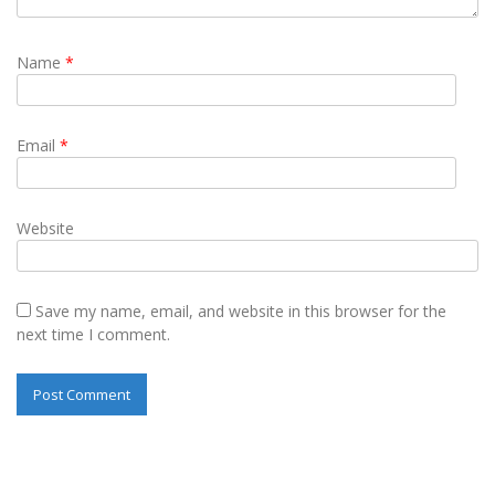
Name
*
Email
*
Website
Save my name, email, and website in this browser for the
next time I comment.