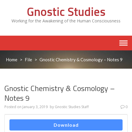
Skip
Gnostic Studies
to
content
Working for the Awakening of the Human Consciousness
Home
>
File
>
Gnostic Chemistry & Cosmology – Notes 9
Gnostic Chemistry & Cosmology –
Notes 9
Posted on
January 3, 2019
by
Gnostic Studies Staff
0
Download