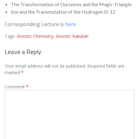
The Transformation of Ourselves and the Magic Triangle
Sex and the Transmutation of the Hydrogen SI-12
Corresponding Lecture is
here
Tags:
Gnostic Chemistry
,
Gnostic Kabalah
Leave a Reply
Your email address will not be published.
Required fields are
marked
*
Comment
*