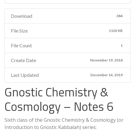
Download
384
File Size
1102 KB
File Count
1
Create Date
November 19, 2018
Last Updated
December 14, 2019
Gnostic Chemistry &
Cosmology – Notes 6
Sixth class of the Gnostic Chemistry & Cosmology (or
Introduction to Gnostic Kabbalah) series: