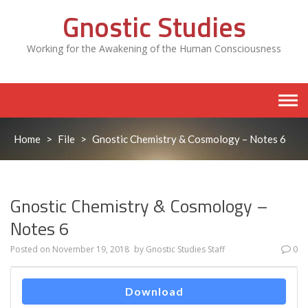
Skip
Gnostic Studies
to
content
Working for the Awakening of the Human Consciousness
Home
>
File
>
Gnostic Chemistry & Cosmology – Notes 6
Gnostic Chemistry & Cosmology –
Notes 6
Posted on
November 19, 2018
by
Gnostic Studies Staff
0
Download