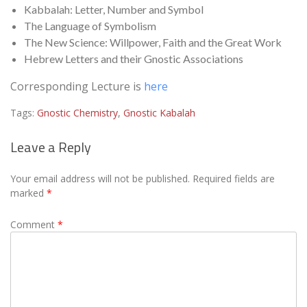
Kabbalah: Letter, Number and Symbol
The Language of Symbolism
The New Science: Willpower, Faith and the Great Work
Hebrew Letters and their Gnostic Associations
Corresponding Lecture is
here
Tags:
Gnostic Chemistry
,
Gnostic Kabalah
Leave a Reply
Your email address will not be published.
Required fields are
marked
*
Comment
*