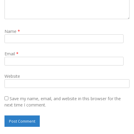
Name
*
Email
*
Website
Save my name, email, and website in this browser for the
next time I comment.