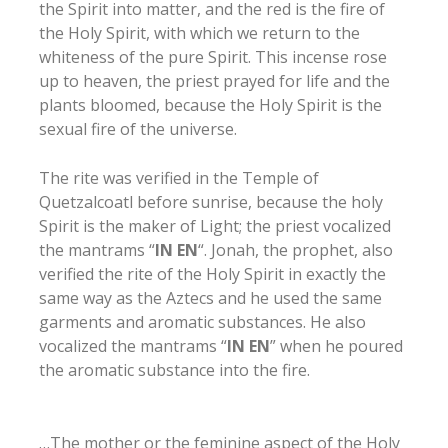
the Spirit into matter, and the red is the fire of
the Holy Spirit, with which we return to the
whiteness of the pure Spirit. This incense rose
up to heaven, the priest prayed for life and the
plants bloomed, because the Holy Spirit is the
sexual fire of the universe.
The rite was verified in the Temple of
Quetzalcoatl before sunrise, because the holy
Spirit is the maker of Light; the priest vocalized
the mantrams “
IN EN
“. Jonah, the prophet, also
verified the rite of the Holy Spirit in exactly the
same way as the Aztecs and he used the same
garments and aromatic substances. He also
vocalized the mantrams “
IN EN
” when he poured
the aromatic substance into the fire.
…The mother or the feminine aspect of the Holy