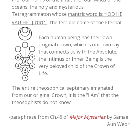
oceans; the holy and mysterious
Tetragrammaton whose
mantric word is: “IOD HE
יהוה
VAU HE” [
]
, the terrible name of the Eternal.
Each human being has their own
original crown, which is our own ray
that connects us with the Absolute;
the Intimus or Inner Being is the
very beloved child of the Crown of
Life.
The entire theosophical septenary emanated
from our original Crown; it is the “I Am” that the
theosophists do not know.
-paraphrase from Ch.46 of
Major Mysteries
by Samael
Aun Weor