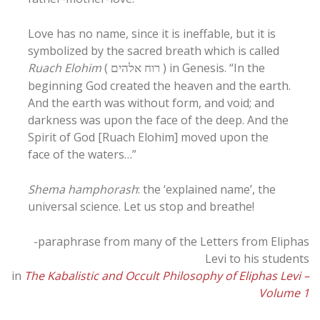
Love has no name, since it is ineffable, but it is
symbolized by the sacred breath which is called
Ruach Elohim
(
) in Genesis. “In the
רוח אלהים
beginning God created the heaven and the earth.
And the earth was without form, and void; and
darkness was upon the face of the deep. And the
Spirit of God [Ruach Elohim] moved upon the
face of the waters…”
Shema hamphorash
: the ‘explained name’, the
universal science. Let us stop and breathe!
-paraphrase from many of the Letters from Eliphas
Levi to his students
in
The Kabalistic and Occult Philosophy of Eliphas Levi –
Volume 1