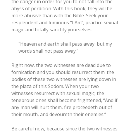
the danger in order for you to not fall into the
abyss of perdition. With this book, they will be
more abusive than with the Bible. Seek your
resplendent and luminous “I Am”; practice sexual
magic and totally sanctify yourselves.
“Heaven and earth shall pass away, but my
words shall not pass away.”
Right now, the two witnesses are dead due to
fornication and you should resurrect them; the
bodies of these two witnesses are lying down in
the plaza of this Sodom. When your two
witnesses resurrect with sexual magic, the
tenebrous ones shall become frightened, “And if
any man will hurt them, fire proceedeth out of
their mouth, and devoureth their enemies.”
Be careful now, because since the two witnesses