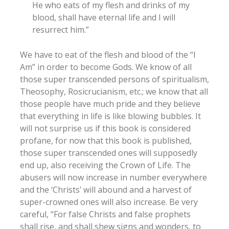
He who eats of my flesh and drinks of my
blood, shall have eternal life and I will
resurrect him.”
We have to eat of the flesh and blood of the “I
Am” in order to become Gods. We know of all
those super transcended persons of spiritualism,
Theosophy, Rosicrucianism, etc.; we know that all
those people have much pride and they believe
that everything in life is like blowing bubbles. It
will not surprise us if this book is considered
profane, for now that this book is published,
those super transcended ones will supposedly
end up, also receiving the Crown of Life. The
abusers will now increase in number everywhere
and the ‘Christs’ will abound and a harvest of
super-crowned ones will also increase. Be very
careful, “For false Christs and false prophets
shall rise, and shall shew signs and wonders, to