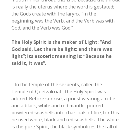
is really the uterus where the word is gestated;
the Gods create with the larynx; “In the
beginning was the Verb, and the Verb was with
God, and the Verb was God.”
The Holy Spirit is the maker of Light: “And
God said, Let there be light: and there was
light”; its esoteric meaning is: “Because he
said it, it was”.
…In the temple of the serpents, called the
Temple of Quetzalcoatl, the Holy Spirit was
adored. Before sunrise, a priest wearing a robe
and a black, white and red mantle, poured
powdered seashells into charcoals of fire; for this
he used white, black and red seashells. The white
is the pure Spirit, the black symbolizes the fall of