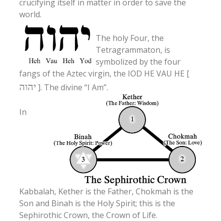
crucifying itself in matter in order to save the
world.
The holy Four, the
Tetragrammaton, is
symbolized by the four
fangs of the Aztec virgin, the IOD HE VAU HE [
יהוה
]. The divine “I Am”.
In
Kabbalah, Kether is the Father, Chokmah is the
Son and Binah is the Holy Spirit; this is the
Sephirothic Crown, the Crown of Life.