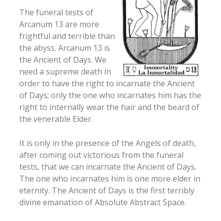
The funeral tests of
Arcanum 13 are more
frightful and terrible than
the abyss. Arcanum 13 is
the Ancient of Days. We
need a supreme death in
order to have the right to incarnate the Ancient
of Days; only the one who incarnates him has the
right to internally wear the hair and the beard of
the venerable Elder.
It is only in the presence of the Angels of death,
after coming out victorious from the funeral
tests, that we can incarnate the Ancient of Days.
The one who incarnates him is one more elder in
eternity. The Ancient of Days is the first terribly
divine emanation of Absolute Abstract Space.