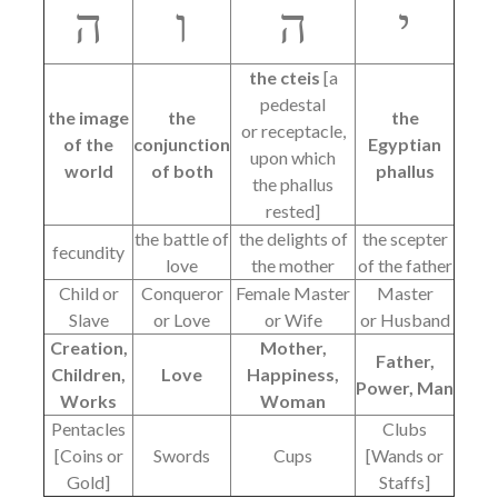
ה
ו
ה
י
the cteis
[a
pedestal
the image
the
the
or receptacle,
of the
conjunction
Egyptian
upon which
world
of both
phallus
the phallus
rested]
the battle of
the delights of
the scepter
fecundity
love
the mother
of the father
Child or
Conqueror
Female Master
Master
Slave
or Love
or Wife
or Husband
Creation,
Mother,
Father,
Children,
Love
Happiness,
Power, Man
Works
Woman
Pentacles
Clubs
[Coins or
Swords
Cups
[Wands or
Gold]
Staffs]