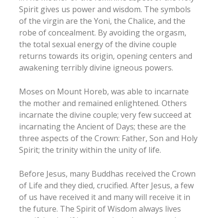
Spirit gives us power and wisdom. The symbols
of the virgin are the Yoni, the Chalice, and the
robe of concealment. By avoiding the orgasm,
the total sexual energy of the divine couple
returns towards its origin, opening centers and
awakening terribly divine igneous powers.
Moses on Mount Horeb, was able to incarnate
the mother and remained enlightened. Others
incarnate the divine couple; very few succeed at
incarnating the Ancient of Days; these are the
three aspects of the Crown: Father, Son and Holy
Spirit; the trinity within the unity of life.
Before Jesus, many Buddhas received the Crown
of Life and they died, crucified. After Jesus, a few
of us have received it and many will receive it in
the future. The Spirit of Wisdom always lives