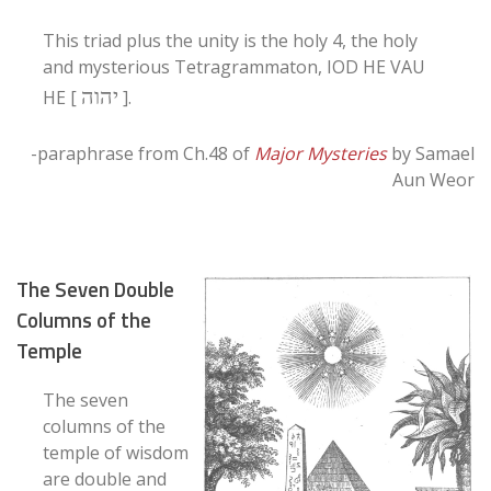
This triad plus the unity is the holy 4, the holy
and mysterious Tetragrammaton, IOD HE VAU
יהוה
HE [
].
-paraphrase from Ch.48 of
Major Mysteries
by Samael
Aun Weor
The Seven Double
Columns of the
Temple
The seven
columns of the
temple of wisdom
are double and