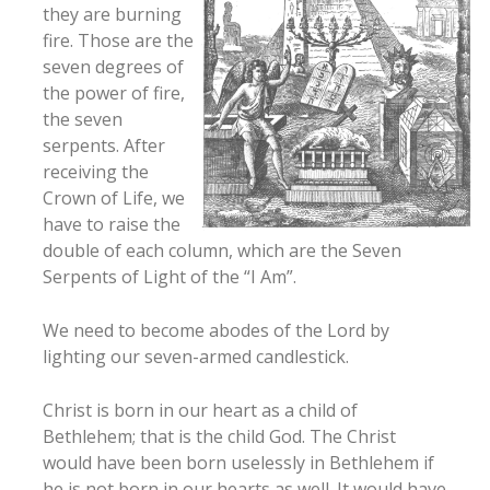
they are burning
fire. Those are the
seven degrees of
the power of fire,
the seven
serpents. After
receiving the
Crown of Life, we
have to raise the
double of each column, which are the Seven
Serpents of Light of the “I Am”.
We need to become abodes of the Lord by
lighting our seven-armed candlestick.
Christ is born in our heart as a child of
Bethlehem; that is the child God. The Christ
would have been born uselessly in Bethlehem if
he is not born in our hearts as well. It would have