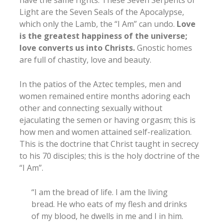
Light are the Seven Seals of the Apocalypse,
which only the Lamb, the “I Am” can undo.
Love
is the greatest happiness of the universe;
love converts us into Christs.
Gnostic homes
are full of chastity, love and beauty.
In the patios of the Aztec temples, men and
women remained entire months adoring each
other and connecting sexually without
ejaculating the semen or having orgasm; this is
how men and women attained self-realization.
This is the doctrine that Christ taught in secrecy
to his 70 disciples; this is the holy doctrine of the
“I Am”.
“I am the bread of life. I am the living
bread. He who eats of my flesh and drinks
of my blood, he dwells in me and I in him.