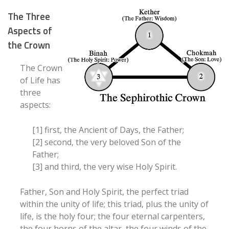
The Three
Aspects of
the Crown
The Crown
of Life has
three
aspects:
[1] first, the Ancient of Days, the Father;
[2] second, the very beloved Son of the
Father;
[3] and third, the very wise Holy Spirit.
Father, Son and Holy Spirit, the perfect triad
within the unity of life; this triad, plus the unity of
life, is the holy four; the four eternal carpenters,
the four horns of the altar, the four winds of the