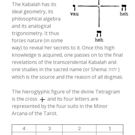
The Kabalah has its
ideal geometry, its
philosophical algebra
and its analogical
trigonometry. It thus
forces nature (in some
way) to reveal her secrets to it. Once this high
knowledge is acquired, one passes on to the final
revelations of the transcendental Kabalah and
one studies in the sacred name (or Shema:
)
יהוה
which is the source and the reason of all dogmas.
The hieroglyphic figure of the divine Tetragram
is the cross
and its four letters are
represented by the four suits in the Minor
Arcana of the Tarot.
4
3
2
1