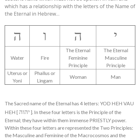
which has a relationship with the letters of the Name of
the Eternal in Hebrew…
ה
ו
ה
י
The Eternal
The Eternal
Water
Fire
Feminine
Masculine
Principle
Principle
Uterus or
Phallus or
Woman
Man
Yoni
Lingam
The Sacred name of the Eternal has 4 letters: YOD HEH VAU
יהוה
HEH [
]. In these four letters is the Principle of the
Eternal; they have within them immense PRIESTLY power.
Within these four letters are represented the Two Principles:
the Masculine and Feminine of the Macrocosmos and the