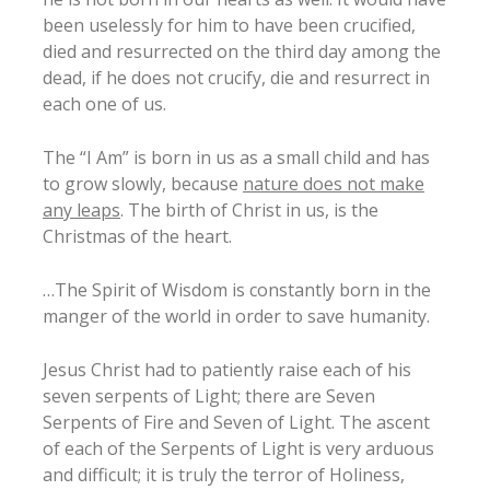
been uselessly for him to have been crucified,
died and resurrected on the third day among the
dead, if he does not crucify, die and resurrect in
each one of us.
The “I Am” is born in us as a small child and has
to grow slowly, because
nature does not make
any leaps
. The birth of Christ in us, is the
Christmas of the heart.
…The Spirit of Wisdom is constantly born in the
manger of the world in order to save humanity.
Jesus Christ had to patiently raise each of his
seven serpents of Light; there are Seven
Serpents of Fire and Seven of Light. The ascent
of each of the Serpents of Light is very arduous
and difficult; it is truly the terror of Holiness,