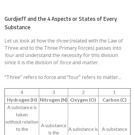
Gurdjieff and the 4 Aspects or States of Every
Substance
Let us look at how the
three
(related with the Law of
Three and to the Three Primary Forces) passes into
four
and understand the necessity for this division
since it is the division of
force
and
matter
.
“Three” refers to force and “four” refers to matter…
4
3
2
1
Hydrogen (H)
Nitrogen (N)
Oxygen (O)
Carbon (C)
A substance is
taken
without relation
A substance
to the
A substance is
A substance
is the