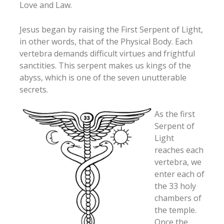
Love and Law.
Jesus began by raising the First Serpent of Light,
in other words, that of the Physical Body. Each
vertebra demands difficult virtues and frightful
sanctities. This serpent makes us kings of the
abyss, which is one of the seven unutterable
secrets.
As the first
Serpent of
Light
reaches each
vertebra, we
enter each of
the 33 holy
chambers of
the temple.
Once the