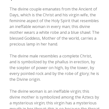
The divine couple emanates from the Ancient of
Days, which is the Christ and his virgin wife, the
feminine aspect of the Holy Spirit that resembles
an ineffable woman in every man; this divine
mother wears a white robe and a blue shawl. The
blessed Goddess, Mother of the world, carries a
precious lamp in her hand.
The divine male resembles a complete Christ,
and is symbolized by the phallus in erection, by
the scepter of power on high, by the tower, by
every pointed rock and by the robe of glory; he is
the Divine origin.
The divine woman is an ineffable virgin; this
divine mother is symbolized among the Aztecs by
a mysterious virgin; this virgin has a mysterious
mouth in her throat: this is so because the throat