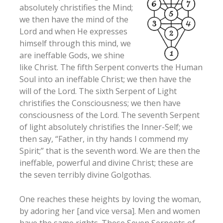
absolutely christifies the Mind;
we then have the mind of the
Lord and when He expresses
himself through this mind, we
are ineffable Gods, we shine
like Christ. The fifth Serpent converts the Human
Soul into an ineffable Christ; we then have the
will of the Lord. The sixth Serpent of Light
christifies the Consciousness; we then have
consciousness of the Lord. The seventh Serpent
of light absolutely christifies the Inner-Self; we
then say, “Father, in thy hands I commend my
Spirit;” that is the seventh word. We are then the
ineffable, powerful and divine Christ; these are
the seven terribly divine Golgothas.
One reaches these heights by loving the woman,
by adoring her [and vice versa]. Men and women
have the same rights. These Seven Serpents of