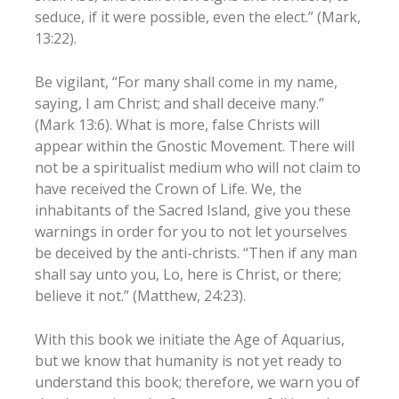
seduce, if it were possible, even the elect.” (Mark,
13:22).
Be vigilant, “For many shall come in my name,
saying, I am Christ; and shall deceive many.”
(Mark 13:6). What is more, false Christs will
appear within the Gnostic Movement. There will
not be a spiritualist medium who will not claim to
have received the Crown of Life. We, the
inhabitants of the Sacred Island, give you these
warnings in order for you to not let yourselves
be deceived by the anti-christs. “Then if any man
shall say unto you, Lo, here is Christ, or there;
believe it not.” (Matthew, 24:23).
With this book we initiate the Age of Aquarius,
but we know that humanity is not yet ready to
understand this book; therefore, we warn you of