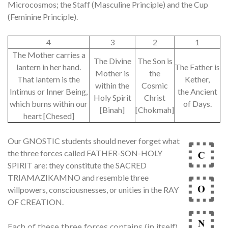
Microcosmos; the Staff (Masculine Principle) and the Cup
(Feminine Principle).
4
3
2
1
The Mother carries a
The Divine
The Son is
lantern in her hand.
The Father is
Mother is
the
That lantern is the
Kether,
within the
Cosmic
Intimus or Inner Being,
the Ancient
Holy Spirit
Christ
which burns within our
of Days.
[Binah]
[Chokmah]
heart [Chesed]
Our GNOSTIC students should never forget what
the three forces called FATHER-SON-HOLY
SPIRIT are: they constitute the SACRED
TRIAMAZIKAMNO and resemble three
willpowers, consciousnesses, or unities in the RAY
OF CREATION.
Each of these three forces contains (in itself)