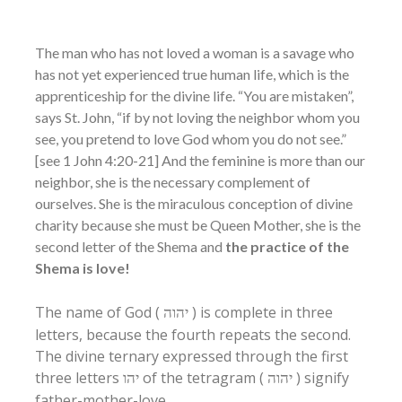
The man who has not loved a woman is a savage who
has not yet experienced true human life, which is the
apprenticeship for the divine life. “You are mistaken”,
says St. John, “if by not loving the neighbor whom you
see, you pretend to love God whom you do not see.”
[see 1 John 4:20-21] And the feminine is more than our
neighbor, she is the necessary complement of
ourselves. She is the miraculous conception of divine
charity because she must be Queen Mother, she is the
second letter of the Shema and
the practice of the
Shema is love!
The name of God (
) is complete in three
יהוה
letters, because the fourth repeats the second.
The divine ternary expressed through the first
three letters
of the tetragram (
) signify
יהו
יהוה
father-mother-love.