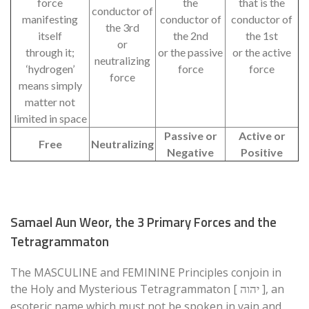
force
the
that is the
conductor of
manifesting
conductor of
conductor of
the 3rd
itself
the 2nd
the 1st
or
through it;
or the passive
or the active
neutralizing
‘hydrogen’
force
force
force
means simply
matter not
limited in space
Passive or
Active or
Free
Neutralizing
Negative
Positive
Samael Aun Weor, the 3 Primary Forces and the
Tetragrammaton
The MASCULINE and FEMININE Principles conjoin in
the Holy and Mysterious Tetragrammaton [
], an
יהוה
esoteric name which must not be spoken in vain and