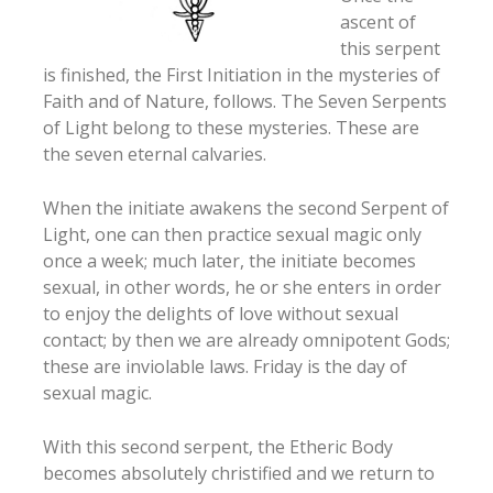
ascent of
this serpent
is finished, the First Initiation in the mysteries of
Faith and of Nature, follows. The Seven Serpents
of Light belong to these mysteries. These are
the seven eternal calvaries.
When the initiate awakens the second Serpent of
Light, one can then practice sexual magic only
once a week; much later, the initiate becomes
sexual, in other words, he or she enters in order
to enjoy the delights of love without sexual
contact; by then we are already omnipotent Gods;
these are inviolable laws. Friday is the day of
sexual magic.
With this second serpent, the Etheric Body
becomes absolutely christified and we return to