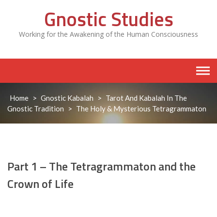
Skip
Gnostic Studies
to
content
Working for the Awakening of the Human Consciousness
Home
>
Gnostic Kabalah
>
Tarot And Kabalah In The
Gnostic Tradition
>
The Holy & Mysterious Tetragrammaton
Part 1 – The Tetragrammaton and the
Crown of Life