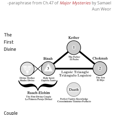
-paraphrase from Ch.47 of
Major Mysteries
by Samael
Aun Weor
The
First
Divine
Couple