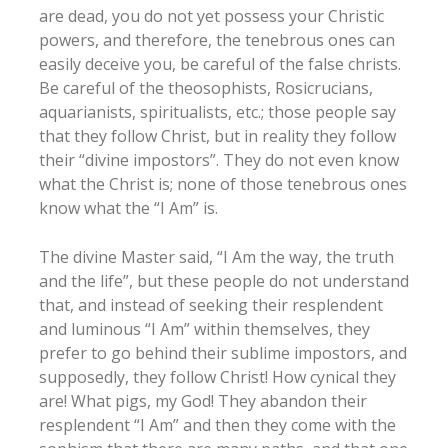
are dead, you do not yet possess your Christic
powers, and therefore, the tenebrous ones can
easily deceive you, be careful of the false christs.
Be careful of the theosophists, Rosicrucians,
aquarianists, spiritualists, etc.; those people say
that they follow Christ, but in reality they follow
their “divine impostors”. They do not even know
what the Christ is; none of those tenebrous ones
know what the “I Am” is.
The divine Master said, “I Am the way, the truth
and the life”, but these people do not understand
that, and instead of seeking their resplendent
and luminous “I Am” within themselves, they
prefer to go behind their sublime impostors, and
supposedly, they follow Christ! How cynical they
are! What pigs, my God! They abandon their
resplendent “I Am” and then they come with the