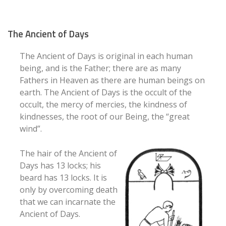
The Ancient of Days
The Ancient of Days is original in each human
being, and is the Father; there are as many
Fathers in Heaven as there are human beings on
earth. The Ancient of Days is the occult of the
occult, the mercy of mercies, the kindness of
kindnesses, the root of our Being, the “great
wind”.
The hair of the Ancient of
Days has 13 locks; his
beard has 13 locks. It is
only by overcoming death
that we can incarnate the
Ancient of Days.