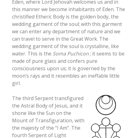
Eden, where Lord Jehovah welcomes us and in
this manner we become inhabitants of Eden. The
christified Etheric Body is the golden body, the
wedding garment of the soul; with this garment
we can enter any department of nature and we
can travel to serve in the Great Work. The
wedding garment of the soul is crystalline, like
water. This is the
Soma Puchicon
; it seems to be
made of pure glass and confers pure
consciousness upon us; it is governed by the
moon’s rays and it resembles an ineffable little
girl.
The third Serpent transfigured
the Astral Body of Jesus, and it
shone like the Sun on the
Mount of Transfiguration, with
the majesty of the “I Am”. The
fourth Serpent of Light