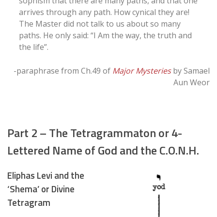
sophism that there are many paths, and that one
arrives through any path. How cynical they are!
The Master did not talk to us about so many
paths. He only said: “I Am the way, the truth and
the life”.
-paraphrase from Ch.49 of
Major Mysteries
by Samael
Aun Weor
Part 2 – The Tetragrammaton or 4-
Lettered Name of God and the C.O.N.H.
Eliphas Levi and the
‘Shema’ or Divine
Tetragram