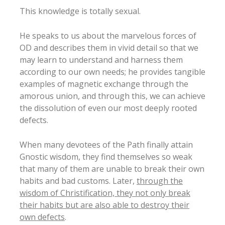
This knowledge is totally sexual.
He speaks to us about the marvelous forces of
OD and describes them in vivid detail so that we
may learn to understand and harness them
according to our own needs; he provides tangible
examples of magnetic exchange through the
amorous union, and through this, we can achieve
the dissolution of even our most deeply rooted
defects.
When many devotees of the Path finally attain
Gnostic wisdom, they find themselves so weak
that many of them are unable to break their own
habits and bad customs. Later,
through the
wisdom of Christification, they not only break
their habits but are also able to destroy their
own defects
.