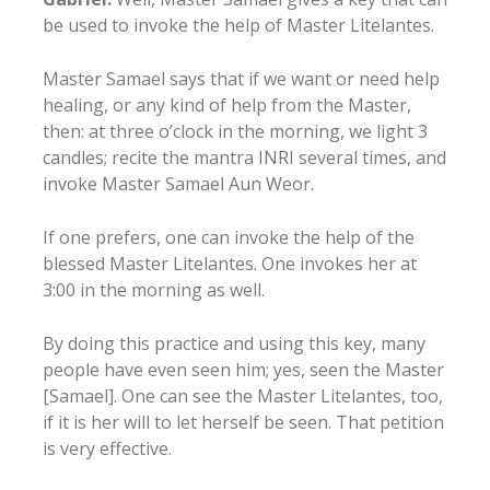
be used to invoke the help of Master Litelantes.
Master Samael says that if we want or need help
healing, or any kind of help from the Master,
then: at three o’clock in the morning, we light 3
candles; recite the mantra INRI several times, and
invoke Master Samael Aun Weor.
If one prefers, one can invoke the help of the
blessed Master Litelantes. One invokes her at
3:00 in the morning as well.
By doing this practice and using this key, many
people have even seen him; yes, seen the Master
[Samael]. One can see the Master Litelantes, too,
if it is her will to let herself be seen. That petition
is very effective.