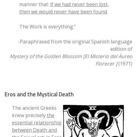
manner that:
if we had never been lost,
then we would never have been found
.
The Work is everything.”
-Paraphrased from the original Spanish language
edition of
Mystery of the Golden Blossom [El Misterio del Áureo
Florecer ]
(1971)
Eros and the Mystical Death
The ancient Greeks
knew precisely
the
essential relationship
between Death and