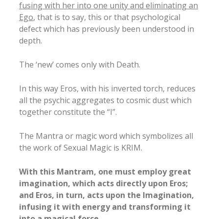
fusing with her into one unity and eliminating an
Ego
, that is to say, this or that psychological
defect which has previously been understood in
depth.
The ‘new’ comes only with Death.
In this way Eros, with his inverted torch, reduces
all the psychic aggregates to cosmic dust which
together constitute the “I”.
The Mantra or magic word which symbolizes all
the work of Sexual Magic is KRIM.
With this Mantram, one must employ great
imagination, which acts directly upon Eros;
and Eros, in turn, acts upon the Imagination,
infusing it with energy and transforming it
into a magical force.