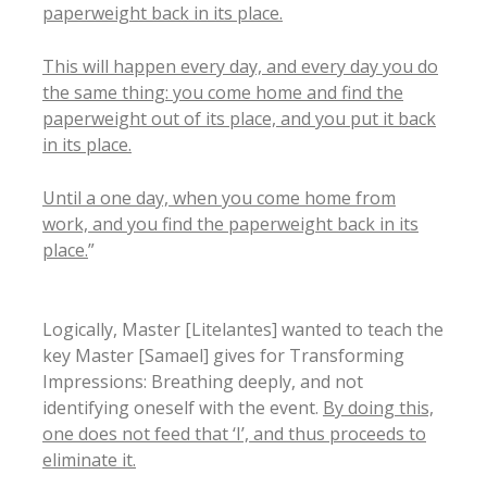
paperweight back in its place.
This will happen every day, and every day you do
the same thing: you come home and find the
paperweight out of its place, and you put it back
in its place.
Until a one day, when you come home from
work, and you find the paperweight back in its
place.
”
Logically, Master [Litelantes] wanted to teach the
key Master [Samael] gives for Transforming
Impressions: Breathing deeply, and not
identifying oneself with the event.
By doing this,
one does not feed that ‘I’, and thus proceeds to
eliminate it.