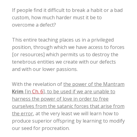
If people find it difficult to break a habit or a bad
custom, how much harder must it be to
overcome a defect?
This entire teaching places us in a privileged
position, through which we have access to forces
[or resources] which permits us to destroy the
tenebrous entities we create with our defects
and with our lower passions.
With the revelation of
the power of the Mantram
Krim
[in
Ch. 6
], to be used if we are unable to
harness the power of love in order to free
ourselves from the satanic forces that arise from
the error
, at the very least we will learn how to
produce superior offspring by learning to modify
our seed for procreation.