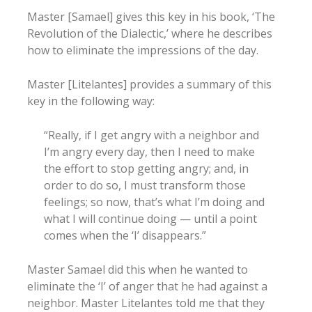
Master [Samael] gives this key in his book, ‘The
Revolution of the Dialectic,’ where he describes
how to eliminate the impressions of the day.
Master [Litelantes] provides a summary of this
key in the following way:
“Really, if I get angry with a neighbor and
I’m angry every day, then I need to make
the effort to stop getting angry; and, in
order to do so, I must transform those
feelings; so now, that’s what I’m doing and
what I will continue doing — until a point
comes when the ‘I’ disappears.”
Master Samael did this when he wanted to
eliminate the ‘I’ of anger that he had against a
neighbor. Master Litelantes told me that they