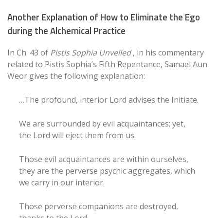
Another Explanation of How to Eliminate the Ego
during the Alchemical Practice
In Ch. 43 of
Pistis Sophia Unveiled
, in his commentary
related to Pistis Sophia’s Fifth Repentance, Samael Aun
Weor gives the following explanation:
…The profound, interior Lord advises the Initiate.
We are surrounded by evil acquaintances; yet,
the Lord will eject them from us.
Those evil acquaintances are within ourselves,
they are the perverse psychic aggregates, which
we carry in our interior.
Those perverse companions are destroyed,
thanks to the Lord.