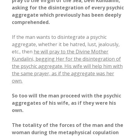
pray to the Virgin of the Sea, Devi Kundalini,
asking for the disintegration of every psychic
aggregate which previously has been deeply
comprehended.
If the man wants to disintegrate a psychic
aggregate, whether it be hatred, lust, jealously,
etc., then
he will pray to the Divine Mother
Kundalini, begging Her for the disintegration of
the psychic aggregate. His wife will help him with
the same prayer, as if the aggregate was her
own.
So too will the man proceed with the psychic
aggregates of his wife, as if they were his
own.
The totality of the forces of the man and the
woman during the metaphysical copulation