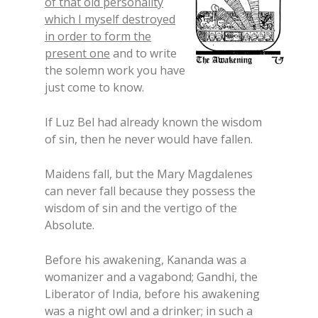
of that old personality
which I myself destroyed
in order to form the
present one
and to write
the solemn work you have
just come to know.
If Luz Bel had already known the wisdom
of sin, then he never would have fallen.
Maidens fall, but the Mary Magdalenes
can never fall because they possess the
wisdom of sin and the vertigo of the
Absolute.
Before his awakening, Kananda was a
womanizer and a vagabond; Gandhi, the
Liberator of India, before his awakening
was a night owl and a drinker; in such a