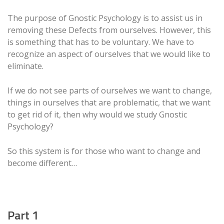
The purpose of Gnostic Psychology is to assist us in
removing these Defects from ourselves. However, this
is something that has to be voluntary. We have to
recognize an aspect of ourselves that we would like to
eliminate.
If we do not see parts of ourselves we want to change,
things in ourselves that are problematic, that we want
to get rid of it, then why would we study Gnostic
Psychology?
So this system is for those who want to change and
become different…
Part 1