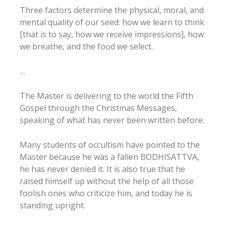
Three factors determine the physical, moral, and
mental quality of our seed: how we learn to think
[that is to say, how we receive impressions], how
we breathe, and the food we select.
…
The Master is delivering to the world the Fifth
Gospel through the Christmas Messages,
speaking of what has never been written before.
Many students of occultism have pointed to the
Master because he was a fallen BODHISATTVA,
he has never denied it. It is also true that he
raised himself up without the help of all those
foolish ones who criticize him, and today he is
standing upright.