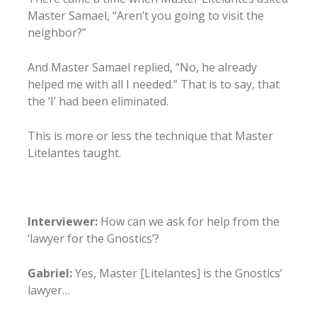
Master Samael, “Aren’t you going to visit the
neighbor?”
And Master Samael replied, “No, he already
helped me with all I needed.” That is to say, that
the ‘I’ had been eliminated.
This is more or less the technique that Master
Litelantes taught.
Interviewer:
How can we ask for help from the
‘lawyer for the Gnostics’?
Gabriel:
Yes, Master [Litelantes] is the Gnostics’
lawyer…