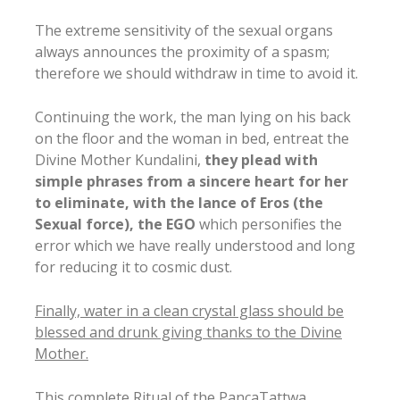
The extreme sensitivity of the sexual organs
always announces the proximity of a spasm;
therefore we should withdraw in time to avoid it.
Continuing the work, the man lying on his back
on the floor and the woman in bed, entreat the
Divine Mother Kundalini,
they plead with
simple phrases from a sincere heart for her
to eliminate, with the lance of Eros (the
Sexual force), the EGO
which personifies the
error which we have really understood and long
for reducing it to cosmic dust.
Finally, water in a clean crystal glass should be
blessed and drunk giving thanks to the Divine
Mother.
This complete Ritual of the PancaTattwa