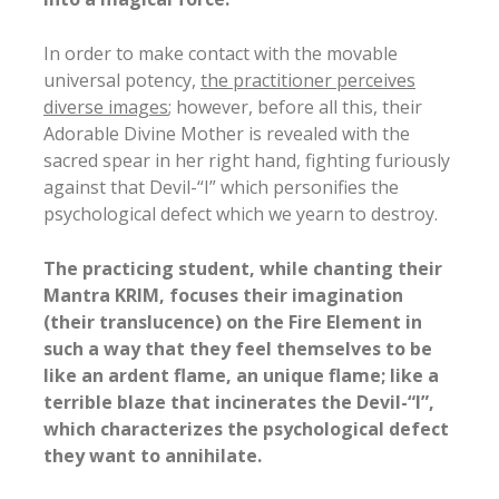
In order to make contact with the movable
universal potency,
the practitioner perceives
diverse images
; however, before all this, their
Adorable Divine Mother is revealed with the
sacred spear in her right hand, fighting furiously
against that Devil-“I” which personifies the
psychological defect which we yearn to destroy.
The practicing student, while chanting their
Mantra KRIM, focuses their imagination
(their translucence) on the Fire Element in
such a way that they feel themselves to be
like an ardent flame, an unique flame; like a
terrible blaze that incinerates the Devil-“I”,
which characterizes the psychological defect
they want to annihilate.