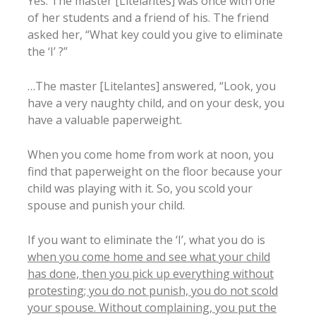
Yes. The master [Litelantes] was once with one
of her students and a friend of his. The friend
asked her, “What key could you give to eliminate
the ‘I’ ?”
…The master [Litelantes] answered, “Look, you
have a very naughty child, and on your desk, you
have a valuable paperweight.
When you come home from work at noon, you
find that paperweight on the floor because your
child was playing with it. So, you scold your
spouse and punish your child.
If you want to eliminate the ‘I’, what you do is
when you come home and see what your child
has done, then you pick up everything without
protesting; you do not punish, you do not scold
your spouse. Without complaining, you put the