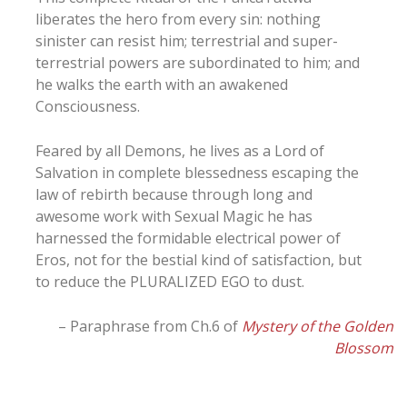
liberates the hero from every sin: nothing
sinister can resist him; terrestrial and super-
terrestrial powers are subordinated to him; and
he walks the earth with an awakened
Consciousness.
Feared by all Demons, he lives as a Lord of
Salvation in complete blessedness escaping the
law of rebirth because through long and
awesome work with Sexual Magic he has
harnessed the formidable electrical power of
Eros, not for the bestial kind of satisfaction, but
to reduce the PLURALIZED EGO to dust.
– Paraphrase from Ch.6 of
Mystery of the Golden
Blossom