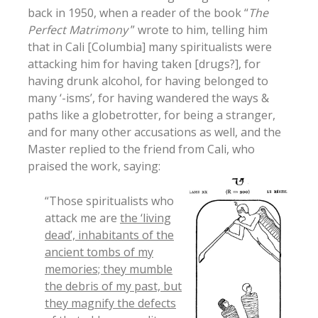
back in 1950, when a reader of the book “
The
Perfect Matrimony
” wrote to him, telling him
that in Cali [Columbia] many spiritualists were
attacking him for having taken [drugs?], for
having drunk alcohol, for having belonged to
many ‘-isms’, for having wandered the ways &
paths like a globetrotter, for being a stranger,
and for many other accusations as well, and the
Master replied to the friend from Cali, who
praised the work, saying:
“Those spiritualists who
attack me are
the ‘living
dead’, inhabitants of the
ancient tombs of my
memories; they mumble
the debris of my past, but
they magnify the defects