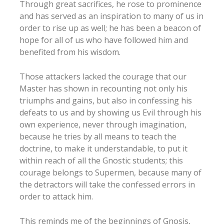
Through great sacrifices, he rose to prominence
and has served as an inspiration to many of us in
order to rise up as well; he has been a beacon of
hope for all of us who have followed him and
benefited from his wisdom.
Those attackers lacked the courage that our
Master has shown in recounting not only his
triumphs and gains, but also in confessing his
defeats to us and by showing us Evil through his
own experience, never through imagination,
because he tries by all means to teach the
doctrine, to make it understandable, to put it
within reach of all the Gnostic students; this
courage belongs to Supermen, because many of
the detractors will take the confessed errors in
order to attack him.
This reminds me of the beginnings of Gnosis,