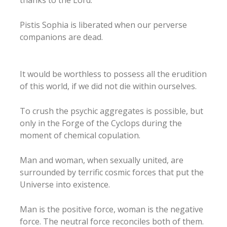
Pistis Sophia is liberated when our perverse
companions are dead.
It would be worthless to possess all the erudition
of this world, if we did not die within ourselves.
To crush the psychic aggregates is possible, but
only in the Forge of the Cyclops during the
moment of chemical copulation.
Man and woman, when sexually united, are
surrounded by terrific cosmic forces that put the
Universe into existence.
Man is the positive force, woman is the negative
force. The neutral force reconciles both of them.