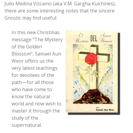
Julio Medina Vizcaino (aka V.M. Gargha Kuichines),
there are some interesting notes that the sincere
Gnostic may find useful:
In this new Christmas
message “The Mystery
of the Golden
Blossom”, Samael Aun
Weor offers us the
very latest teachings
for devotees of the
path—for all those
who have come to
know the natural
world and now wish to
master it through the
study of the
supernatural.