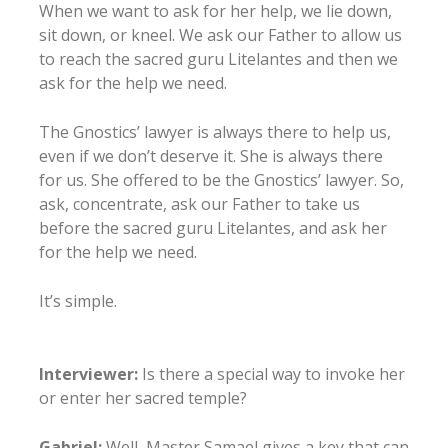
When we want to ask for her help, we lie down,
sit down, or kneel. We ask our Father to allow us
to reach the sacred guru Litelantes and then we
ask for the help we need.
The Gnostics’ lawyer is always there to help us,
even if we don’t deserve it. She is always there
for us. She offered to be the Gnostics’ lawyer. So,
ask, concentrate, ask our Father to take us
before the sacred guru Litelantes, and ask her
for the help we need.
It’s simple.
Interviewer:
Is there a special way to invoke her
or enter her sacred temple?
Gabriel:
Well, Master Samael gives a key that can