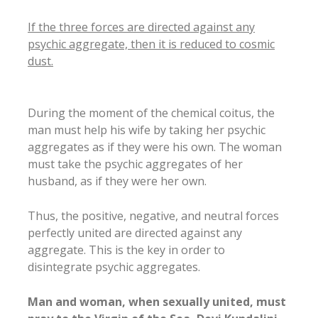
If the three forces are directed against any
psychic aggregate, then it is reduced to cosmic
dust.
During the moment of the chemical coitus, the
man must help his wife by taking her psychic
aggregates as if they were his own. The woman
must take the psychic aggregates of her
husband, as if they were her own.
Thus, the positive, negative, and neutral forces
perfectly united are directed against any
aggregate. This is the key in order to
disintegrate psychic aggregates.
Man and woman, when sexually united, must