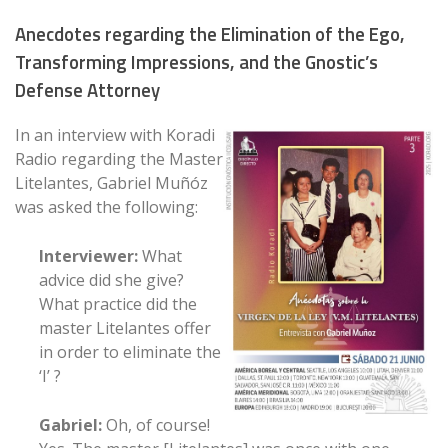
Anecdotes regarding the Elimination of the Ego,
Transforming Impressions, and the Gnostic’s
Defense Attorney
In an interview with Koradi
Radio regarding the Master
Litelantes, Gabriel Muñóz
was asked the following:
Interviewer:
What
advice did she give?
What practice did the
master Litelantes offer
in order to eliminate the
‘I’ ?
Gabriel:
Oh, of course!