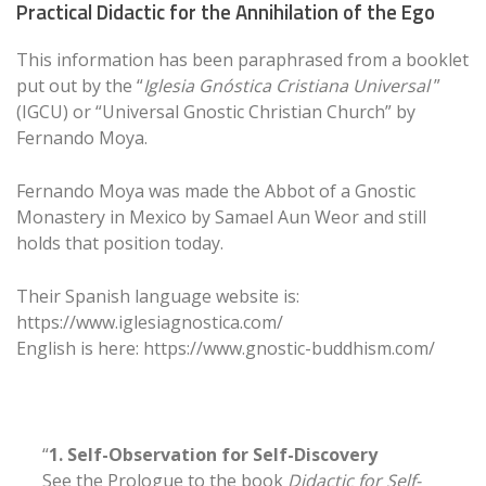
Practical Didactic for the Annihilation of the Ego
This information has been paraphrased from a booklet
put out by the “
Iglesia Gnóstica Cristiana Universal
”
(IGCU) or “Universal Gnostic Christian Church” by
Fernando Moya.
Fernando Moya was made the Abbot of a Gnostic
Monastery in Mexico by Samael Aun Weor and still
holds that position today.
Their Spanish language website is:
https://www.iglesiagnostica.com/
English is here: https://www.gnostic-buddhism.com/
“
1. Self-Observation for Self-Discovery
See the Prologue to the book
Didactic for Self-