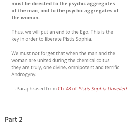
must be directed to the psychic aggregates
of the man, and to the psychic aggregates of
the woman.
Thus, we will put an end to the Ego. This is the
key in order to liberate Pistis Sophia.
We must not forget that when the man and the
woman are united during the chemical coitus
they are truly, one divine, omnipotent and terrific
Androgyny.
-Paraphrased from
Ch. 43 of
Pistis Sophia Unveiled
Part 2