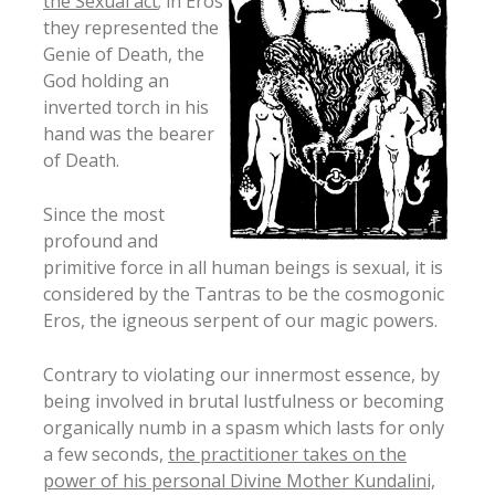
the Sexual act
; in Eros
they represented the
Genie of Death, the
God holding an
inverted torch in his
hand was the bearer
of Death.
Since the most
profound and
primitive force in all human beings is sexual, it is
considered by the Tantras to be the cosmogonic
Eros, the igneous serpent of our magic powers.
Contrary to violating our innermost essence, by
being involved in brutal lustfulness or becoming
organically numb in a spasm which lasts for only
a few seconds,
the practitioner takes on the
power of his personal Divine Mother Kundalini,