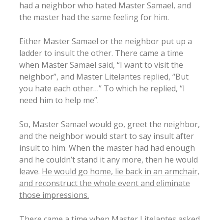
had a neighbor who hated Master Samael, and
the master had the same feeling for him.
Either Master Samael or the neighbor put up a
ladder to insult the other. There came a time
when Master Samael said, “I want to visit the
neighbor”, and Master Litelantes replied, “But
you hate each other…” To which he replied, “I
need him to help me”.
So, Master Samael would go, greet the neighbor,
and the neighbor would start to say insult after
insult to him. When the master had had enough
and he couldn’t stand it any more, then he would
leave.
He would go home, lie back in an armchair,
and reconstruct the whole event and eliminate
those impressions.
There came a time when Master Litelantes asked