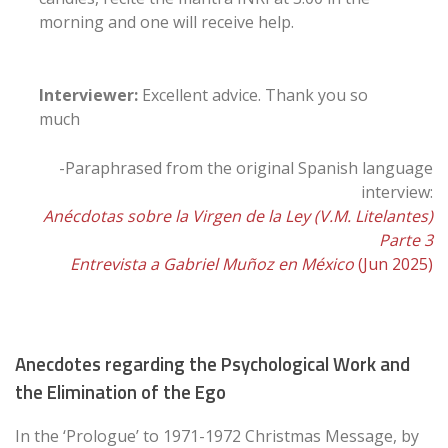
morning and one will receive help.
Interviewer:
Excellent advice. Thank you so
much
-Paraphrased from the original Spanish language
interview:
Anécdotas sobre la Virgen de la Ley (V.M. Litelantes)
Parte 3
Entrevista a Gabriel Muñoz en México
(Jun 2025)
Anecdotes regarding the Psychological Work and
the Elimination of the Ego
In the ‘Prologue’ to 1971-1972 Christmas Message, by