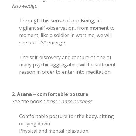
Knowledge
Through this sense of our Being, in
vigilant self-observation, from moment to
moment, like a soldier in wartime, we will
see our “I’s” emerge.
The self-discovery and capture of one of
many psychic aggregates, will be sufficient
reason in order to enter into meditation.
2. Asana – comfortable posture
See the book
Christ Consciousness
Comfortable posture for the body, sitting
or lying down.
Physical and mental relaxation.