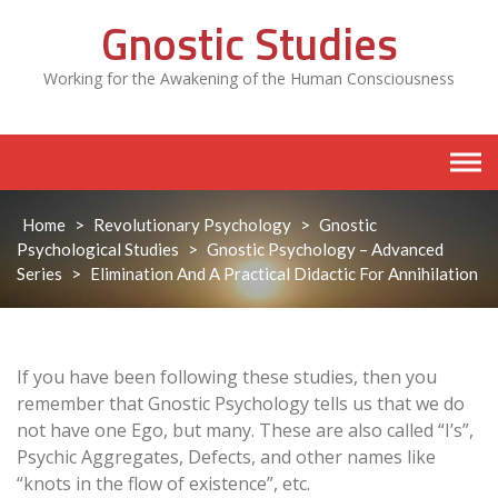
Skip
Gnostic Studies
to
content
Working for the Awakening of the Human Consciousness
Home
>
Revolutionary Psychology
>
Gnostic
Psychological Studies
>
Gnostic Psychology – Advanced
Series
>
Elimination And A Practical Didactic For Annihilation
If you have been following these studies, then you
remember that Gnostic Psychology tells us that we do
not have one Ego, but many. These are also called “I’s”,
Psychic Aggregates, Defects, and other names like
“knots in the flow of existence”, etc.