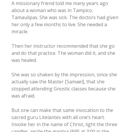
A missionary friend told me many years ago
about a woman who was in Tampico,
Tamaulipas. She was sick. The doctors had given
her only a few months to live. She needed a
miracle.
Then her instructor recommended that she go
and do that practice. The woman did it, and she
was healed.
She was so shaken by the impression, since she
actually saw the Master [Samael], that she
stopped attending Gnostic classes because she
was afraid.
But one can make that same invocation to the
sacred guru Litelantes with all one’s heart.
Invoke her in the name of Christ, light the three
candles, recite the mantra INRI at 3:00 in the