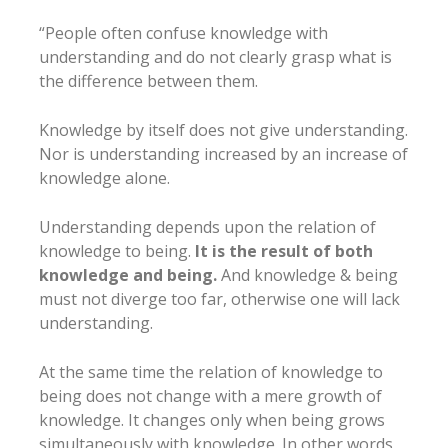
“People often confuse knowledge with
understanding and do not clearly grasp what is
the difference between them.
Knowledge by itself does not give understanding.
Nor is understanding increased by an increase of
knowledge alone.
Understanding depends upon the relation of
knowledge to being.
It is the result of both
knowledge and being.
And knowledge & being
must not diverge too far, otherwise one will lack
understanding.
At the same time the relation of knowledge to
being does not change with a mere growth of
knowledge. It changes only when being grows
simultaneously with knowledge. In other words,