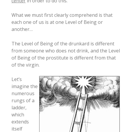
center
in order to do this.
What we must first clearly comprehend is that
each one of us is at one Level of Being or
another…
The Level of Being of the drunkard is different
from someone who does not drink, and the Level
of Being of the prostitute is different from that
of the virgin.
Let’s
imagine the
numerous
rungs of a
ladder,
which
extends
itself