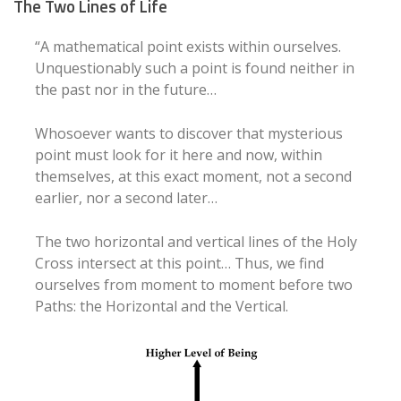
The Two Lines of Life
“A mathematical point exists within ourselves.
Unquestionably such a point is found neither in
the past nor in the future…
Whosoever wants to discover that mysterious
point must look for it here and now, within
themselves, at this exact moment, not a second
earlier, nor a second later…
The two horizontal and vertical lines of the Holy
Cross intersect at this point… Thus, we find
ourselves from moment to moment before two
Paths: the Horizontal and the Vertical.