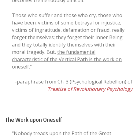
becomes tremendously difficult.
Those who suffer and those who cry, those who
have been: victims of some betrayal or injustice,
victims of ingratitude, defamation or fraud, really
forget themselves; they forget their Inner Being;
and they totally identify themselves with their
moral tragedy. But,
the fundamental
characteristic of the Vertical Path is the work on
oneself
.”
-paraphrase from Ch. 3 (Psychological Rebellion) of
Treatise of Revolutionary Psychology
The Work upon Oneself
“Nobody treads upon the Path of the Great