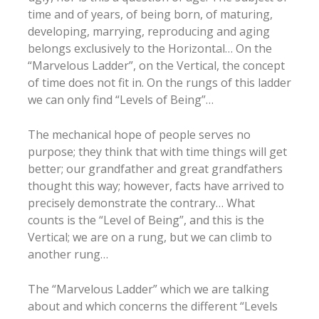
time and of years, of being born, of maturing,
developing, marrying, reproducing and aging
belongs exclusively to the Horizontal… On the
“Marvelous Ladder”, on the Vertical, the concept
of time does not fit in. On the rungs of this ladder
we can only find “Levels of Being”…
The mechanical hope of people serves no
purpose; they think that with time things will get
better; our grandfather and great grandfathers
thought this way; however, facts have arrived to
precisely demonstrate the contrary… What
counts is the “Level of Being”, and this is the
Vertical; we are on a rung, but we can climb to
another rung…
The “Marvelous Ladder” which we are talking
about and which concerns the different “Levels