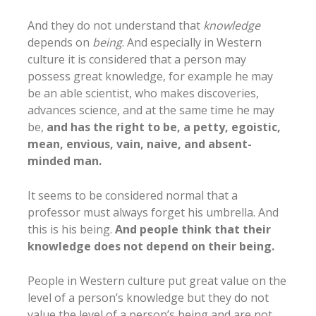
And they do not understand that
knowledge
depends on
being
. And especially in Western
culture it is considered that a person may
possess great knowledge, for example he may
be an able scientist, who makes discoveries,
advances science, and at the same time he may
be,
and has the right to be, a petty, egoistic,
mean, envious, vain, naive, and absent-
minded man.
It seems to be considered normal that a
professor must always forget his umbrella. And
this is his being.
And people think that their
knowledge does not depend on their being.
People in Western culture put great value on the
level of a person’s knowledge but they do not
value the level of a person’s being and are not