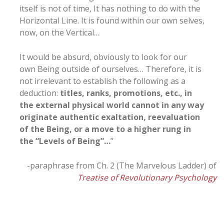
itself is not of time, It has nothing to do with the
Horizontal Line. It is found within our own selves,
now, on the Vertical…
It would be absurd, obviously to look for our
own Being outside of ourselves… Therefore, it is
not irrelevant to establish the following as a
deduction:
titles, ranks, promotions, etc., in
the external physical world cannot in any way
originate authentic exaltation, reevaluation
of the Being, or a move to a higher rung in
the “Levels of Being”…
”
-paraphrase from Ch. 2 (The Marvelous Ladder) of
Treatise of Revolutionary Psychology