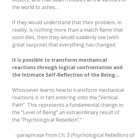
the world to ashes…
If they would understand that their problem, in
reality, is nothing more than a match flame that
soon dies, then they would suddenly see (with
great surprise) that everything has changed.
It is possible to transform mechanical
reactions through logical confrontation and
the Intimate Self-Reflection of the Being…
Whosoever learns how to transform mechanical
reactions is in fact entering onto the “Vertical
Path”. This represents a fundamental change in
the “Level of Being” an extraordinary result of
the “Psychological Rebellion”.”
-paraphrase from Ch. 3 (Psychological Rebellion) of