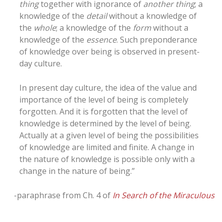
thing
together with ignorance of
another thing
; a
knowledge of the
detail
without a knowledge of
the
whole
; a knowledge of the
form
without a
knowledge of the
essence
. Such preponderance
of knowledge over being is observed in present-
day culture.
In present day culture, the idea of the value and
importance of the level of being is completely
forgotten. And it is forgotten that the level of
knowledge is determined by the level of being.
Actually at a given level of being the possibilities
of knowledge are limited and finite. A change in
the nature of knowledge is possible only with a
change in the nature of being.”
-paraphrase from Ch. 4 of
In Search of the Miraculous