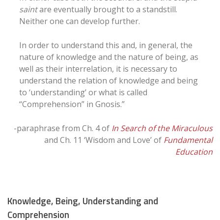
saint
are eventually brought to a standstill.
Neither one can develop further.
In order to understand this and, in general, the
nature of knowledge and the nature of being, as
well as their interrelation, it is necessary to
understand the relation of knowledge and being
to ‘understanding’ or what is called
“Comprehension” in Gnosis.”
-paraphrase from Ch. 4 of
In Search of the Miraculous
and Ch. 11 ‘Wisdom and Love’ of
Fundamental
Education
Knowledge, Being, Understanding and
Comprehension