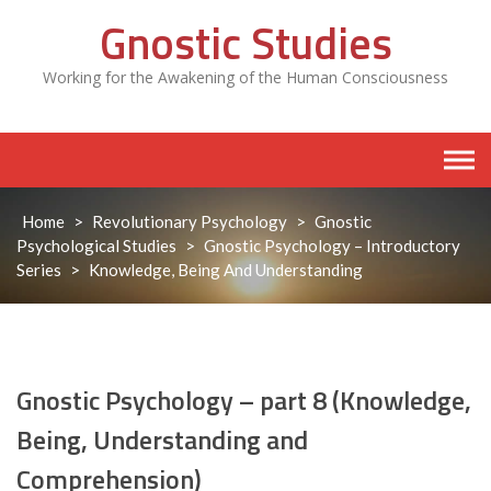
Skip
Gnostic Studies
to
content
Working for the Awakening of the Human Consciousness
Home
>
Revolutionary Psychology
>
Gnostic
Psychological Studies
>
Gnostic Psychology – Introductory
Series
>
Knowledge, Being And Understanding
Gnostic Psychology – part 8 (Knowledge,
Being, Understanding and
Comprehension)