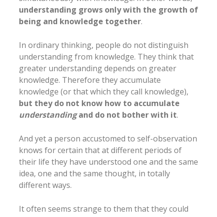
understanding grows only with the growth of
being and knowledge together
.
In ordinary thinking, people do not distinguish
understanding from knowledge. They think that
greater understanding depends on greater
knowledge. Therefore they accumulate
knowledge (or that which they call knowledge),
but they do not know how to accumulate
understanding
and do not bother with it
.
And yet a person accustomed to self-observation
knows for certain that at different periods of
their life they have understood one and the same
idea, one and the same thought, in totally
different ways.
It often seems strange to them that they could