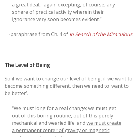
a great deal… again excepting, of course, any
sphere of practical activity wherein their
ignorance very soon becomes evident.”
-paraphrase from Ch. 4 of
In Search of the Miraculous
The Level of Being
So if we want to change our level of being, if we want to
become something different, then we need to ‘want to
be better’.
“We must long for a real change; we must get
out of this boring routine, out of this purely
mechanical and wearied life: and
we must create
a permanent center of gravity or magnetic