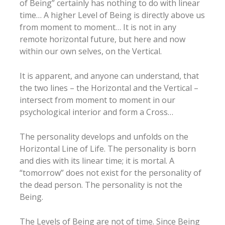
of Being” certainly has nothing to do with linear
time… A higher Level of Being is directly above us
from moment to moment… It is not in any
remote horizontal future, but here and now
within our own selves, on the Vertical.
It is apparent, and anyone can understand, that
the two lines – the Horizontal and the Vertical –
intersect from moment to moment in our
psychological interior and form a Cross…
The personality develops and unfolds on the
Horizontal Line of Life. The personality is born
and dies with its linear time; it is mortal. A
“tomorrow” does not exist for the personality of
the dead person. The personality is not the
Being.
The Levels of Being are not of time. Since Being