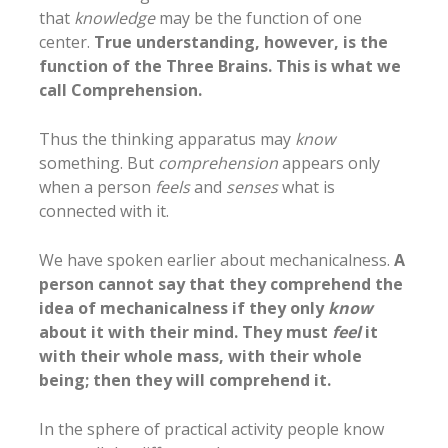
that
knowledge
may be the function of one
center.
True understanding, however, is the
function of the Three Brains. This is what we
call Comprehension.
Thus the thinking apparatus may
know
something. But
comprehension
appears only
when a person
feels
and
senses
what is
connected with it.
We have spoken earlier about mechanicalness.
A
person cannot say that they comprehend the
idea of mechanicalness if they only
know
about it with their mind. They must
feel
it
with their whole mass, with their whole
being; then they will comprehend it.
In the sphere of practical activity people know