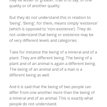
quality or of another quality.
But they do not understand this in relation to
‘being’. ‘Being’, for them, means simply ‘existence’
(which is opposed to ‘non-existence’). They do
not understand that being or existence may be
of very different levels and categories.
Take for instance the being of a mineral and of a
plant. They are different being. The being of a
plant and of an animal is again a different being.
The being of an animal and of a man is a
different being as well.
And it is said that the being of two people can
differ from one another more than the being of
a mineral and of an animal. This is exactly what
people do not understand.