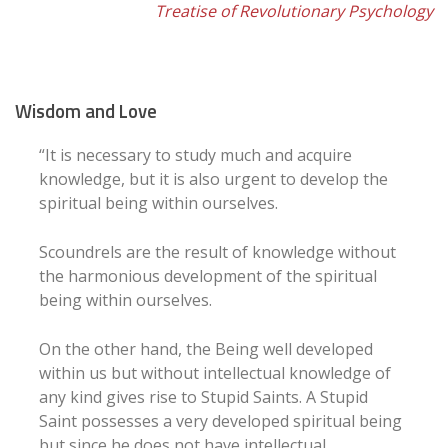
Treatise of Revolutionary Psychology
Wisdom and Love
“It is necessary to study much and acquire
knowledge, but it is also urgent to develop the
spiritual being within ourselves.
Scoundrels are the result of knowledge without
the harmonious development of the spiritual
being within ourselves.
On the other hand, the Being well developed
within us but without intellectual knowledge of
any kind gives rise to Stupid Saints. A Stupid
Saint possesses a very developed spiritual being
but since he does not have intellectual