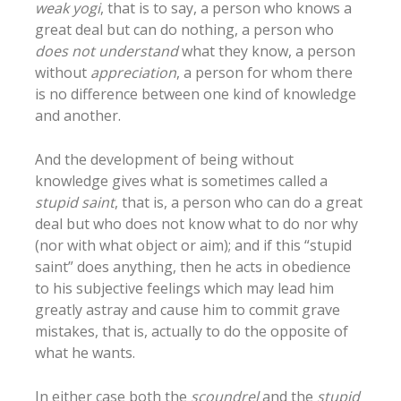
weak yogi
, that is to say, a person who knows a
great deal but can do nothing, a person who
does not understand
what they know, a person
without
appreciation
, a person for whom there
is no difference between one kind of knowledge
and another.
And the development of being without
knowledge gives what is sometimes called a
stupid saint
, that is, a person who can do a great
deal but who does not know what to do nor why
(nor with what object or aim); and if this “stupid
saint” does anything, then he acts in obedience
to his subjective feelings which may lead him
greatly astray and cause him to commit grave
mistakes, that is, actually to do the opposite of
what he wants.
In either case both the
scoundrel
and the
stupid