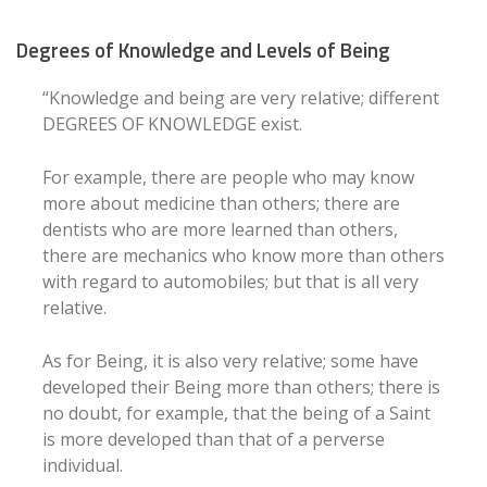
Degrees of Knowledge and Levels of Being
“Knowledge and being are very relative; different
DEGREES OF KNOWLEDGE exist.
For example, there are people who may know
more about medicine than others; there are
dentists who are more learned than others,
there are mechanics who know more than others
with regard to automobiles; but that is all very
relative.
As for Being, it is also very relative; some have
developed their Being more than others; there is
no doubt, for example, that the being of a Saint
is more developed than that of a perverse
individual.