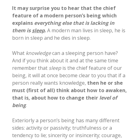
It may surprise you to hear that the chief
feature of a modern person’s being which
explains
everything else that is lacking in
them is
sleep
.
A modern man lives in sleep, he is
born in sleep and he dies in sleep.
What
knowledge
can a sleeping person have?
And if you think about it and at the same time
remember that
sleep
is the chief feature of our
being, it will at once become clear to you that if a
person really wants knowledge,
then he or she
must (first of all) think about how to awaken,
that is, about how to change their
level of
being
.
Exteriorly a person’s being has many different
sides: activity or passivity; truthfulness or a
tendency to lie; sincerity or insincerity; courage,