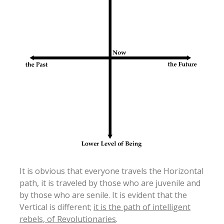
It is obvious that everyone travels the Horizontal
path, it is traveled by those who are juvenile and
by those who are senile. It is evident that the
Vertical is different;
it is the path of intelligent
rebels, of Revolutionaries
.