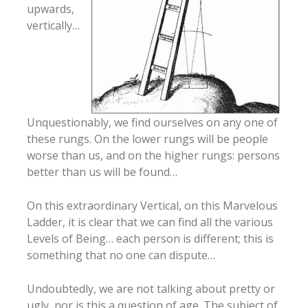
upwards,
vertically…
Unquestionably, we find ourselves on any one of
these rungs. On the lower rungs will be people
worse than us, and on the higher rungs: persons
better than us will be found…
On this extraordinary Vertical, on this Marvelous
Ladder, it is clear that we can find all the various
Levels of Being… each person is different; this is
something that no one can dispute…
Undoubtedly, we are not talking about pretty or
ugly, nor is this a question of age. The subject of