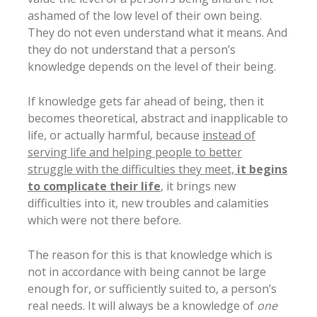
ashamed of the low level of their own being.
They do not even understand what it means. And
they do not understand that a person’s
knowledge depends on the level of their being.
If knowledge gets far ahead of being, then it
becomes theoretical, abstract and inapplicable to
life, or actually harmful, because
instead of
serving life and helping people to better
struggle with the difficulties they meet,
it begins
to complicate their life
, it brings new
difficulties into it, new troubles and calamities
which were not there before.
The reason for this is that knowledge which is
not in accordance with being cannot be large
enough for, or sufficiently suited to, a person’s
real needs. It will always be a knowledge of
one