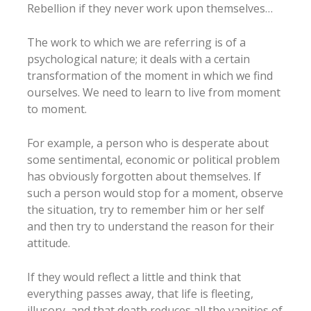
Rebellion if they never work upon themselves…
The work to which we are referring is of a
psychological nature; it deals with a certain
transformation of the moment in which we find
ourselves. We need to learn to live from moment
to moment.
For example, a person who is desperate about
some sentimental, economic or political problem
has obviously forgotten about themselves. If
such a person would stop for a moment, observe
the situation, try to remember him or her self
and then try to understand the reason for their
attitude.
If they would reflect a little and think that
everything passes away, that life is fleeting,
illusory, and that death reduces all the vanities of