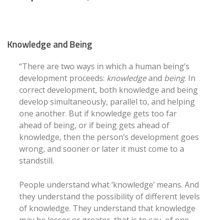
Knowledge and Being
“There are two ways in which a human being’s
development proceeds:
knowledge
and
being
. In
correct development, both knowledge and being
develop simultaneously, parallel to, and helping
one another. But if knowledge gets too far
ahead of being, or if being gets ahead of
knowledge, then the person’s development goes
wrong, and sooner or later it must come to a
standstill.
People understand what ‘knowledge’ means. And
they understand the possibility of different levels
of knowledge. They understand that knowledge
may be lesser or greater, that is to say, of one