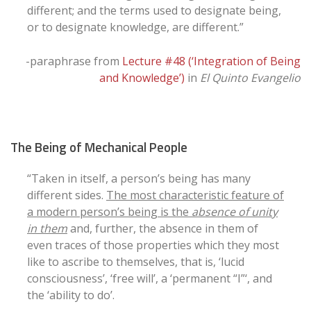
different; and the terms used to designate being,
or to designate knowledge, are different.”
-paraphrase from
Lecture #48 (‘Integration of Being
and Knowledge’)
in
El Quinto Evangelio
The Being of Mechanical People
“Taken in itself, a person’s being has many
different sides.
The most characteristic feature of
a modern person’s being is the
absence of unity
in them
and, further, the absence in them of
even traces of those properties which they most
like to ascribe to themselves, that is, ‘lucid
consciousness’, ‘free will’, a ‘permanent “I”‘, and
the ‘ability to do’.