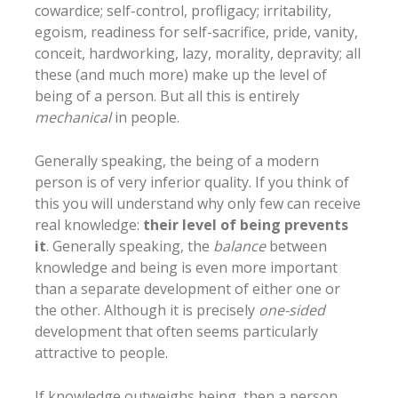
cowardice; self-control, profligacy; irritability,
egoism, readiness for self-sacrifice, pride, vanity,
conceit, hardworking, lazy, morality, depravity; all
these (and much more) make up the level of
being of a person. But all this is entirely
mechanical
in people.
Generally speaking, the being of a modern
person is of very inferior quality. If you think of
this you will understand why only few can receive
real knowledge:
their level of being prevents
it
. Generally speaking, the
balance
between
knowledge and being is even more important
than a separate development of either one or
the other. Although it is precisely
one-sided
development that often seems particularly
attractive to people.
If knowledge outweighs being, then a person