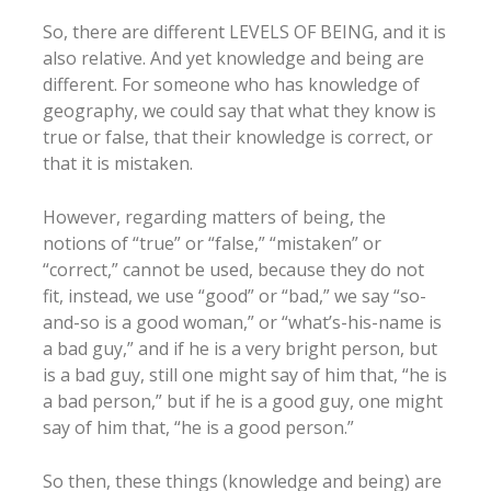
So, there are different LEVELS OF BEING, and it is
also relative. And yet knowledge and being are
different. For someone who has knowledge of
geography, we could say that what they know is
true or false, that their knowledge is correct, or
that it is mistaken.
However, regarding matters of being, the
notions of “true” or “false,” “mistaken” or
“correct,” cannot be used, because they do not
fit, instead, we use “good” or “bad,” we say “so-
and-so is a good woman,” or “what’s-his-name is
a bad guy,” and if he is a very bright person, but
is a bad guy, still one might say of him that, “he is
a bad person,” but if he is a good guy, one might
say of him that, “he is a good person.”
So then, these things (knowledge and being) are