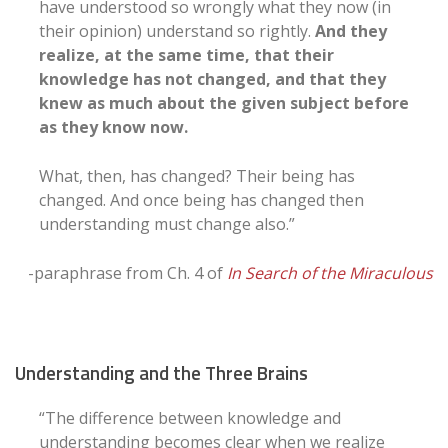
have understood so wrongly what they now (in
their opinion) understand so rightly.
And they
realize, at the same time, that their
knowledge has not changed, and that they
knew as much about the given subject before
as they know now.
What, then, has changed? Their being has
changed. And once being has changed then
understanding must change also.”
-paraphrase from Ch. 4 of
In Search of the Miraculous
Understanding and the Three Brains
“The difference between knowledge and
understanding becomes clear when we realize