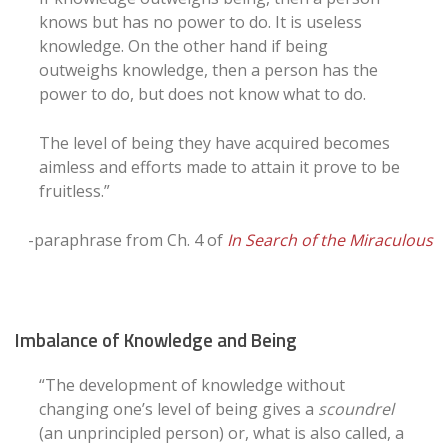
knows but has no power to do. It is useless
knowledge. On the other hand if being
outweighs knowledge, then a person has the
power to do, but does not know what to do.
The level of being they have acquired becomes
aimless and efforts made to attain it prove to be
fruitless.”
-paraphrase from Ch. 4 of
In Search of the Miraculous
Imbalance of Knowledge and Being
“The development of knowledge without
changing one’s level of being gives a
scoundrel
(an unprincipled person) or, what is also called, a