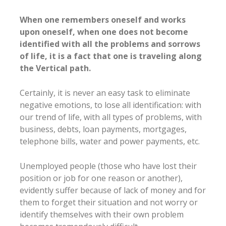
When one remembers oneself and works
upon oneself, when one does not become
identified with all the problems and sorrows
of life, it is a fact that one is traveling along
the Vertical path.
Certainly, it is never an easy task to eliminate
negative emotions, to lose all identification: with
our trend of life, with all types of problems, with
business, debts, loan payments, mortgages,
telephone bills, water and power payments, etc.
Unemployed people (those who have lost their
position or job for one reason or another),
evidently suffer because of lack of money and for
them to forget their situation and not worry or
identify themselves with their own problem