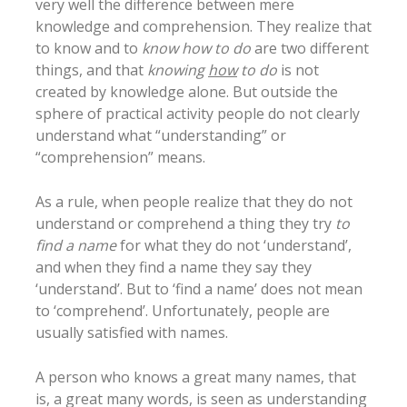
very well the difference between mere
knowledge and comprehension. They realize that
to know and to
know how to do
are two different
things, and that
knowing
how
to do
is not
created by knowledge alone. But outside the
sphere of practical activity people do not clearly
understand what “understanding” or
“comprehension” means.
As a rule, when people realize that they do not
understand or comprehend a thing they try
to
find a name
for what they do not ‘understand’,
and when they find a name they say they
‘understand’. But to ‘find a name’ does not mean
to ‘comprehend’. Unfortunately, people are
usually satisfied with names.
A person who knows a great many names, that
is, a great many words, is seen as understanding