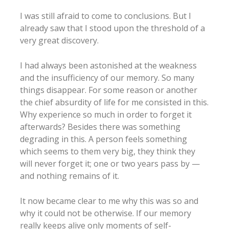
I was still afraid to come to conclusions. But I
already saw that I stood upon the threshold of a
very great discovery.
I had always been astonished at the weakness
and the insufficiency of our memory. So many
things disappear. For some reason or another
the chief absurdity of life for me consisted in this.
Why experience so much in order to forget it
afterwards? Besides there was something
degrading in this. A person feels something
which seems to them very big, they think they
will never forget it; one or two years pass by —
and nothing remains of it.
It now became clear to me why this was so and
why it could not be otherwise. If our memory
really keeps alive only moments of self-