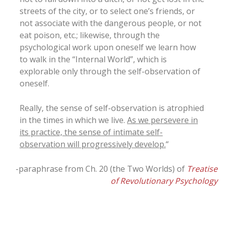
streets of the city, or to select one’s friends, or
not associate with the dangerous people, or not
eat poison, etc.; likewise, through the
psychological work upon oneself we learn how
to walk in the “Internal World”, which is
explorable only through the self-observation of
oneself.
Really, the sense of self-observation is atrophied
in the times in which we live.
As we persevere in
its practice, the sense of intimate self-
observation will progressively develop.
“
-paraphrase from Ch. 20 (the Two Worlds) of
Treatise
of Revolutionary Psychology