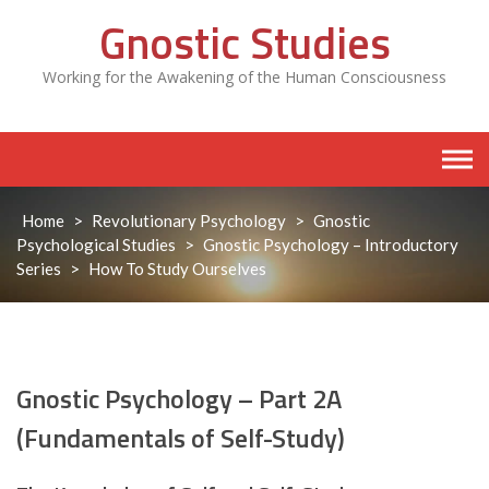
Skip
Gnostic Studies
to
content
Working for the Awakening of the Human Consciousness
Home
>
Revolutionary Psychology
>
Gnostic
Psychological Studies
>
Gnostic Psychology – Introductory
Series
>
How To Study Ourselves
Gnostic Psychology – Part 2A
(Fundamentals of Self-Study)