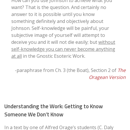
How can you use Johnson to achieve what you
want? That is the question. And certainly no
answer to it is possible until you know
something definitely and objectively about
Johnson. Self-knowledge will be painful, your
subjective image of yourself will attempt to
deceive you and it will not die easily; but
without
self-knowledge you can never become anything
at all
in the Gnostic Esoteric Work.
-paraphrase from Ch. 3 (the Boat), Section 2 of
The
Oragean Version
Understanding the Work: Getting to Know
Someone We Don’t Know
In a text by one of Alfred Orage’s students (C. Daly