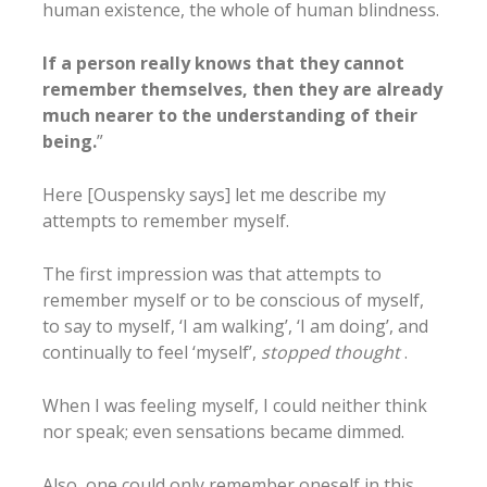
human existence, the whole of human blindness.
If a person really knows that they cannot
remember themselves, then they are already
much nearer to the understanding of their
being.
”
Here [Ouspensky says] let me describe my
attempts to remember myself.
The first impression was that attempts to
remember myself or to be conscious of myself,
to say to myself, ‘I am walking’, ‘I am doing’, and
continually to feel ‘myself’,
stopped thought
.
When I was feeling myself, I could neither think
nor speak; even sensations became dimmed.
Also, one could only remember oneself in this