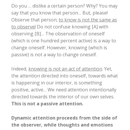
Do you … dislike a certain person? Why? You may
say that you know that person… But, please!
Observe that person;
to know is not the same as
to observe!
Do not confuse knowing [A] with
observing [B]… The observation of oneself
(which is one hundred percent active) is a way to
change oneself. However, knowing (which is
passive) is not a way to change oneself.
Indeed,
knowing is not an act of attention
. Yet,
the attention directed into oneself, towards what
is happening in our interior, is something
positive, active… We need attention intentionally
directed towards the interior of our own selves.
This is not a passive attention.
Dynamic attention proceeds from the side of
the observer, while thoughts and emotions