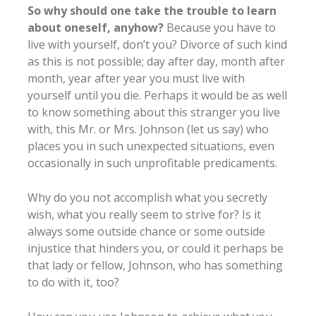
So why should one take the trouble to learn
about oneself, anyhow?
Because you have to
live with yourself, don’t you? Divorce of such kind
as this is not possible; day after day, month after
month, year after year you must live with
yourself until you die. Perhaps it would be as well
to know something about this stranger you live
with, this Mr. or Mrs. Johnson (let us say) who
places you in such unexpected situations, even
occasionally in such unprofitable predicaments.
Why do you not accomplish what you secretly
wish, what you really seem to strive for? Is it
always some outside chance or some outside
injustice that hinders you, or could it perhaps be
that lady or fellow, Johnson, who has something
to do with it, too?