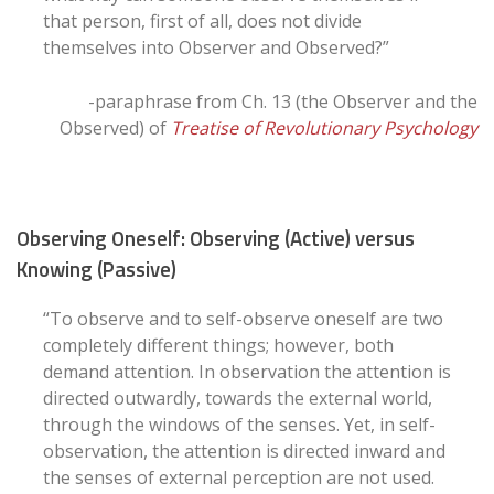
that person, first of all, does not divide
themselves into Observer and Observed?”
-paraphrase from Ch. 13 (the Observer and the
Observed) of
Treatise of Revolutionary Psychology
Observing Oneself: Observing (Active) versus
Knowing (Passive)
“To observe and to self-observe oneself are two
completely different things; however, both
demand attention. In observation the attention is
directed outwardly, towards the external world,
through the windows of the senses. Yet, in self-
observation, the attention is directed inward and
the senses of external perception are not used.