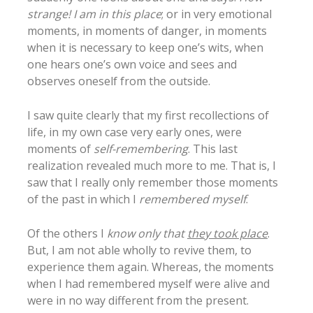
strange! I am in this place
; or in very emotional
moments, in moments of danger, in moments
when it is necessary to keep one’s wits, when
one hears one’s own voice and sees and
observes oneself from the outside.
I saw quite clearly that my first recollections of
life, in my own case very early ones, were
moments of
self-remembering
. This last
realization revealed much more to me. That is, I
saw that I really only remember those moments
of the past in which I
remembered myself
.
Of the others I
know only that
they took place
.
But, I am not able wholly to revive them, to
experience them again. Whereas, the moments
when I had remembered myself were alive and
were in no way different from the present.