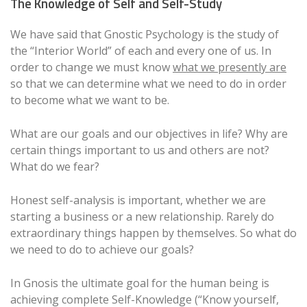
The Knowledge of Self and Self-Study
We have said that Gnostic Psychology is the study of
the “Interior World” of each and every one of us. In
order to change we must know
what we presently are
so that we can determine what we need to do in order
to become what we want to be.
What are our goals and our objectives in life? Why are
certain things important to us and others are not?
What do we fear?
Honest self-analysis is important, whether we are
starting a business or a new relationship. Rarely do
extraordinary things happen by themselves. So what do
we need to do to achieve our goals?
In Gnosis the ultimate goal for the human being is
achieving complete Self-Knowledge (“Know yourself,