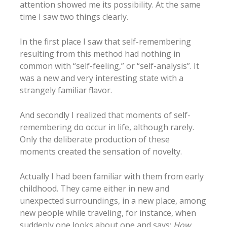
attention showed me its possibility. At the same
time I saw two things clearly.
In the first place I saw that self-remembering
resulting from this method had nothing in
common with “self-feeling,” or “self-analysis”. It
was a new and very interesting state with a
strangely familiar flavor.
And secondly I realized that moments of self-
remembering do occur in life, although rarely.
Only the deliberate production of these
moments created the sensation of novelty.
Actually I had been familiar with them from early
childhood. They came either in new and
unexpected surroundings, in a new place, among
new people while traveling, for instance, when
suddenly one looks about one and says:
How