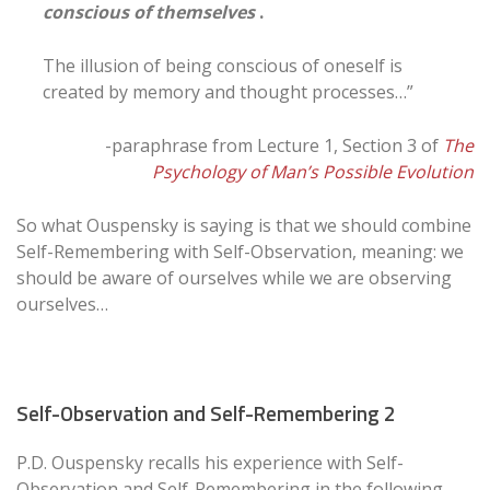
conscious of themselves
.
The illusion of being conscious of oneself is
created by memory and thought processes…”
-paraphrase from Lecture 1, Section 3 of
The
Psychology of Man’s Possible Evolution
So what Ouspensky is saying is that we should combine
Self-Remembering with Self-Observation, meaning: we
should be aware of ourselves while we are observing
ourselves…
Self-Observation and Self-Remembering 2
P.D. Ouspensky recalls his experience with Self-
Observation and Self-Remembering in the following