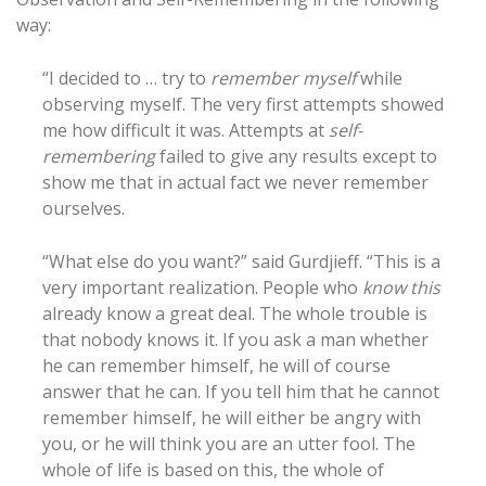
way:
“I decided to … try to
remember myself
while
observing myself. The very first attempts showed
me how difficult it was. Attempts at
self-
remembering
failed to give any results except to
show me that in actual fact we never remember
ourselves.
“What else do you want?” said Gurdjieff. “This is a
very important realization. People who
know this
already know a great deal. The whole trouble is
that nobody knows it. If you ask a man whether
he can remember himself, he will of course
answer that he can. If you tell him that he cannot
remember himself, he will either be angry with
you, or he will think you are an utter fool. The
whole of life is based on this, the whole of