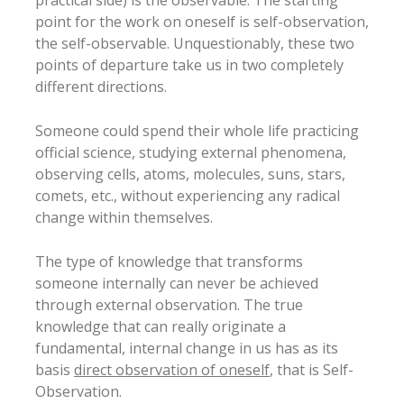
practical side) is the observable. The starting
point for the work on oneself is self-observation,
the self-observable. Unquestionably, these two
points of departure take us in two completely
different directions.
Someone could spend their whole life practicing
official science, studying external phenomena,
observing cells, atoms, molecules, suns, stars,
comets, etc., without experiencing any radical
change within themselves.
The type of knowledge that transforms
someone internally can never be achieved
through external observation. The true
knowledge that can really originate a
fundamental, internal change in us has as its
basis
direct observation of oneself
, that is Self-
Observation.