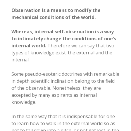
Observation is a means to modify the
mechanical conditions of the world.
Whereas, internal self-observation is a way
to intimately change the conditions of one’s
internal world.
Therefore we can say that two
types of knowledge exist: the external and the
internal.
Some pseudo-esoteric doctrines with remarkable
in depth scientific inclination belong to the field
of the observable. Nonetheless, they are
accepted by many aspirants as internal
knowledge.
In the same way that it is indispensable for one
to learn how to walk in the external world so as
not to fall down into a ditch, or not get lost in the