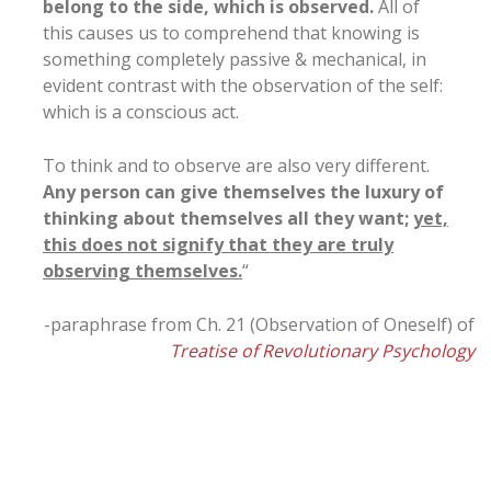
belong to the side, which is observed.
All of
this causes us to comprehend that knowing is
something completely passive & mechanical, in
evident contrast with the observation of the self:
which is a conscious act.
To think and to observe are also very different.
Any person can give themselves the luxury of
thinking about themselves all they want;
yet,
this does not signify that they are truly
observing themselves.
“
-paraphrase from Ch. 21 (Observation of Oneself) of
Treatise of Revolutionary Psychology