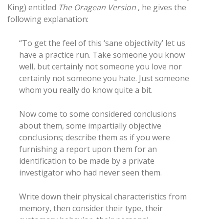
King) entitled
The Oragean Version
, he gives the
following explanation:
“To get the feel of this ‘sane objectivity’ let us
have a practice run. Take someone you know
well, but certainly not someone you love nor
certainly not someone you hate. Just someone
whom you really do know quite a bit.
Now come to some considered conclusions
about them, some impartially objective
conclusions; describe them as if you were
furnishing a report upon them for an
identification to be made by a private
investigator who had never seen them.
Write down their physical characteristics from
memory, then consider their type, their