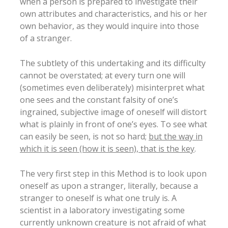
when a person is prepared to investigate their
own attributes and characteristics, and his or her
own behavior, as they would inquire into those
of a stranger.
The subtlety of this undertaking and its difficulty
cannot be overstated; at every turn one will
(sometimes even deliberately) misinterpret what
one sees and the constant falsity of one’s
ingrained, subjective image of oneself will distort
what is plainly in front of one’s eyes. To see what
can easily be seen, is not so hard;
but the way in
which it is seen (how it is seen), that is the key
.
The very first step in this Method is to look upon
oneself as upon a stranger, literally, because a
stranger to oneself is what one truly is. A
scientist in a laboratory investigating some
currently unknown creature is not afraid of what