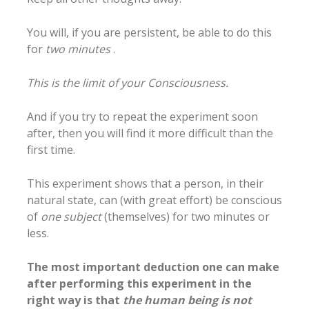
You will, if you are persistent, be able to do this
for
two minutes
.
This is the limit of your Consciousness.
And if you try to repeat the experiment soon
after, then you will find it more difficult than the
first time.
This experiment shows that a person, in their
natural state, can (with great effort) be conscious
of
one subject
(themselves) for two minutes or
less.
The most important deduction one can make
after performing this experiment in the
right way is that
the human being is not