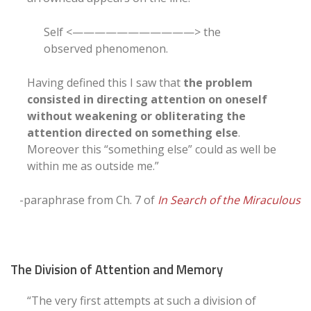
Self <———————————> the
observed phenomenon.
Having defined this I saw that
the problem
consisted in directing attention on oneself
without weakening or obliterating the
attention directed on something else
.
Moreover this “something else” could as well be
within me as outside me.”
-paraphrase from Ch. 7 of
In Search of the Miraculous
The Division of Attention and Memory
“The very first attempts at such a division of