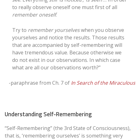
to really observe oneself one must first of all
remember oneself
.
Try to
remember yourselves
when you observe
yourselves and notice the results. Those results
that are accompanied by self-remembering will
have tremendous value. Because otherwise we
do not exist in our observations. In which case
what are all our observations worth?”
-paraphrase from Ch. 7 of
In Search of the Miraculous
Understanding Self-Remembering
“Self-Remembering” (the 3rd State of Consciousness),
that is, ‘remembering ourselves’ is something very