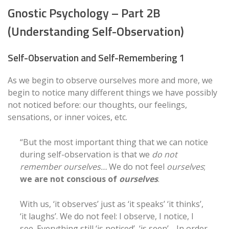
Gnostic Psychology – Part 2B
(Understanding Self-Observation)
Self-Observation and Self-Remembering 1
As we begin to observe ourselves more and more, we
begin to notice many different things we have possibly
not noticed before: our thoughts, our feelings,
sensations, or inner voices, etc.
“But the most important thing that we can notice
during self-observation is that we
do not
remember ourselves…
We do not feel
ourselves
;
we are not conscious of
ourselves
.
With us, ‘it observes’ just as ‘it speaks’ ‘it thinks’,
‘it laughs’. We do not feel: I observe, I notice, I
see. Everything still ‘is noticed’, ‘is seen’… In order