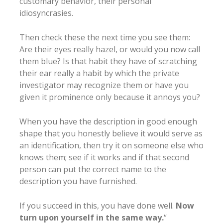
customary behavior, their personal
idiosyncrasies.
Then check these the next time you see them:
Are their eyes really hazel, or would you now call
them blue? Is that habit they have of scratching
their ear really a habit by which the private
investigator may recognize them or have you
given it prominence only because it annoys you?
When you have the description in good enough
shape that you honestly believe it would serve as
an identification, then try it on someone else who
knows them; see if it works and if that second
person can put the correct name to the
description you have furnished.
If you succeed in this, you have done well.
Now
turn upon yourself in the same way.
“