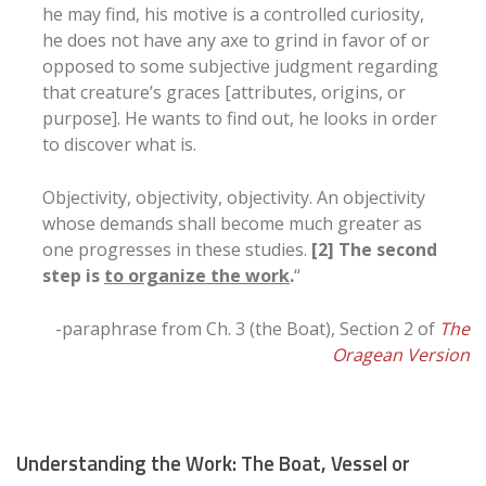
he may find, his motive is a controlled curiosity,
he does not have any axe to grind in favor of or
opposed to some subjective judgment regarding
that creature’s graces [attributes, origins, or
purpose]. He wants to find out, he looks in order
to discover what is.
Objectivity, objectivity, objectivity. An objectivity
whose demands shall become much greater as
one progresses in these studies.
[2] The second
step is
to organize the work
.
“
-paraphrase from Ch. 3 (the Boat), Section 2 of
The
Oragean Version
Understanding the Work: The Boat, Vessel or