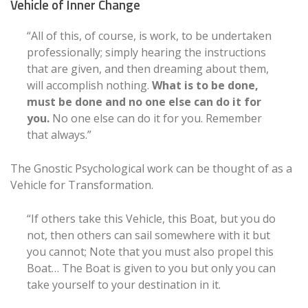
Vehicle of Inner Change
“All of this, of course, is work, to be undertaken
professionally; simply hearing the instructions
that are given, and then dreaming about them,
will accomplish nothing.
What is to be done,
must be done and no one else can do it for
you.
No one else can do it for you. Remember
that always.”
The Gnostic Psychological work can be thought of as a
Vehicle for Transformation.
“If others take this Vehicle, this Boat, but you do
not, then others can sail somewhere with it but
you cannot; Note that you must also propel this
Boat… The Boat is given to you but only you can
take yourself to your destination in it.