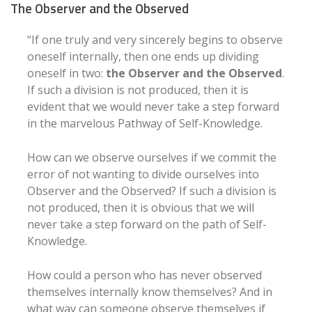
The Observer and the Observed
“If one truly and very sincerely begins to observe
oneself internally, then one ends up dividing
oneself in two:
the Observer and the Observed
.
If such a division is not produced, then it is
evident that we would never take a step forward
in the marvelous Pathway of Self-Knowledge.
How can we observe ourselves if we commit the
error of not wanting to divide ourselves into
Observer and the Observed? If such a division is
not produced, then it is obvious that we will
never take a step forward on the path of Self-
Knowledge.
How could a person who has never observed
themselves internally know themselves? And in
what way can someone observe themselves if