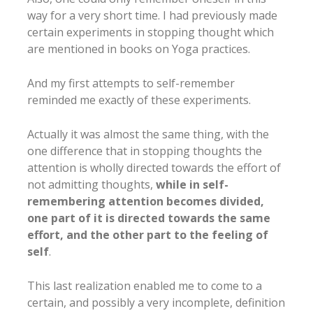
way for a very short time. I had previously made
certain experiments in stopping thought which
are mentioned in books on Yoga practices.
And my first attempts to self-remember
reminded me exactly of these experiments.
Actually it was almost the same thing, with the
one difference that in stopping thoughts the
attention is wholly directed towards the effort of
not admitting thoughts,
while in self-
remembering attention becomes divided,
one part of it is directed towards the same
effort, and the other part to the feeling of
self
.
This last realization enabled me to come to a
certain, and possibly a very incomplete, definition