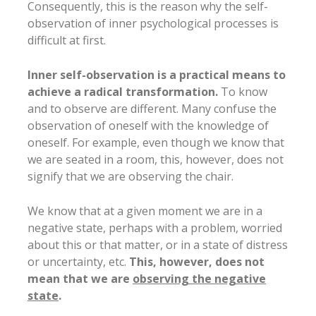
Consequently, this is the reason why the self-
observation of inner psychological processes is
difficult at first.
Inner self-observation is a practical means to
achieve a radical transformation.
To know
and to observe are different. Many confuse the
observation of oneself with the knowledge of
oneself. For example, even though we know that
we are seated in a room, this, however, does not
signify that we are observing the chair.
We know that at a given moment we are in a
negative state, perhaps with a problem, worried
about this or that matter, or in a state of distress
or uncertainty, etc.
This, however, does not
mean that we are
observing the negative
state
.