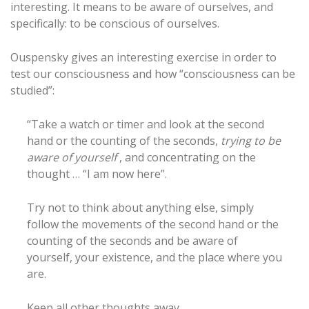
interesting. It means to be aware of ourselves, and
specifically: to be conscious of ourselves.
Ouspensky gives an interesting exercise in order to
test our consciousness and how “consciousness can be
studied”:
“Take a watch or timer and look at the second
hand or the counting of the seconds,
trying to be
aware of yourself
, and concentrating on the
thought … “I am now here”.
Try not to think about anything else, simply
follow the movements of the second hand or the
counting of the seconds and be aware of
yourself, your existence, and the place where you
are.
Keep all other thoughts away.