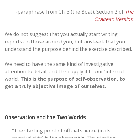
-paraphrase from Ch. 3 (the Boat), Section 2 of
The
Oragean Version
We do not suggest that you actually start writing
reports on those around you, but -instead- that you
understand the purpose behind the exercise described.
We need to have the same kind of investigative
attention to detail
, and then apply it to our ‘internal
world’.
This is the purpose of self-observation, to
get a truly objective image of ourselves.
Observation and the Two Worlds
“The starting point of official science (in its