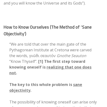
and you will know the Universe and its Gods”).
How to Know Ourselves (The Method of ‘Sane
Objectivity’)
“We are told that over the main gate of the
Pythagorean Institute at Cretona were carved
the words, γνῶθι σεαυτόν
Gnothe Seauton
“Know Thyself”.
[1] The first step toward
knowing oneself is
realizing that one does
not
.
The key to this whole problem is
sane
objectivity
.
The possibility of knowing oneself can arise only