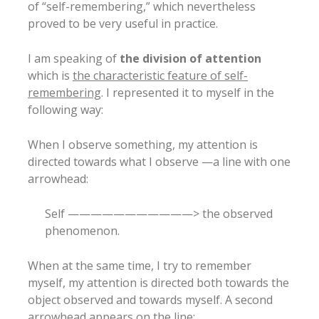
of “self-remembering,” which nevertheless
proved to be very useful in practice.
I am speaking of
the division of attention
which is
the characteristic feature of self-
remembering
. I represented it to myself in the
following way:
When I observe something, my attention is
directed towards what I observe —a line with one
arrowhead:
Self ———————————> the observed
phenomenon.
When at the same time, I try to remember
myself, my attention is directed both towards the
object observed and towards myself. A second
arrowhead appears on the line: