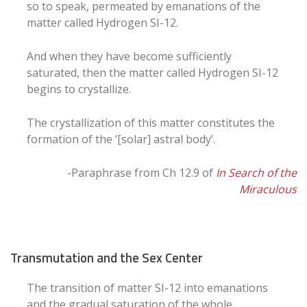
so to speak, permeated by emanations of the
matter called Hydrogen SI-12.
And when they have become sufficiently
saturated, then the matter called Hydrogen SI-12
begins to crystallize.
The crystallization of this matter constitutes the
formation of the ‘[solar] astral body’.
-Paraphrase from Ch 12.9 of
In Search of the
Miraculous
Transmutation and the Sex Center
The transition of matter SI-12 into emanations
and the gradual saturation of the whole