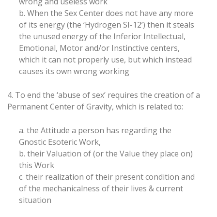
wrong and useless work
b. When the Sex Center does not have any more
of its energy (the ‘Hydrogen SI-12’) then it steals
the unused energy of the Inferior Intellectual,
Emotional, Motor and/or Instinctive centers,
which it can not properly use, but which instead
causes its own wrong working
4. To end the ‘abuse of sex’ requires the creation of a
Permanent Center of Gravity, which is related to:
a. the Attitude a person has regarding the
Gnostic Esoteric Work,
b. their Valuation of (or the Value they place on)
this Work
c. their realization of their present condition and
of the mechanicalness of their lives & current
situation