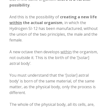
possibility
.
And this is the possibility of
creating a new life
within
the actual organism
, in which the
Hydrogen SI-12 has been manufactured, without
the union of the two principles, the male and the
female.
A new octave then develops
within
the organism,
not outside it. This is the birth of the ‘[solar]
astral body’.
You must understand that the ‘[solar] astral
body’ is born of the same material, of the same
matter, as the physical body, only the process is
different.
The whole of the physical body, all its cells, are,