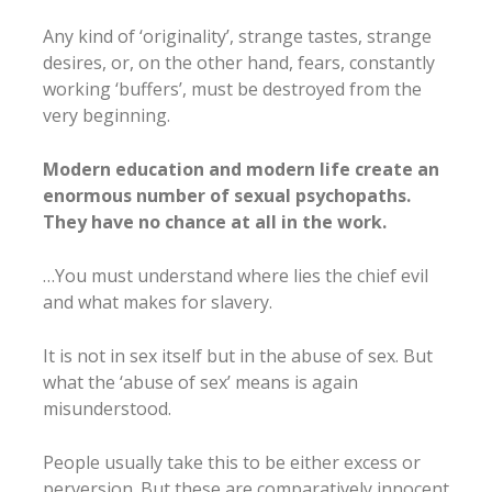
Any kind of ‘originality’, strange tastes, strange
desires, or, on the other hand, fears, constantly
working ‘buffers’, must be destroyed from the
very beginning.
Modern education and modern life create an
enormous number of sexual psychopaths.
They have no chance at all in the work.
…You must understand where lies the chief evil
and what makes for slavery.
It is not in sex itself but in the abuse of sex. But
what the ‘abuse of sex’ means is again
misunderstood.
People usually take this to be either excess or
perversion. But these are comparatively innocent