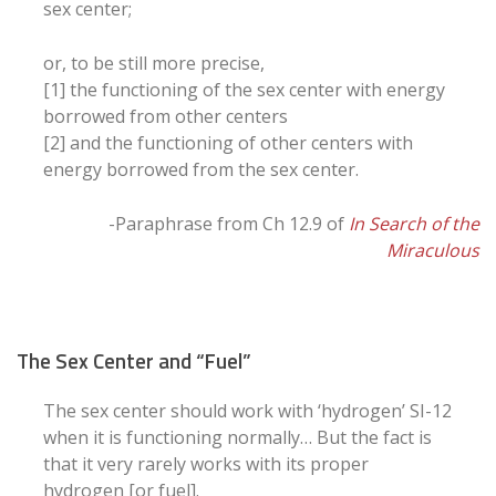
sex center;
or, to be still more precise,
[1] the functioning of the sex center with energy
borrowed from other centers
[2] and the functioning of other centers with
energy borrowed from the sex center.
-Paraphrase from Ch 12.9 of
In Search of the
Miraculous
The Sex Center and “Fuel”
The sex center should work with ‘hydrogen’ SI-12
when it is functioning normally… But the fact is
that it very rarely works with its proper
hydrogen [or fuel].