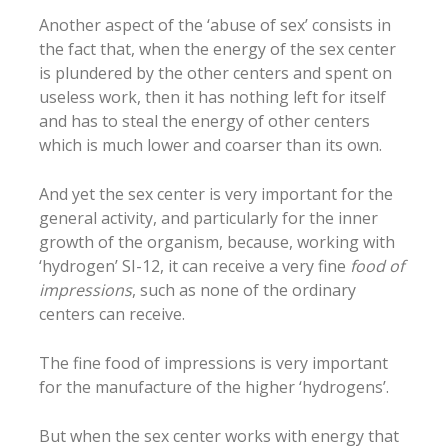
Another aspect of the ‘abuse of sex’ consists in
the fact that, when the energy of the sex center
is plundered by the other centers and spent on
useless work, then it has nothing left for itself
and has to steal the energy of other centers
which is much lower and coarser than its own.
And yet the sex center is very important for the
general activity, and particularly for the inner
growth of the organism, because, working with
‘hydrogen’ SI-12, it can receive a very fine
food of
impressions
, such as none of the ordinary
centers can receive.
The fine food of impressions is very important
for the manufacture of the higher ‘hydrogens’.
But when the sex center works with energy that