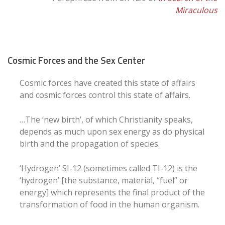
Miraculous
Cosmic Forces and the Sex Center
Cosmic forces have created this state of affairs
and cosmic forces control this state of affairs.
…The ‘new birth’, of which Christianity speaks,
depends as much upon sex energy as do physical
birth and the propagation of species.
‘Hydrogen’ SI-12 (sometimes called TI-12) is the
‘hydrogen’ [the substance, material, “fuel” or
energy] which represents the final product of the
transformation of food in the human organism.