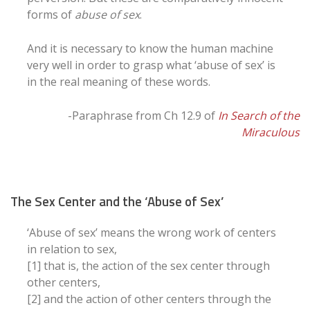
forms of
abuse of sex
.
And it is necessary to know the human machine
very well in order to grasp what ‘abuse of sex’ is
in the real meaning of these words.
-Paraphrase from Ch 12.9 of
In Search of the
Miraculous
The Sex Center and the ‘Abuse of Sex’
‘Abuse of sex’ means the wrong work of centers
in relation to sex,
[1] that is, the action of the sex center through
other centers,
[2] and the action of other centers through the