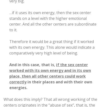
very big.
…if it uses its own energy, then the sex center
stands on a level with the higher emotional
center. And all the other centers are subordinate
to it.
Therefore it would be a great thing if it worked
with its own energy. This alone would indicate a
comparatively very high level of being.
And in this case, that is,
if the sex center
worked with its own energy and in its own
place, then all other centers could work
correctly
in their places and with their own
energies.
What does this imply? That all wrong working of the
centers originates in the “abuse of sex”, that is, the