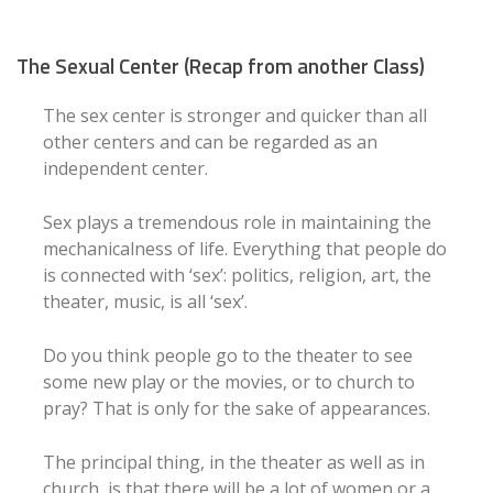
The Sexual Center (Recap from another Class)
The sex center is stronger and quicker than all
other centers and can be regarded as an
independent center.
Sex plays a tremendous role in maintaining the
mechanicalness of life. Everything that people do
is connected with ‘sex’: politics, religion, art, the
theater, music, is all ‘sex’.
Do you think people go to the theater to see
some new play or the movies, or to church to
pray? That is only for the sake of appearances.
The principal thing, in the theater as well as in
church, is that there will be a lot of women or a