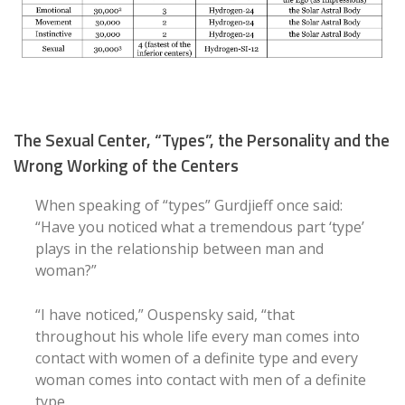
The Sexual Center, “Types”, the Personality and the
Wrong Working of the Centers
When speaking of “types” Gurdjieff once said:
“Have you noticed what a tremendous part ‘type’
plays in the relationship between man and
woman?”
“I have noticed,” Ouspensky said, “that
throughout his whole life every man comes into
contact with women of a definite type and every
woman comes into contact with men of a definite
type.