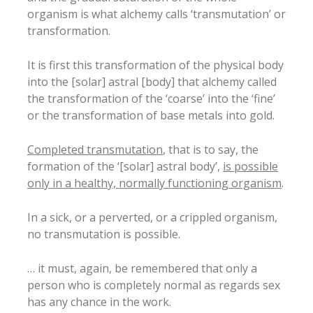
organism is what alchemy calls ‘transmutation’ or
transformation.
It is first this transformation of the physical body
into the [solar] astral [body] that alchemy called
the transformation of the ‘coarse’ into the ‘fine’
or the transformation of base metals into gold.
Completed transmutation
, that is to say, the
formation of the ‘[solar] astral body’,
is possible
only in a healthy, normally functioning organism
.
In a sick, or a perverted, or a crippled organism,
no transmutation is possible.
… it must, again, be remembered that only a
person who is completely normal as regards sex
has any chance in the work.