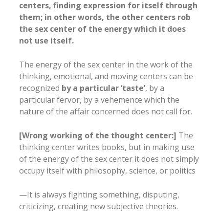
centers, finding expression for itself through
them; in other words, the other centers rob
the sex center of the energy which it does
not use itself.
The energy of the sex center in the work of the
thinking, emotional, and moving centers can be
recognized
by a particular ‘taste’
, by a
particular fervor, by a vehemence which the
nature of the affair concerned does not call for.
[Wrong working of the thought center:]
The
thinking center writes books, but in making use
of the energy of the sex center it does not simply
occupy itself with philosophy, science, or politics
—It is always fighting something, disputing,
criticizing, creating new subjective theories.