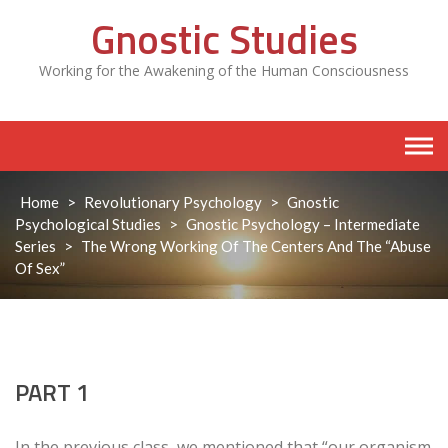
Skip
Gnostic Studies
to
content
Working for the Awakening of the Human Consciousness
Home
>
Revolutionary Psychology
>
Gnostic
Psychological Studies
>
Gnostic Psychology – Intermediate
Series
>
The Wrong Working Of The Centers And The “Abuse
Of Sex”
PART 1
In the previous class, we mentioned that “our organism