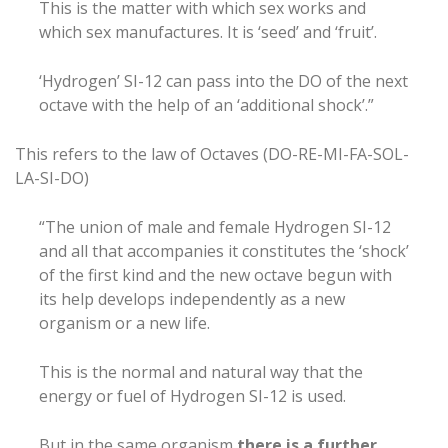
This is the matter with which sex works and
which sex manufactures. It is ‘seed’ and ‘fruit’.
‘Hydrogen’ SI-12 can pass into the DO of the next
octave with the help of an ‘additional shock’.”
This refers to the law of Octaves (DO-RE-MI-FA-SOL-
LA-SI-DO)
“The union of male and female Hydrogen SI-12
and all that accompanies it constitutes the ‘shock’
of the first kind and the new octave begun with
its help develops independently as a new
organism or a new life.
This is the normal and natural way that the
energy or fuel of Hydrogen SI-12 is used.
But in the same organism
there is a further