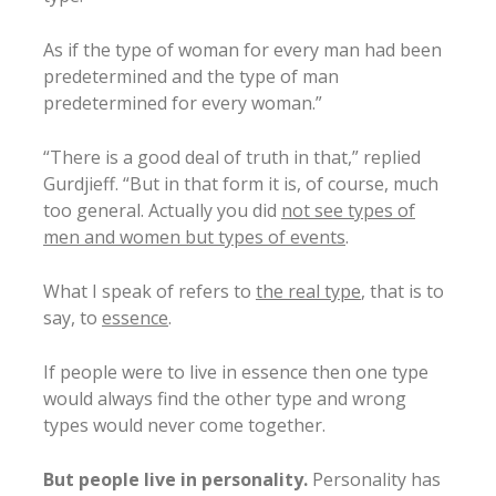
As if the type of woman for every man had been
predetermined and the type of man
predetermined for every woman.”
“There is a good deal of truth in that,” replied
Gurdjieff. “But in that form it is, of course, much
too general. Actually you did
not see types of
men and women but types of events
.
What I speak of refers to
the real type
, that is to
say, to
essence
.
If people were to live in essence then one type
would always find the other type and wrong
types would never come together.
But people live in personality.
Personality has