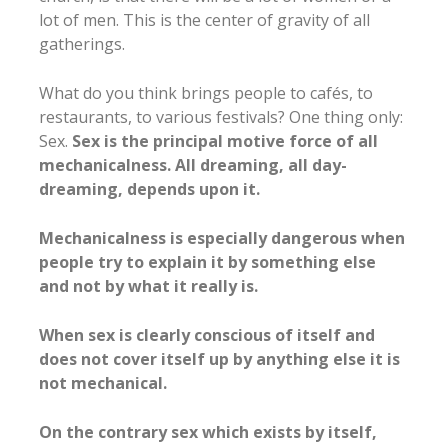
lot of men. This is the center of gravity of all
gatherings.
What do you think brings people to cafés, to
restaurants, to various festivals? One thing only:
Sex.
Sex is the principal motive force of all
mechanicalness. All dreaming, all day-
dreaming, depends upon it.
Mechanicalness is especially dangerous when
people try to explain it by something else
and not by what it really is.
When sex is clearly conscious of itself and
does not cover itself up by anything else it is
not mechanical.
On the contrary sex which exists by itself,