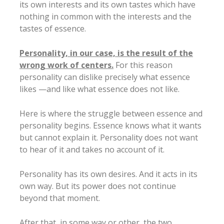
its own interests and its own tastes which have
nothing in common with the interests and the
tastes of essence.
Personality, in our case, is the result of the
wrong work of centers.
For this reason
personality can dislike precisely what essence
likes —and like what essence does not like.
Here is where the struggle between essence and
personality begins. Essence knows what it wants
but cannot explain it. Personality does not want
to hear of it and takes no account of it.
Personality has its own desires. And it acts in its
own way. But its power does not continue
beyond that moment.
After that, in some way or other, the two