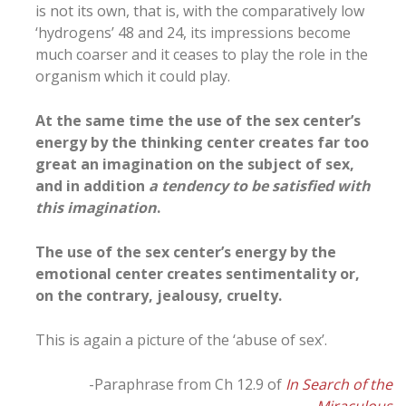
is not its own, that is, with the comparatively low
‘hydrogens’ 48 and 24, its impressions become
much coarser and it ceases to play the role in the
organism which it could play.
At the same time the use of the sex center’s
energy by the thinking center creates far too
great an imagination on the subject of sex,
and in addition
a tendency to be satisfied with
this imagination
.
The use of the sex center’s energy by the
emotional center creates sentimentality or,
on the contrary, jealousy, cruelty.
This is again a picture of the ‘abuse of sex’.
-Paraphrase from Ch 12.9 of
In Search of the