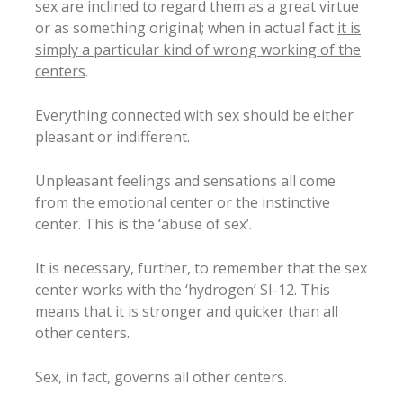
sex are inclined to regard them as a great virtue
or as something original; when in actual fact
it is
simply a particular kind of wrong working of the
centers
.
Everything connected with sex should be either
pleasant or indifferent.
Unpleasant feelings and sensations all come
from the emotional center or the instinctive
center. This is the ‘abuse of sex’.
It is necessary, further, to remember that the sex
center works with the ‘hydrogen’ SI-12. This
means that it is
stronger and quicker
than all
other centers.
Sex, in fact, governs all other centers.