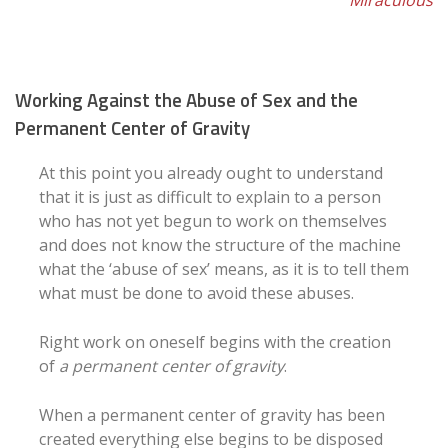
Miraculous
Working Against the Abuse of Sex and the
Permanent Center of Gravity
At this point you already ought to understand
that it is just as difficult to explain to a person
who has not yet begun to work on themselves
and does not know the structure of the machine
what the ‘abuse of sex’ means, as it is to tell them
what must be done to avoid these abuses.
Right work on oneself begins with the creation
of
a permanent center of gravity
.
When a permanent center of gravity has been
created everything else begins to be disposed