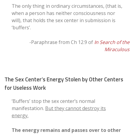
The only thing in ordinary circumstances, (that is,
when a person has neither consciousness nor
will), that holds the sex center in submission is
‘buffers’.
-Paraphrase from Ch 12.9 of
In Search of the
Miraculous
The Sex Center’s Energy Stolen by Other Centers
for Useless Work
‘Buffers’ stop the sex center’s normal
manifestation.
But they cannot destroy its
energy.
The energy remains and passes over to other