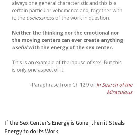
always one general characteristic and this is a
certain particular vehemence and, together with
it, the
uselessness
of the work in question.
Neither the thinking nor the emotional nor
the moving centers can ever create anything
useful
with the energy of the sex center.
This is an example of the ‘abuse of sex’. But this
is only one aspect of it.
-Paraphrase from Ch 12.9 of
In Search of the
Miraculous
If the Sex Center’s Energy is Gone, then it Steals
Energy to do its Work