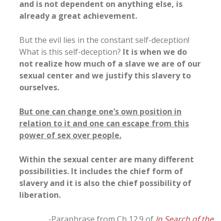
and is not dependent on anything else, is
already a great achievement.
But the evil lies in the constant self-deception!
What is this self-deception?
It is when we do
not realize how much of a slave we are of our
sexual center and we justify this slavery to
ourselves.
But one can change one’s own position in
relation to it and one can escape from this
power of sex over people.
Within the sexual center are many different
possibilities. It includes the chief form of
slavery and it is also the chief possibility of
liberation.
-Paraphrase from Ch 12.9 of
In Search of the