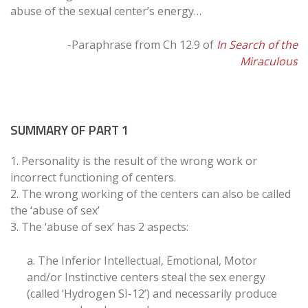
abuse of the sexual center’s energy…
-Paraphrase from Ch 12.9 of
In Search of the
Miraculous
SUMMARY OF PART 1
1. Personality is the result of the wrong work or
incorrect functioning of centers.
2. The wrong working of the centers can also be called
the ‘abuse of sex’
3. The ‘abuse of sex’ has 2 aspects:
a. The Inferior Intellectual, Emotional, Motor
and/or Instinctive centers steal the sex energy
(called ‘Hydrogen SI-12’) and necessarily produce