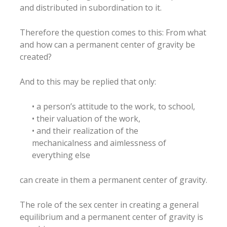
and distributed in subordination to it.
Therefore the question comes to this: From what
and how can a permanent center of gravity be
created?
And to this may be replied that only:
• a person’s attitude to the work, to school,
• their valuation of the work,
• and their realization of the
mechanicalness and aimlessness of
everything else
can create in them a permanent center of gravity.
The role of the sex center in creating a general
equilibrium and a permanent center of gravity is