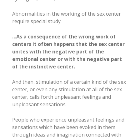
Abnormalities in the working of the sex center
require special study.
…As a consequence of the wrong work of
centers it often happens that the sex center
unites with the negative part of the
emotional center or with the negative part
of the instinctive center.
And then, stimulation of a certain kind of the sex
center, or even any stimulation at all of the sex
center, calls forth unpleasant feelings and
unpleasant sensations.
People who experience unpleasant feelings and
sensations which have been evoked in them
through ideas and imagination connected with