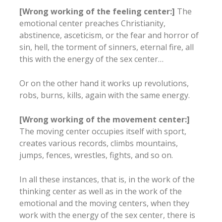
[Wrong working of the feeling center:]
The
emotional center preaches Christianity,
abstinence, asceticism, or the fear and horror of
sin, hell, the torment of sinners, eternal fire, all
this with the energy of the sex center…
Or on the other hand it works up revolutions,
robs, burns, kills, again with the same energy.
[Wrong working of the movement center:]
The moving center occupies itself with sport,
creates various records, climbs mountains,
jumps, fences, wrestles, fights, and so on.
In all these instances, that is, in the work of the
thinking center as well as in the work of the
emotional and the moving centers, when they
work with the energy of the sex center, there is