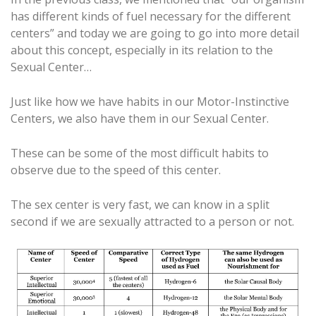
has different kinds of fuel necessary for the different
centers” and today we are going to go into more detail
about this concept, especially in its relation to the
Sexual Center…
Just like how we have habits in our Motor-Instinctive
Centers, we also have them in our Sexual Center.
These can be some of the most difficult habits to
observe due to the speed of this center.
The sex center is very fast, we can know in a split
second if we are sexually attracted to a person or not.