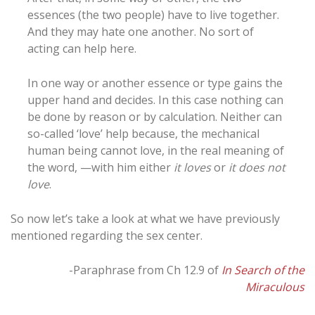
essences (the two people) have to live together.
And they may hate one another. No sort of
acting can help here.
In one way or another essence or type gains the
upper hand and decides. In this case nothing can
be done by reason or by calculation. Neither can
so-called ‘love’ help because, the mechanical
human being cannot love, in the real meaning of
the word, —with him either
it loves
or
it does not
love
.
So now let’s take a look at what we have previously
mentioned regarding the sex center.
-Paraphrase from Ch 12.9 of
In Search of the
Miraculous