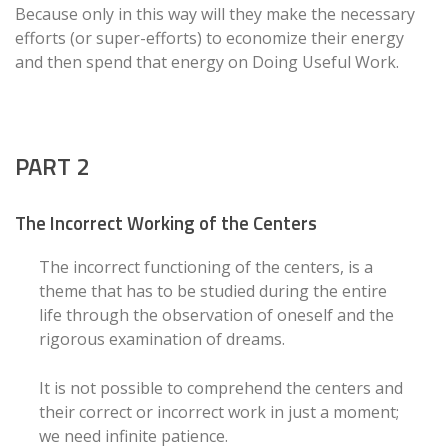
Because only in this way will they make the necessary
efforts (or super-efforts) to economize their energy
and then spend that energy on Doing Useful Work.
PART 2
The Incorrect Working of the Centers
The incorrect functioning of the centers, is a
theme that has to be studied during the entire
life through the observation of oneself and the
rigorous examination of dreams.
It is not possible to comprehend the centers and
their correct or incorrect work in just a moment;
we need infinite patience.