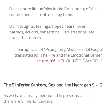
One’s entire life unfolds in the functioning of the
centers and it is controlled by them.
Our thoughts, feelings, hopes, fears, loves,
hatreds, actions, sensations, … frustrations, etc.,
are in the centers…
-paraphrase of “Prodigios y Misterios del Fuego”
translated as “The Fire and the Emotional Center”
Lecture 106
in EL QUINTO EVANGELIO
The 5 Inferior Centers, Sex and the Hydrogen SI-12
As we have already mentioned in previous classes,
there are 5 inferior centers: