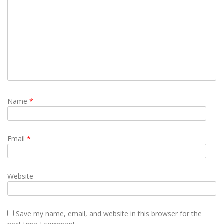
Name
*
Email
*
Website
Save my name, email, and website in this browser for the