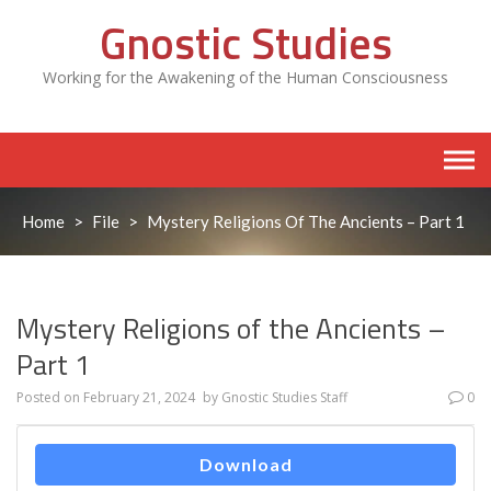
Skip
Gnostic Studies
to
content
Working for the Awakening of the Human Consciousness
Home
>
File
>
Mystery Religions Of The Ancients – Part 1
Mystery Religions of the Ancients –
Part 1
Posted on
February 21, 2024
by
Gnostic Studies Staff
0
Download