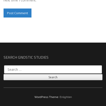
next time I comment.
SEARCH GNOSTIC STUDIES
Search
for:
WordPress Theme:
Enlighten