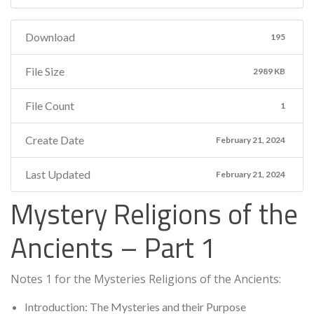
Download
195
File Size
2989 KB
File Count
1
Create Date
February 21, 2024
Last Updated
February 21, 2024
Mystery Religions of the
Ancients – Part 1
Notes 1 for the Mysteries Religions of the Ancients:
Introduction: The Mysteries and their Purpose