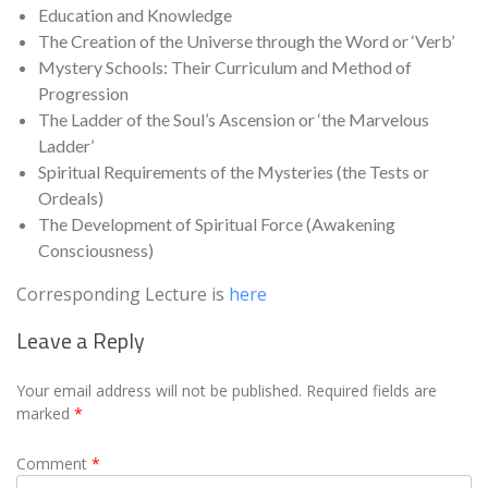
Education and Knowledge
The Creation of the Universe through the Word or ‘Verb’
Mystery Schools: Their Curriculum and Method of
Progression
The Ladder of the Soul’s Ascension or ‘the Marvelous
Ladder’
Spiritual Requirements of the Mysteries (the Tests or
Ordeals)
The Development of Spiritual Force (Awakening
Consciousness)
Corresponding Lecture is
here
Leave a Reply
Your email address will not be published.
Required fields are
marked
*
Comment
*