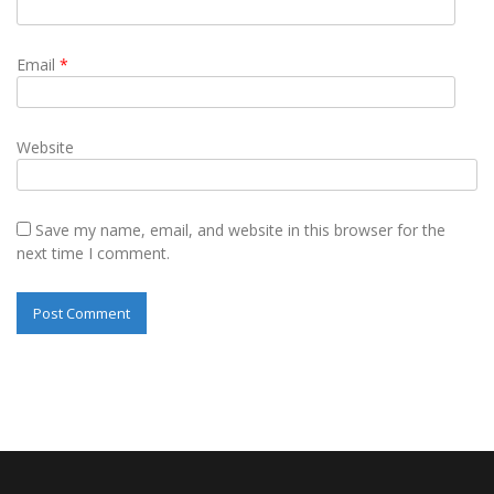
Email
*
Website
Save my name, email, and website in this browser for the
next time I comment.