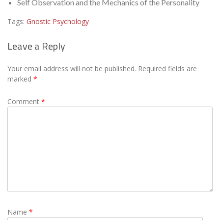
Self Observation and the Mechanics of the Personality
Tags:
Gnostic Psychology
Leave a Reply
Your email address will not be published.
Required fields are
marked
*
Comment
*
Name
*