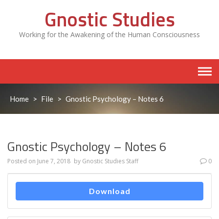
Skip
Gnostic Studies
to
content
Working for the Awakening of the Human Consciousness
Home
>
File
>
Gnostic Psychology – Notes 6
Gnostic Psychology – Notes 6
Posted on
June 7, 2018
by
Gnostic Studies Staff
0
Download