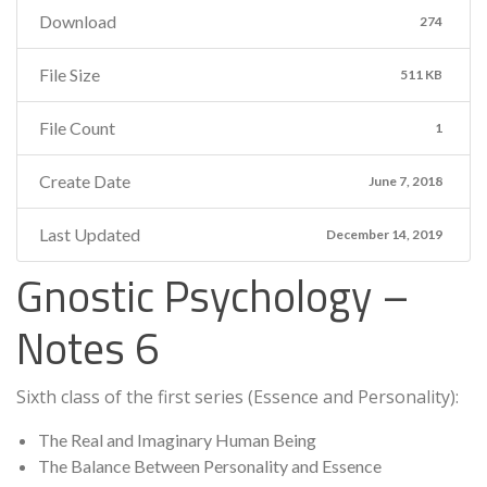
Download
274
File Size
511 KB
File Count
1
Create Date
June 7, 2018
Last Updated
December 14, 2019
Gnostic Psychology –
Notes 6
Sixth class of the first series (Essence and Personality):
The Real and Imaginary Human Being
The Balance Between Personality and Essence