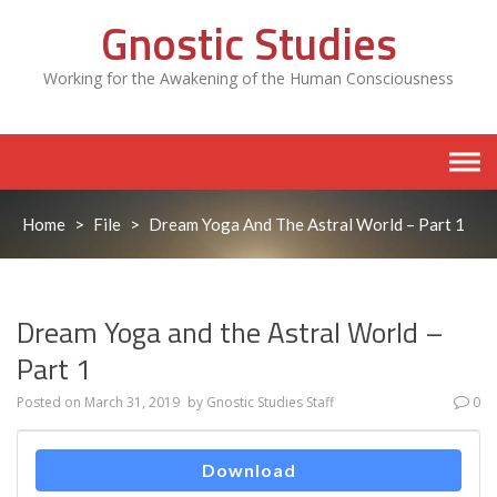
Skip
Gnostic Studies
to
content
Working for the Awakening of the Human Consciousness
Home
>
File
>
Dream Yoga And The Astral World – Part 1
Dream Yoga and the Astral World –
Part 1
Posted on
March 31, 2019
by
Gnostic Studies Staff
0
Download