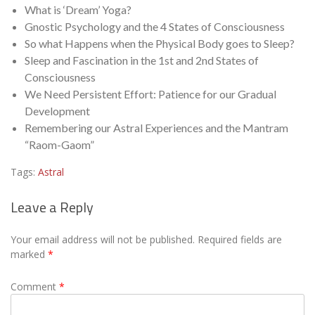
What is ‘Dream’ Yoga?
Gnostic Psychology and the 4 States of Consciousness
So what Happens when the Physical Body goes to Sleep?
Sleep and Fascination in the 1st and 2nd States of
Consciousness
We Need Persistent Effort: Patience for our Gradual
Development
Remembering our Astral Experiences and the Mantram
“Raom-Gaom”
Tags:
Astral
Leave a Reply
Your email address will not be published.
Required fields are
marked
*
Comment
*