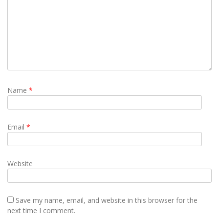
Name
*
Email
*
Website
Save my name, email, and website in this browser for the
next time I comment.