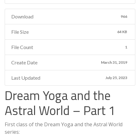
Download
966
File Size
64 KB
File Count
1
Create Date
March 31, 2019
Last Updated
July 25, 2023
Dream Yoga and the
Astral World – Part 1
First class of the Dream Yoga and the Astral World
series: